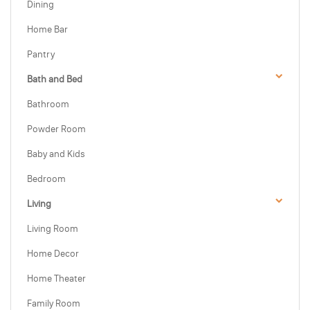
Dining
Home Bar
Pantry
Bath and Bed
Bathroom
Powder Room
Baby and Kids
Bedroom
Living
Living Room
Home Decor
Home Theater
Family Room