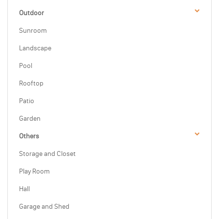
Outdoor
Sunroom
Landscape
Pool
Rooftop
Patio
Garden
Others
Storage and Closet
Play Room
Hall
Garage and Shed