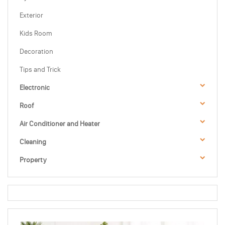
Exterior
Kids Room
Decoration
Tips and Trick
Electronic
Roof
Air Conditioner and Heater
Cleaning
Property