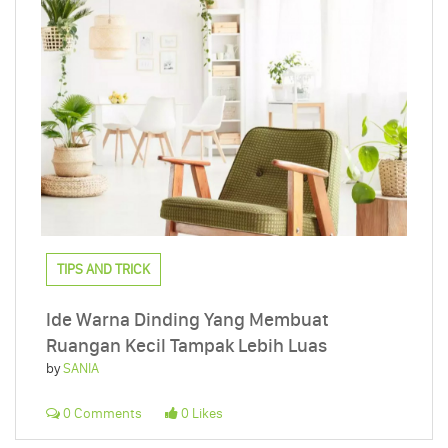
TIPS AND TRICK
Ide Warna Dinding Yang Membuat
Ruangan Kecil Tampak Lebih Luas
by
SANIA
0 Comments
0 Likes