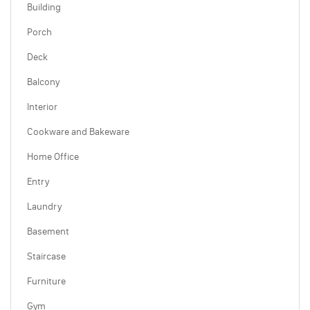
Building
Porch
Deck
Balcony
Interior
Cookware and Bakeware
Home Office
Entry
Laundry
Basement
Staircase
Furniture
Gym