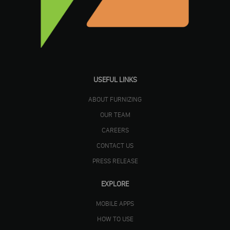
USEFUL LINKS
ABOUT FURNIZING
OUR TEAM
CAREERS
CONTACT US
PRESS RELEASE
EXPLORE
MOBILE APPS
HOW TO USE