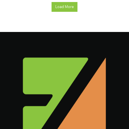
Load More