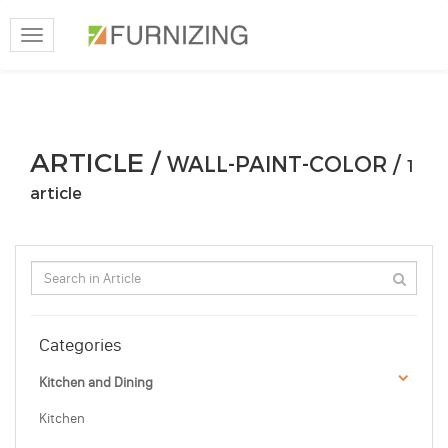
Toggle
navigation
ARTICLE /
WALL-PAINT-COLOR /
1
article
Categories
Kitchen and Dining
Kitchen