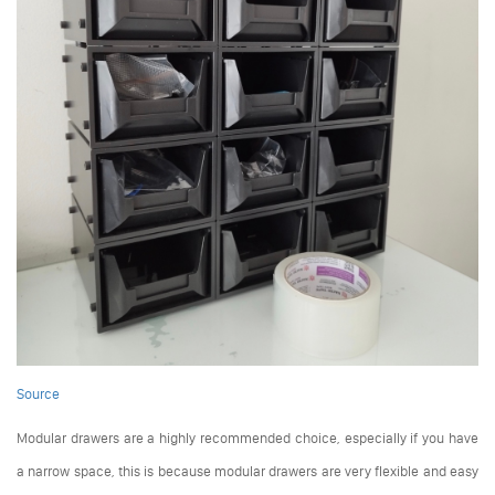
Source
Modular drawers are a highly recommended choice, especially if you have
a narrow space, this is because modular drawers are very flexible and easy