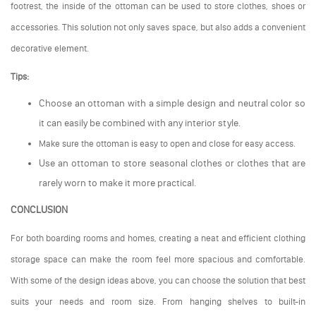
footrest, the inside of the ottoman can be used to store clothes, shoes or
accessories. This solution not only saves space, but also adds a convenient
decorative element.
Tips:
Choose an ottoman with a simple design and neutral color so
it can easily be combined with any interior style.
Make sure the ottoman is easy to open and close for easy access.
Use an ottoman to store seasonal clothes or clothes that are
rarely worn to make it more practical.
CONCLUSION
For both boarding rooms and homes, creating a neat and efficient clothing
storage space can make the room feel more spacious and comfortable.
With some of the design ideas above, you can choose the solution that best
suits your needs and room size. From hanging shelves to built-in