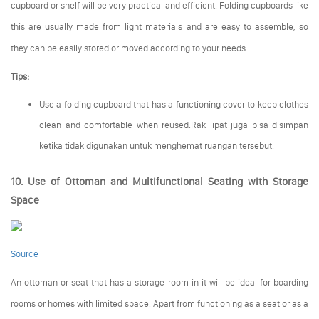
cupboard or shelf will be very practical and efficient. Folding cupboards like
this are usually made from light materials and are easy to assemble, so
they can be easily stored or moved according to your needs.
Tips:
Use a folding cupboard that has a functioning cover to keep clothes
clean and comfortable when reused.Rak lipat juga bisa disimpan
ketika tidak digunakan untuk menghemat ruangan tersebut.
10. Use of Ottoman and Multifunctional Seating with Storage
Space
Source
An ottoman or seat that has a storage room in it will be ideal for boarding
rooms or homes with limited space. Apart from functioning as a seat or as a