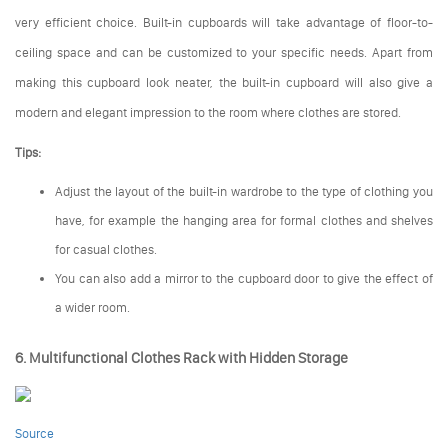
very efficient choice. Built-in cupboards will take advantage of floor-to-
ceiling space and can be customized to your specific needs. Apart from
making this cupboard look neater, the built-in cupboard will also give a
modern and elegant impression to the room where clothes are stored.
Tips:
Adjust the layout of the built-in wardrobe to the type of clothing you
have, for example the hanging area for formal clothes and shelves
for casual clothes.
You can also add a mirror to the cupboard door to give the effect of
a wider room.
6. Multifunctional Clothes Rack with Hidden Storage
Source