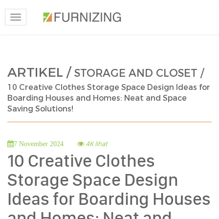
Toggle
navigation
ARTIKEL /
STORAGE AND CLOSET /
10 Creative Clothes Storage Space Design Ideas for
Boarding Houses and Homes: Neat and Space
Saving Solutions!
4K lihat
7 November 2024
10 Creative Clothes
Storage Space Design
Ideas for Boarding Houses
and Homes: Neat and