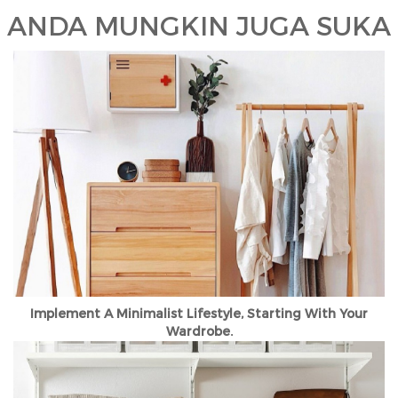
ANDA MUNGKIN JUGA SUKA
Implement A Minimalist Lifestyle, Starting With Your
Wardrobe.