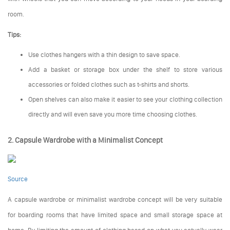
room.
Tips:
Use clothes hangers with a thin design to save space.
Add a basket or storage box under the shelf to store various
accessories or folded clothes such as t-shirts and shorts.
Open shelves can also make it easier to see your clothing collection
directly and will even save you more time choosing clothes.
2. Capsule Wardrobe with a Minimalist Concept
Source
A capsule wardrobe or minimalist wardrobe concept will be very suitable
for boarding rooms that have limited space and small storage space at
home. By limiting the amount of clothing based on what you actually wear