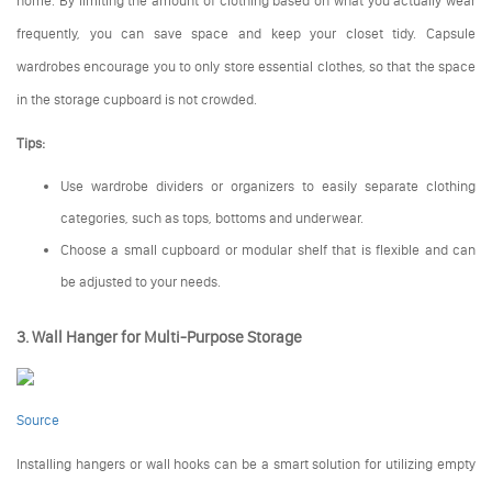
frequently, you can save space and keep your closet tidy. Capsule
wardrobes encourage you to only store essential clothes, so that the space
in the storage cupboard is not crowded.
Tips:
Use wardrobe dividers or organizers to easily separate clothing
categories, such as tops, bottoms and underwear.
Choose a small cupboard or modular shelf that is flexible and can
be adjusted to your needs.
3. Wall Hanger for Multi-Purpose Storage
Source
Installing hangers or wall hooks can be a smart solution for utilizing empty