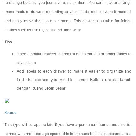
to change because you just have to stack them. You can stack or arrange
these modular drawers according to your needs, add drawers if needed,
and easily move them to other rooms. This drawer is suitable for folded
clothes such as t-shirts, pants and underwear.
Tips:
Place modular drawers in areas such as corners or under tables to
save space.
Add labels to each drawer to make it easier to organize and
find the clothes you need.5. Lemari Built-In untuk Rumah
dengan Ruang Lebih Besar.
Source
This type will be appropriate if you have a permanent home, and also for
homes with more storage space, this is because built-in cupboards are a