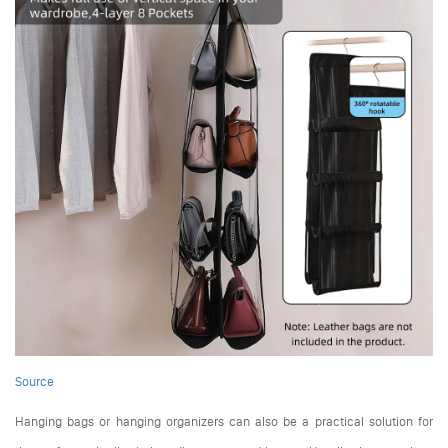
Source
Hanging bags or hanging organizers can also be a practical solution for