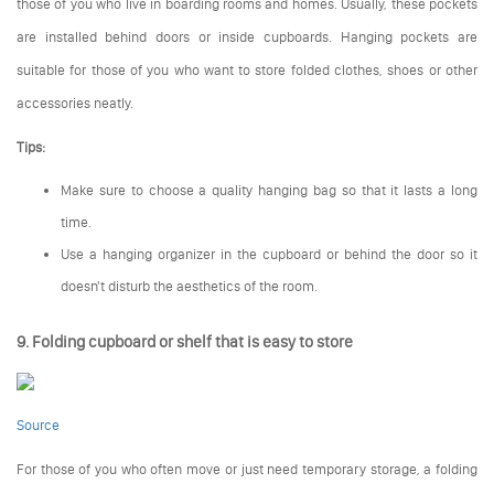
those of you who live in boarding rooms and homes. Usually, these pockets
are installed behind doors or inside cupboards. Hanging pockets are
suitable for those of you who want to store folded clothes, shoes or other
accessories neatly.
Tips:
Make sure to choose a quality hanging bag so that it lasts a long
time.
Use a hanging organizer in the cupboard or behind the door so it
doesn't disturb the aesthetics of the room.
9. Folding cupboard or shelf that is easy to store
Source
For those of you who often move or just need temporary storage, a folding