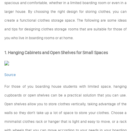
spacious and comfortable, whether in a limited boarding room or even in a
larger house. By choosing the right design for storing clothes, you can
create a functional clothes storage space. The following are some ideas
and tips for designing clothes storage rooms that are suitable for those of
you who live in boarding rooms or at home.
1. Hanging Cabinets and Open Shelves for Small Spaces
Source
For those of you boarding house students with limited space, hanging
cupboards or open shelves can be a practical solution that you can use.
Open shelves allow you to store clothes vertically, taking advantage of the
walls so they don't take up a lot of space to store your clothes. Choose a
minimalist clothes rack or hanger that is light and easy to move, or a rack
with wheels that you can move according to your needs in your boarding