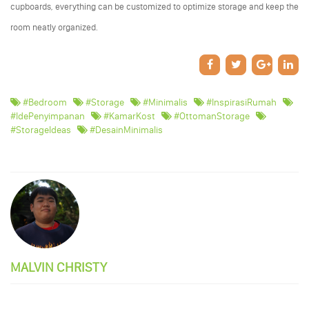
cupboards, everything can be customized to optimize storage and keep the
room neatly organized.
#Bedroom
#storage
#minimalis
#InspirasiRumah
#IdePenyimpanan
#KamarKost
#OttomanStorage
#StorageIdeas
#DesainMinimalis
MALVIN CHRISTY