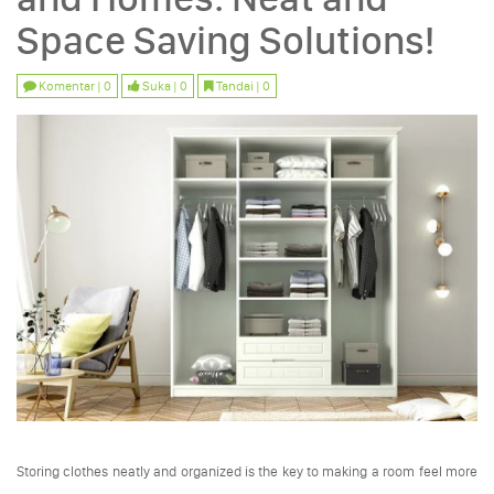
Space Saving Solutions!
Komentar | 0
Suka | 0
Tandai | 0
Storing clothes neatly and organized is the key to making a room feel more