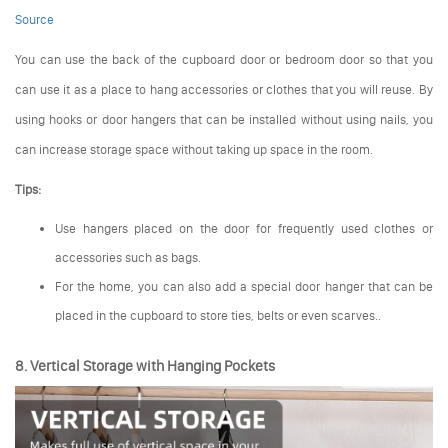
Source
You can use the back of the cupboard door or bedroom door so that you
can use it as a place to hang accessories or clothes that you will reuse. By
using hooks or door hangers that can be installed without using nails, you
can increase storage space without taking up space in the room.
Tips:
Use hangers placed on the door for frequently used clothes or
accessories such as bags.
For the home, you can also add a special door hanger that can be
placed in the cupboard to store ties, belts or even scarves..
8. Vertical Storage with Hanging Pockets