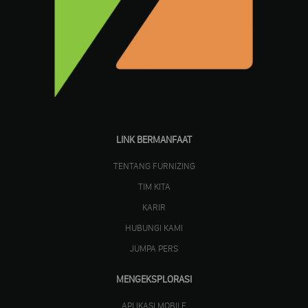
LINK BERMANFAAT
TENTANG FURNIZING
TIM KITA
KARIR
HUBUNGI KAMI
JUMPA PERS
MENGEKSPLORASI
APLIKASI MOBILE