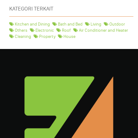
KATEGORI TERKAIT
Kitchen and Dining
Bath and Bed
Living
Outdoor
Others
Electronic
Roof
Air Conditioner and Heater
Cleaning
Property
House