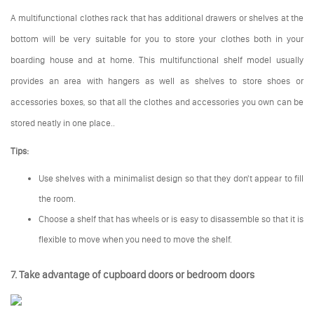
A multifunctional clothes rack that has additional drawers or shelves at the
bottom will be very suitable for you to store your clothes both in your
boarding house and at home. This multifunctional shelf model usually
provides an area with hangers as well as shelves to store shoes or
accessories boxes, so that all the clothes and accessories you own can be
stored neatly in one place..
Tips:
Use shelves with a minimalist design so that they don't appear to fill
the room.
Choose a shelf that has wheels or is easy to disassemble so that it is
flexible to move when you need to move the shelf.
7. Take advantage of cupboard doors or bedroom doors