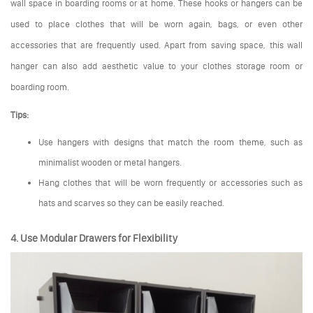
wall space in boarding rooms or at home. These hooks or hangers can be
used to place clothes that will be worn again, bags, or even other
accessories that are frequently used. Apart from saving space, this wall
hanger can also add aesthetic value to your clothes storage room or
boarding room.
Tips:
Use hangers with designs that match the room theme, such as
minimalist wooden or metal hangers.
Hang clothes that will be worn frequently or accessories such as
hats and scarves so they can be easily reached.
4. Use Modular Drawers for Flexibility