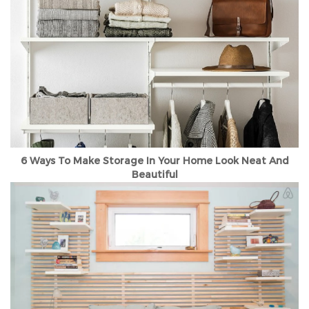
6 Ways To Make Storage In Your Home Look Neat And
Beautiful