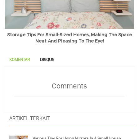
Storage Tips For Small-Sized Homes, Making The Space
Neat And Pleasing To The Eye!
KOMENTAR
DISQUS
Comments
ARTIKEL TERKAIT
Various Tips For Using Mirrors In A Small House