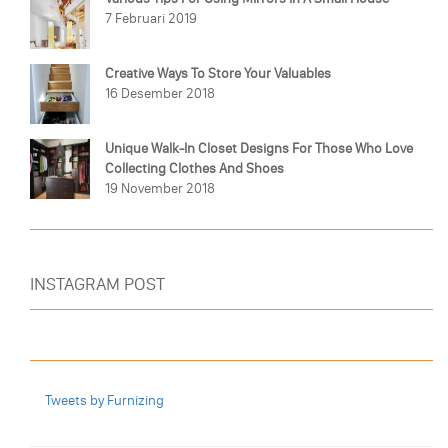
7 Februari 2019
Creative Ways To Store Your Valuables
16 Desember 2018
Unique Walk-In Closet Designs For Those Who Love
Collecting Clothes And Shoes
19 November 2018
INSTAGRAM POST
Tweets by Furnizing