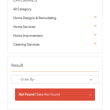
CATEGORIES
All Category
Home Designs & Remodeling
Home Services
Home Improvement
Cleaning Services
Result
×
Not Found !
Data Not Found