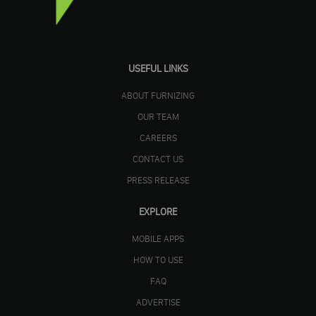
USEFUL LINKS
ABOUT FURNIZING
OUR TEAM
CAREERS
CONTACT US
PRESS RELEASE
EXPLORE
MOBILE APPS
HOW TO USE
FAQ
ADVERTISE