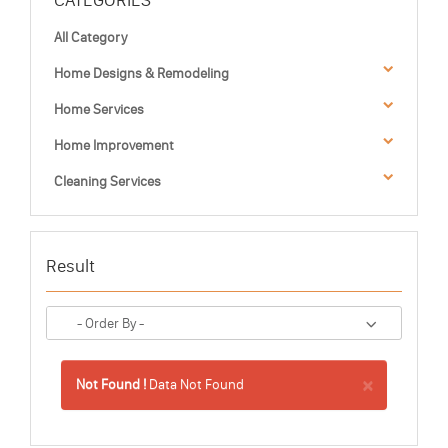
CATEGORIES
All Category
Home Designs & Remodeling
Home Services
Home Improvement
Cleaning Services
Result
×
Not Found !
Data Not Found