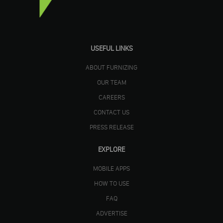
USEFUL LINKS
ABOUT FURNIZING
OUR TEAM
CAREERS
CONTACT US
PRESS RELEASE
EXPLORE
MOBILE APPS
HOW TO USE
FAQ
ADVERTISE