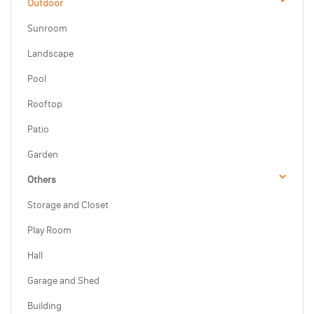
Outdoor
Sunroom
Landscape
Pool
Rooftop
Patio
Garden
Others
Storage and Closet
Play Room
Hall
Garage and Shed
Building