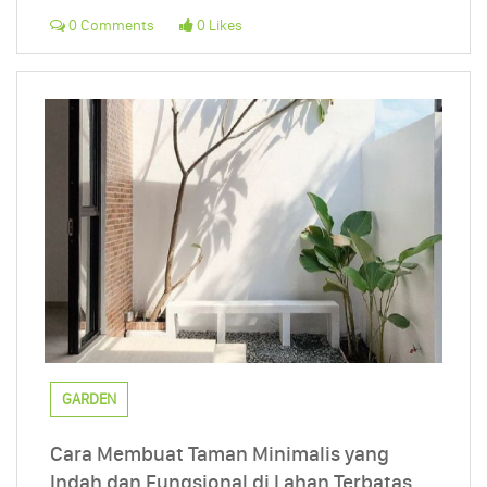
0 Comments
0 Likes
GARDEN
Cara Membuat Taman Minimalis yang
Indah dan Fungsional di Lahan Terbatas