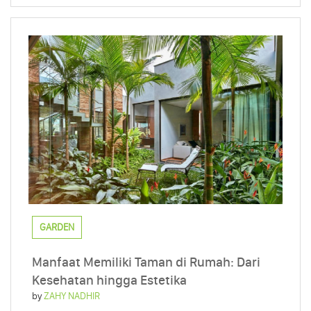
GARDEN
Manfaat Memiliki Taman di Rumah: Dari
Kesehatan hingga Estetika
by
ZAHY NADHIR