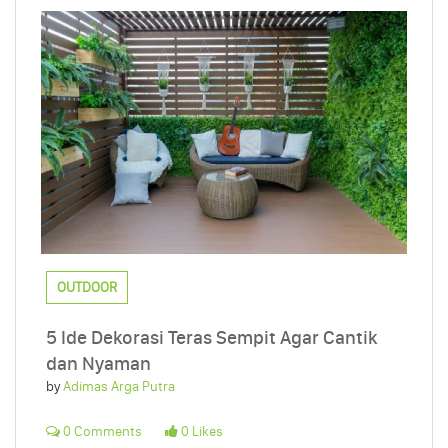
OUTDOOR
5 Ide Dekorasi Teras Sempit Agar Cantik
dan Nyaman
by
Adimas Arga Putra
0 Comments
0 Likes