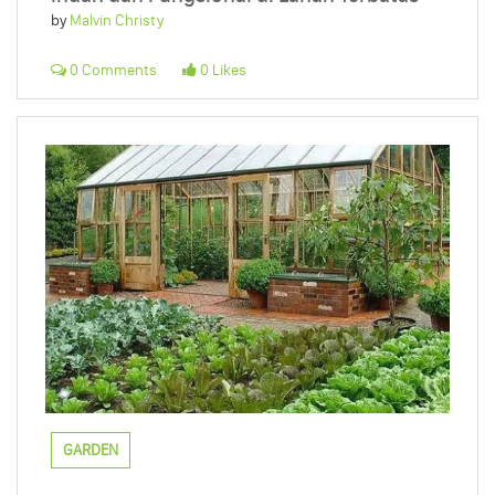
by
Malvin Christy
0 Comments
0 Likes
GARDEN