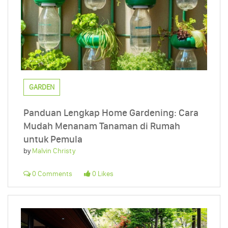
GARDEN
Panduan Lengkap Home Gardening: Cara
Mudah Menanam Tanaman di Rumah
untuk Pemula
by
Malvin Christy
0 Comments
0 Likes