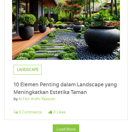
LANDSCAPE
10 Elemen Penting dalam Landscape yang
Meningkatkan Estetika Taman
by
Al Fikri Ardhi Yaassiin
0 Comments
0 Likes
Load More