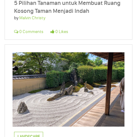
5 Pilihan Tanaman untuk Membuat Ruang
Kosong Taman Menjadi Indah
by
Malvin Christy
0 Comments
0 Likes
LANDSCAPE