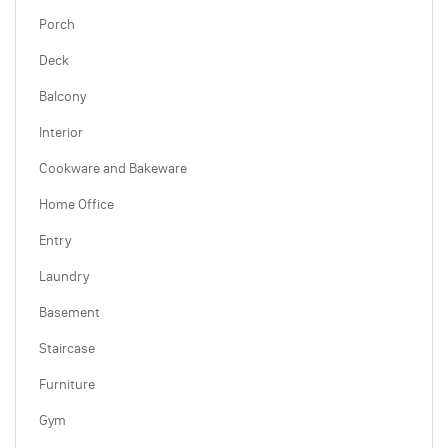
Porch
Deck
Balcony
Interior
Cookware and Bakeware
Home Office
Entry
Laundry
Basement
Staircase
Furniture
Gym