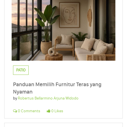
PATIO
Panduan Memilih Furnitur Teras yang
Nyaman
by
Robertus Bellarmino Arjuna Widodo
0 Comments
0 Likes