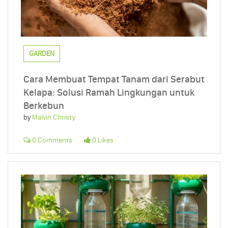
GARDEN
Cara Membuat Tempat Tanam dari Serabut
Kelapa: Solusi Ramah Lingkungan untuk
Berkebun
by
Malvin Christy
0 Comments
0 Likes