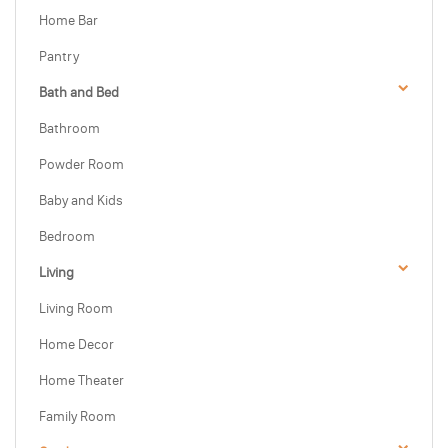
Home Bar
Pantry
Bath and Bed
Bathroom
Powder Room
Baby and Kids
Bedroom
Living
Living Room
Home Decor
Home Theater
Family Room