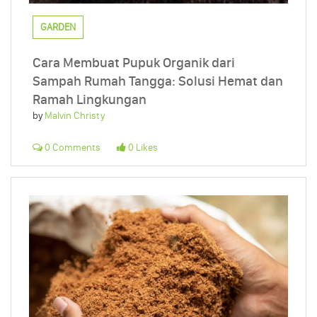
GARDEN
Cara Membuat Pupuk Organik dari
Sampah Rumah Tangga: Solusi Hemat dan
Ramah Lingkungan
by
Malvin Christy
0 Comments
0 Likes