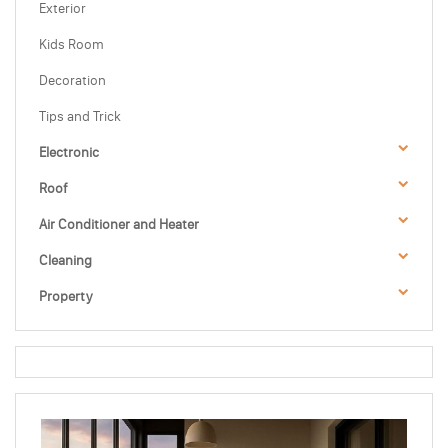
Exterior
Kids Room
Decoration
Tips and Trick
Electronic
Roof
Air Conditioner and Heater
Cleaning
Property