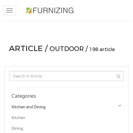
Toggle
navigation
ARTICLE /
OUTDOOR /
198 article
Categories
Kitchen and Dining
Kitchen
Dining