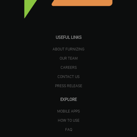
USEFUL LINKS
ABOUT FURNIZING
OUR TEAM
CAREERS
CONTACT US
PRESS RELEASE
EXPLORE
MOBILE APPS
HOW TO USE
FAQ