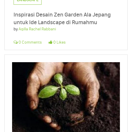
Inspirasi Desain Zen Garden Ala Jepang
untuk Ide Landscape di Rumahmu
by
Aqilla Rachel Rabbani
0 Comments
0 Likes