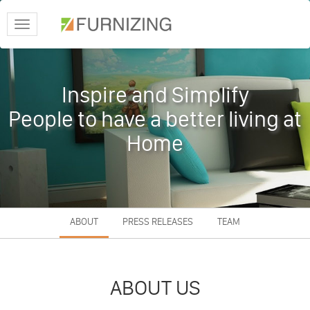
Toggle
navigation
Inspire and Simplify
People to have a better living at
Home
ABOUT
PRESS RELEASES
TEAM
ABOUT US