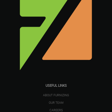
USEFUL LINKS
ABOUT FURNIZING
OUR TEAM
CAREERS