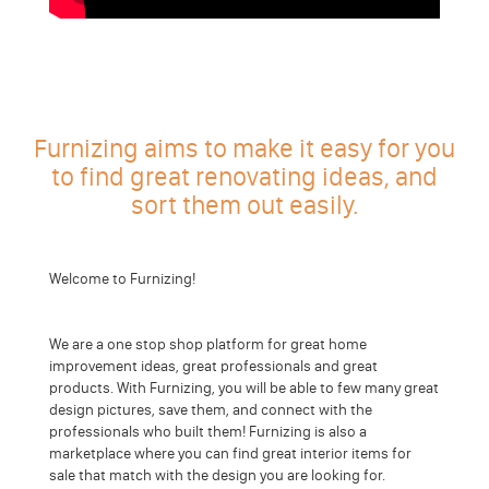
Furnizing aims to make it easy for you
to find great renovating ideas, and
sort them out easily.
Welcome to Furnizing!
We are a one stop shop platform for great home
improvement ideas, great professionals and great
products. With Furnizing, you will be able to few many great
design pictures, save them, and connect with the
professionals who built them! Furnizing is also a
marketplace where you can find great interior items for
sale that match with the design you are looking for.