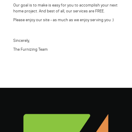
Our goal is to make is easy for you to accomplish your next
home project. And best of all, our services are FREE.
Please enjoy our site - as much as we enjoy serving you :)
Sincerely,
The Furnizing Team