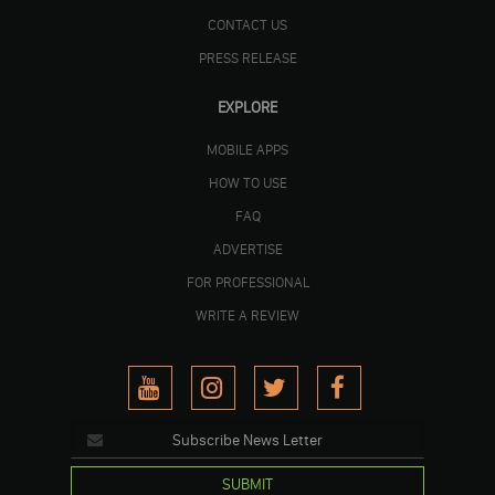
CONTACT US
PRESS RELEASE
EXPLORE
MOBILE APPS
HOW TO USE
FAQ
ADVERTISE
FOR PROFESSIONAL
WRITE A REVIEW
SUBMIT