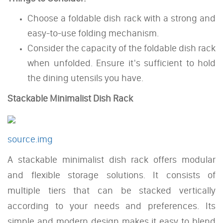
Choose a foldable dish rack with a strong and
easy-to-use folding mechanism.
Consider the capacity of the foldable dish rack
when unfolded. Ensure it's sufficient to hold
the dining utensils you have.
Stackable Minimalist Dish Rack
source.img
A stackable minimalist dish rack offers modular
and flexible storage solutions. It consists of
multiple tiers that can be stacked vertically
according to your needs and preferences. Its
simple and modern design makes it easy to blend