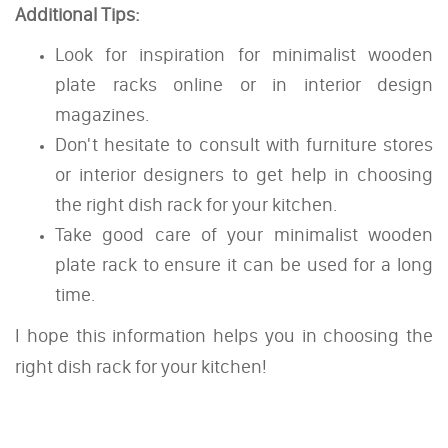
Additional Tips:
Look for inspiration for minimalist wooden
plate racks online or in interior design
magazines.
Don't hesitate to consult with furniture stores
or interior designers to get help in choosing
the right dish rack for your kitchen.
Take good care of your minimalist wooden
plate rack to ensure it can be used for a long
time.
I hope this information helps you in choosing the
right dish rack for your kitchen!