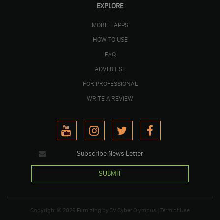
EXPLORE
MOBILE APPS
HOW TO USE
FAQ
ADVERTISE
FOR PROFESSIONAL
WRITE A REVIEW
SUBMIT
Copyright © 2026
Furnizing
by
CV Cyber Olympus
|
Term of Use