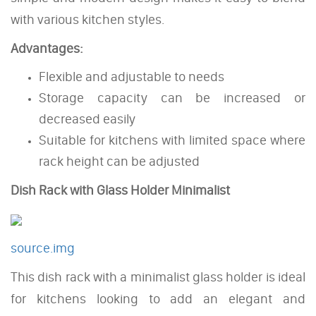
with various kitchen styles.
Advantages:
Flexible and adjustable to needs
Storage capacity can be increased or
decreased easily
Suitable for kitchens with limited space where
rack height can be adjusted
Dish Rack with Glass Holder Minimalist
source.img
This dish rack with a minimalist glass holder is ideal
for kitchens looking to add an elegant and