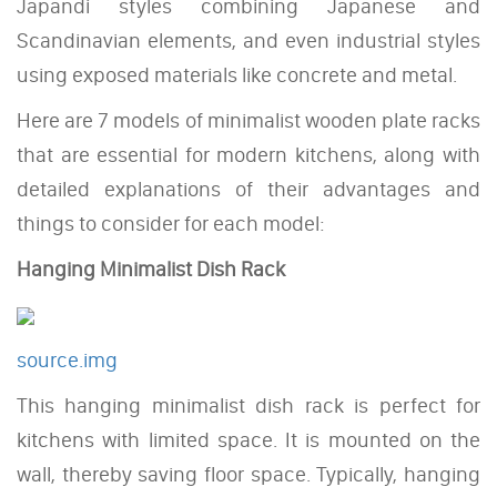
Japandi styles combining Japanese and
Scandinavian elements, and even industrial styles
using exposed materials like concrete and metal.
Here are 7 models of minimalist wooden plate racks
that are essential for modern kitchens, along with
detailed explanations of their advantages and
things to consider for each model:
Hanging Minimalist Dish Rack
source.img
This hanging minimalist dish rack is perfect for
kitchens with limited space. It is mounted on the
wall, thereby saving floor space. Typically, hanging