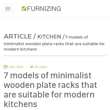
Toggle
navigation
ARTICLE /
KITCHEN /
7 models of
minimalist wooden plate racks that are suitable for
modern kitchens
2K views
8 July 2024
7 models of minimalist
wooden plate racks that
are suitable for modern
kitchens