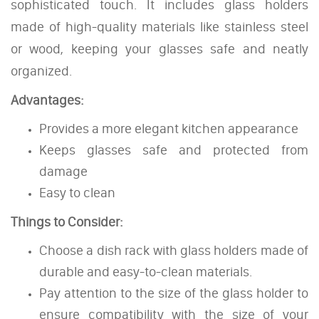
sophisticated touch. It includes glass holders
made of high-quality materials like stainless steel
or wood, keeping your glasses safe and neatly
organized.
Advantages:
Provides a more elegant kitchen appearance
Keeps glasses safe and protected from
damage
Easy to clean
Things to Consider:
Choose a dish rack with glass holders made of
durable and easy-to-clean materials.
Pay attention to the size of the glass holder to
ensure compatibility with the size of your