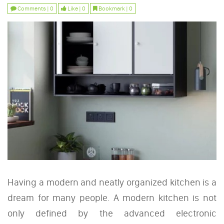
Comments | 0
Like | 0
Bookmark | 0
Having a modern and neatly organized kitchen is a
dream for many people. A modern kitchen is not
only defined by the advanced electronic