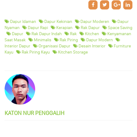
Dapur Idaman
Dapur Kekinian
Dapur Moderen
Dapur
Nyaman
Dapur Rapi
Kerapian
Rak Dapur
Space Saving
Dapur
Rak Dapur Indah
Rak
Kitchen
Kenyamanan
Saat Masak
Minimalis
Rak Piring
Dapur Modern
Interior Dapur
Organisasi Dapur
Desain Interior
Furniture
Kayu
Rak Piring Kayu
Kitchen Storage
KATON NUR PENGGALIH