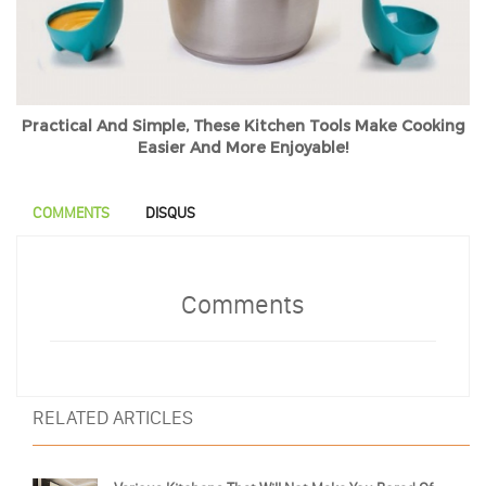
Practical And Simple, These Kitchen Tools Make Cooking
Easier And More Enjoyable!
COMMENTS
DISQUS
Comments
RELATED ARTICLES