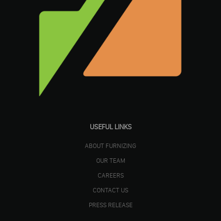
USEFUL LINKS
ABOUT FURNIZING
OUR TEAM
CAREERS
CONTACT US
PRESS RELEASE