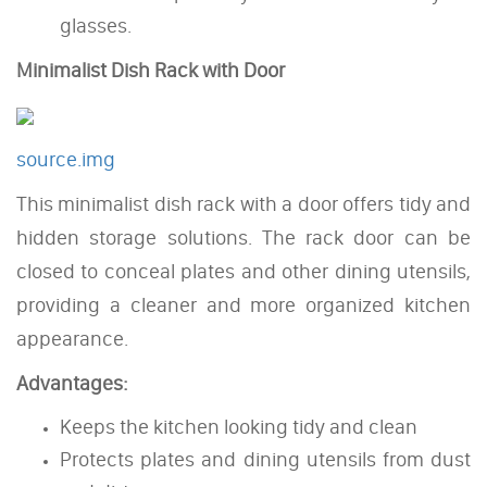
glasses.
Minimalist Dish Rack with Door
source.img
This minimalist dish rack with a door offers tidy and
hidden storage solutions. The rack door can be
closed to conceal plates and other dining utensils,
providing a cleaner and more organized kitchen
appearance.
Advantages:
Keeps the kitchen looking tidy and clean
Protects plates and dining utensils from dust