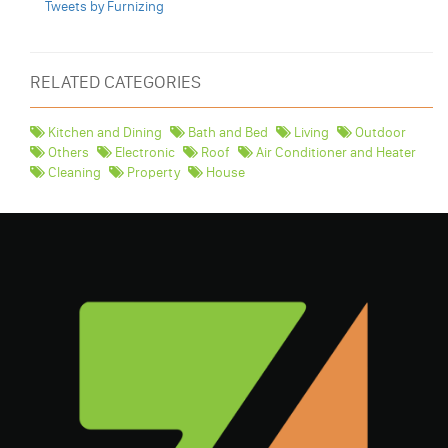
Tweets by Furnizing
RELATED CATEGORIES
Kitchen and Dining
Bath and Bed
Living
Outdoor
Others
Electronic
Roof
Air Conditioner and Heater
Cleaning
Property
House