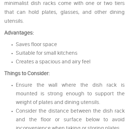
minimalist dish racks come with one or two tiers
that can hold plates, glasses, and other dining
utensils.
Advantages:
Saves floor space
Suitable for small kitchens
Creates a spacious and airy feel
Things to Consider:
Ensure the wall where the dish rack is
mounted is strong enough to support the
weight of plates and dining utensils.
Consider the distance between the dish rack
and the floor or surface below to avoid
inconvenience when taking or storing plates.