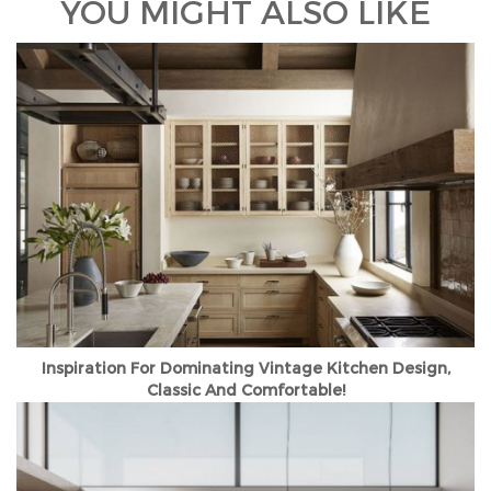
YOU MIGHT ALSO LIKE
Inspiration For Dominating Vintage Kitchen Design,
Classic And Comfortable!