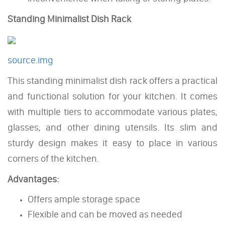
Standing Minimalist Dish Rack
source.img
This standing minimalist dish rack offers a practical
and functional solution for your kitchen. It comes
with multiple tiers to accommodate various plates,
glasses, and other dining utensils. Its slim and
sturdy design makes it easy to place in various
corners of the kitchen.
Advantages:
Offers ample storage space
Flexible and can be moved as needed