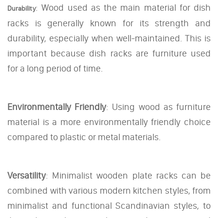
: Wood used as the main material for dish
Durability
racks is generally known for its strength and
durability, especially when well-maintained. This is
important because dish racks are furniture used
for a long period of time.
Environmentally Friendly
: Using wood as furniture
material is a more environmentally friendly choice
compared to plastic or metal materials.
Versatility
: Minimalist wooden plate racks can be
combined with various modern kitchen styles, from
minimalist and functional Scandinavian styles, to