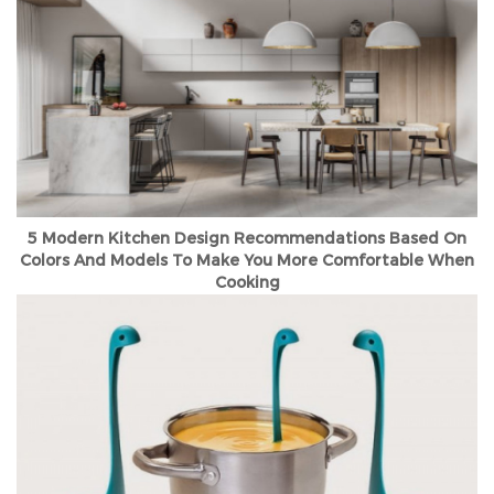
5 Modern Kitchen Design Recommendations Based On
Colors And Models To Make You More Comfortable When
Cooking