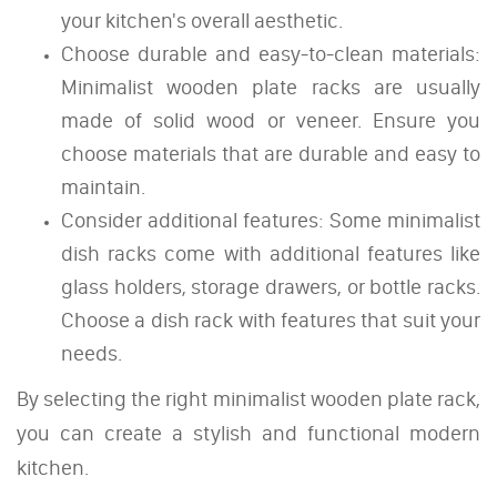
your kitchen's overall aesthetic.
Choose durable and easy-to-clean materials:
Minimalist wooden plate racks are usually
made of solid wood or veneer. Ensure you
choose materials that are durable and easy to
maintain.
Consider additional features: Some minimalist
dish racks come with additional features like
glass holders, storage drawers, or bottle racks.
Choose a dish rack with features that suit your
needs.
By selecting the right minimalist wooden plate rack,
you can create a stylish and functional modern
kitchen.