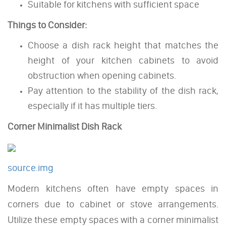
Suitable for kitchens with sufficient space
Things to Consider:
Choose a dish rack height that matches the
height of your kitchen cabinets to avoid
obstruction when opening cabinets.
Pay attention to the stability of the dish rack,
especially if it has multiple tiers.
Corner Minimalist Dish Rack
source.img
Modern kitchens often have empty spaces in
corners due to cabinet or stove arrangements.
Utilize these empty spaces with a corner minimalist