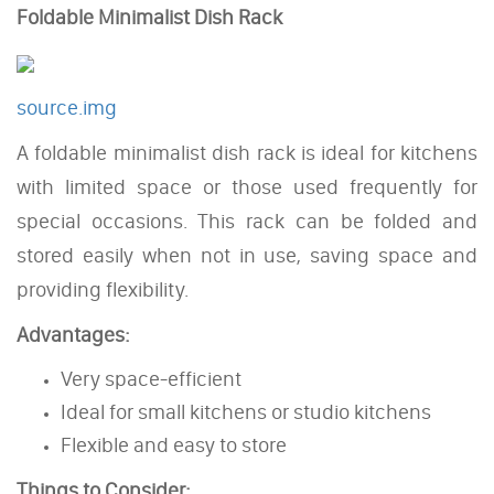
Foldable Minimalist Dish Rack
source.img
A foldable minimalist dish rack is ideal for kitchens
with limited space or those used frequently for
special occasions. This rack can be folded and
stored easily when not in use, saving space and
providing flexibility.
Advantages:
Very space-efficient
Ideal for small kitchens or studio kitchens
Flexible and easy to store
Things to Consider: