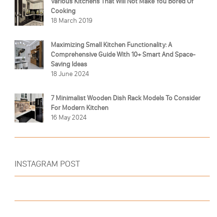
Various Kitchens That Will Not Make You Bored Of
Cooking
18 March 2019
Maximizing Small Kitchen Functionality: A
Comprehensive Guide With 10+ Smart And Space-
Saving Ideas
18 June 2024
7 Minimalist Wooden Dish Rack Models To Consider
For Modern Kitchen
16 May 2024
INSTAGRAM POST