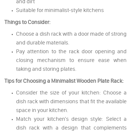
and dirt
Suitable for minimalist-style kitchens
Things to Consider:
Choose a dish rack with a door made of strong
and durable materials.
Pay attention to the rack door opening and
closing mechanism to ensure ease when
taking and storing plates.
Tips for Choosing a Minimalist Wooden Plate Rack:
Consider the size of your kitchen: Choose a
dish rack with dimensions that fit the available
space in your kitchen.
Match your kitchen's design style: Select a
dish rack with a design that complements