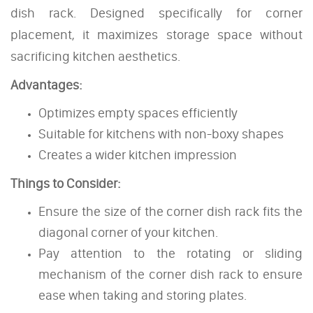
dish rack. Designed specifically for corner
placement, it maximizes storage space without
sacrificing kitchen aesthetics.
Advantages:
Optimizes empty spaces efficiently
Suitable for kitchens with non-boxy shapes
Creates a wider kitchen impression
Things to Consider:
Ensure the size of the corner dish rack fits the
diagonal corner of your kitchen.
Pay attention to the rotating or sliding
mechanism of the corner dish rack to ensure
ease when taking and storing plates.