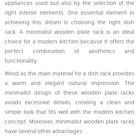
appliances used but also by the selection of the
right interior elements. One essential element in
achieving this dream is choosing the right dish
rack. A minimalist wooden plate rack is an ideal
choice for a modern kitchen because it offers the
perfect combination of aesthetics and
functionality.
Wood as the main material for a dish rack provides
a warm and elegant natural impression. The
minimalist design of these wooden plate racks
avoids excessive details, creating a clean and
simple look that fits well with the modern kitchen
concept. Moreover, minimalist wooden plate racks
have several other advantages: