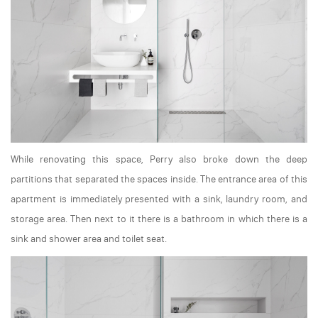
While renovating this space, Perry also broke down the deep
partitions that separated the spaces inside. The entrance area of this
apartment is immediately presented with a sink, laundry room, and
storage area. Then next to it there is a bathroom in which there is a
sink and shower area and toilet seat.