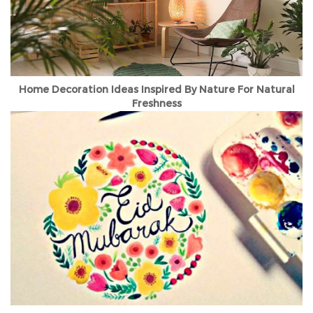
Home Decoration Ideas Inspired By Nature For Natural
Freshness