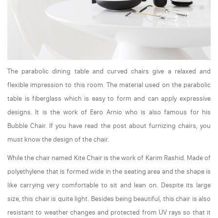
The parabolic dining table and curved chairs give a relaxed and
flexible impression to this room. The material used on the parabolic
table is fiberglass which is easy to form and can apply expressive
designs. It is the work of Eero Arnio who is also famous for his
Bubble Chair. If you have read the post about furnizing chairs, you
must know the design of the chair.
While the chair named Kite Chair is the work of Karim Rashid. Made of
polyethylene that is formed wide in the seating area and the shape is
like carrying very comfortable to sit and lean on. Despite its large
size, this chair is quite light. Besides being beautiful, this chair is also
resistant to weather changes and protected from UV rays so that it