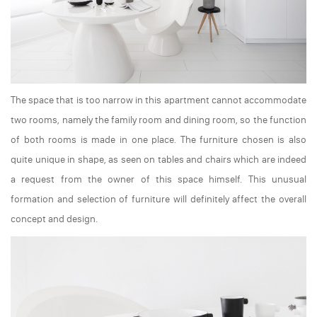
The space that is too narrow in this apartment cannot accommodate
two rooms, namely the family room and dining room, so the function
of both rooms is made in one place. The furniture chosen is also
quite unique in shape, as seen on tables and chairs which are indeed
a request from the owner of this space himself. This unusual
formation and selection of furniture will definitely affect the overall
concept and design.