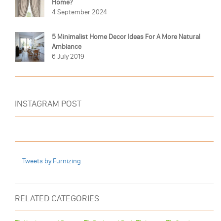
Home?
4 September 2024
5 Minimalist Home Decor Ideas For A More Natural
Ambiance
6 July 2019
INSTAGRAM POST
Tweets by Furnizing
RELATED CATEGORIES