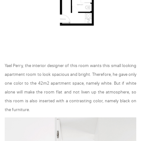
Yael Perry, the interior designer of this room wants this small looking
apartment room to look spacious and bright. Therefore, he gave only
one color to the 42m2 apartment space, namely white. But if white
alone will make the room flat and not liven up the atmosphere, so
this room is also inserted with a contrasting color, namely black on
the furniture.