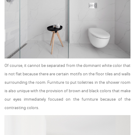
Of course, it cannot be separated from the dominant white color that
is not flat because there are certain motifs on the floor tiles and walls
surrounding the room. Furniture to put toiletries in the shower room
is also unique with the provision of brown and black colors that make
our eyes immediately focused on the furniture because of the
contrasting colors.