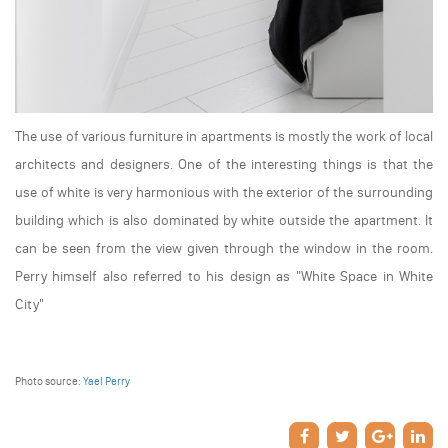
The use of various furniture in apartments is mostly the work of local
architects and designers. One of the interesting things is that the
use of white is very harmonious with the exterior of the surrounding
building which is also dominated by white outside the apartment. It
can be seen from the view given through the window in the room.
Perry himself also referred to his design as "White Space in White
City"
Photo source:
Yael Perry