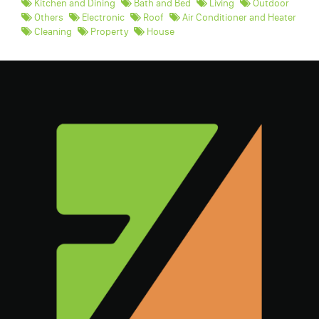
Kitchen and Dining
Bath and Bed
Living
Outdoor
Others
Electronic
Roof
Air Conditioner and Heater
Cleaning
Property
House