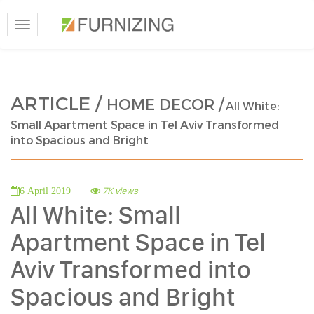
Toggle
navigation
ARTICLE /
HOME DECOR /
All White:
Small Apartment Space in Tel Aviv Transformed
into Spacious and Bright
7K views
6 April 2019
All White: Small
Apartment Space in Tel
Aviv Transformed into
Spacious and Bright