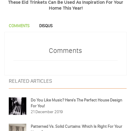
These Eid Trinkets Can Be Used As Inspiration For Your
Home This Year!
COMMENTS
DISQUS
Comments
RELATED ARTICLES
Do You Like Music? Here's The Perfect House Design
For You!
21 December 2019
Patterned Vs. Solid Curtains: Which Is Right For Your