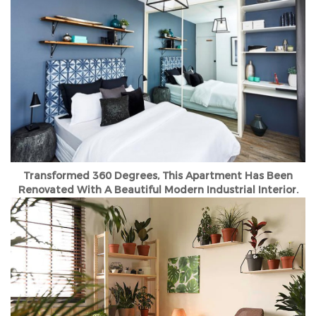
Transformed 360 Degrees, This Apartment Has Been
Renovated With A Beautiful Modern Industrial Interior.