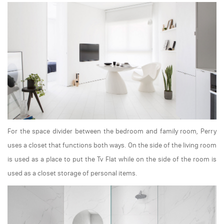
For the space divider between the bedroom and family room, Perry
uses a closet that functions both ways. On the side of the living room
is used as a place to put the Tv Flat while on the side of the room is
used as a closet storage of personal items.