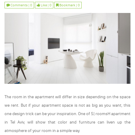
Comments | 0
Like | 0
Bookmark | 0
The room in the apartment will differ in size depending on the space
we rent. But if your apartment space is not as big as you want, this
one design trick can be your inspiration. One of S| roomsH apartment
in Tel Aviv, will show that color and furniture can liven up the
atmosphere of your room in a simple way.