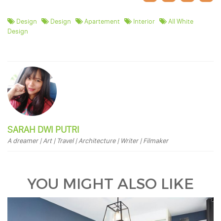
Design
Design
Apartement
Interior
All White
Design
SARAH DWI PUTRI
A dreamer | Art | Travel | Architecture | Writer | Filmaker
YOU MIGHT ALSO LIKE