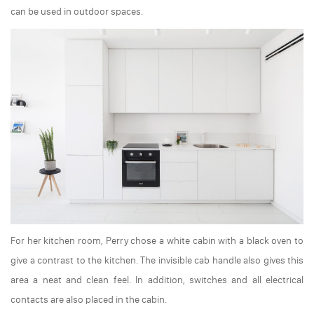
can be used in outdoor spaces.
For her kitchen room, Perry chose a white cabin with a black oven to
give a contrast to the kitchen. The invisible cab handle also gives this
area a neat and clean feel. In addition, switches and all electrical
contacts are also placed in the cabin.