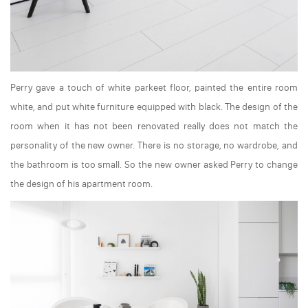
Perry gave a touch of white parkeet floor, painted the entire room
white, and put white furniture equipped with black. The design of the
room when it has not been renovated really does not match the
personality of the new owner. There is no storage, no wardrobe, and
the bathroom is too small. So the new owner asked Perry to change
the design of his apartment room.