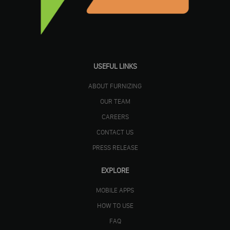
USEFUL LINKS
ABOUT FURNIZING
OUR TEAM
CAREERS
CONTACT US
PRESS RELEASE
EXPLORE
MOBILE APPS
HOW TO USE
FAQ