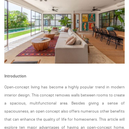
Introduction
Open-concept living has become a highly popular trend in modern
interior design. This concept removes walls between rooms to create
a spacious, multifunctional area. Besides giving a sense of
spaciousness, an open concept also offers numerous other benefits
that can enhance the quality of life for homeowners. This article will
explore ten major advantages of having an open-concept home,