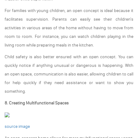
For families with young children, an open concept is ideal because it
facilitates supervision. Parents can easily see their children's
activities in various areas of the home without having to move from
room to room. For instance, you can watch children playing in the
living room while preparing meals in the kitchen.
Child safety is also better ensured with an open concept. You can
quickly notice if anything unusual or dangerous is happening. With
an open space, communication is also easier, allowing children to call
for help quickly if they need assistance or want to show you
something.
8. Creating Multifunctional Spaces
source image