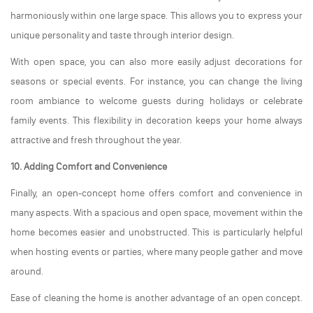
harmoniously within one large space. This allows you to express your
unique personality and taste through interior design.
With open space, you can also more easily adjust decorations for
seasons or special events. For instance, you can change the living
room ambiance to welcome guests during holidays or celebrate
family events. This flexibility in decoration keeps your home always
attractive and fresh throughout the year.
10. Adding Comfort and Convenience
Finally, an open-concept home offers comfort and convenience in
many aspects. With a spacious and open space, movement within the
home becomes easier and unobstructed. This is particularly helpful
when hosting events or parties, where many people gather and move
around.
Ease of cleaning the home is another advantage of an open concept.