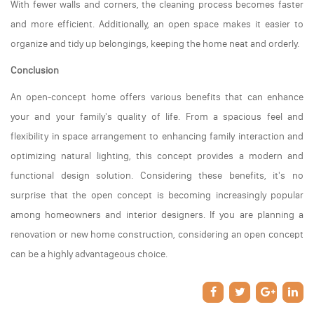
With fewer walls and corners, the cleaning process becomes faster
and more efficient. Additionally, an open space makes it easier to
organize and tidy up belongings, keeping the home neat and orderly.
Conclusion
An open-concept home offers various benefits that can enhance
your and your family's quality of life. From a spacious feel and
flexibility in space arrangement to enhancing family interaction and
optimizing natural lighting, this concept provides a modern and
functional design solution. Considering these benefits, it's no
surprise that the open concept is becoming increasingly popular
among homeowners and interior designers. If you are planning a
renovation or new home construction, considering an open concept
can be a highly advantageous choice.