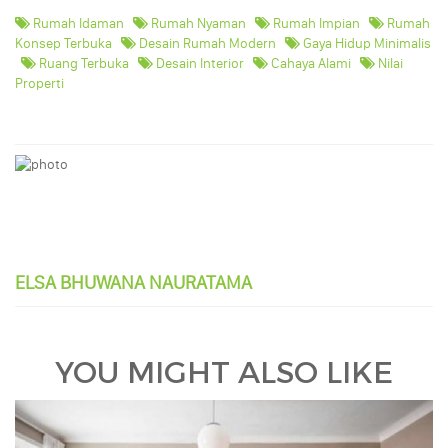
Rumah Idaman
Rumah Nyaman
Rumah Impian
Rumah
Konsep Terbuka
Desain Rumah Modern
Gaya Hidup Minimalis
Ruang Terbuka
Desain Interior
Cahaya Alami
Nilai
Properti
ELSA BHUWANA NAURATAMA
YOU MIGHT ALSO LIKE