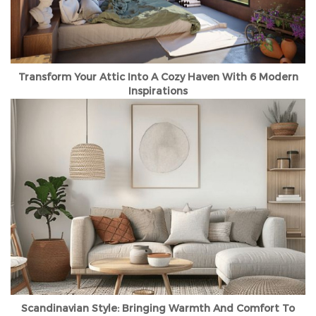
Transform Your Attic Into A Cozy Haven With 6 Modern
Inspirations
Scandinavian Style: Bringing Warmth And Comfort To