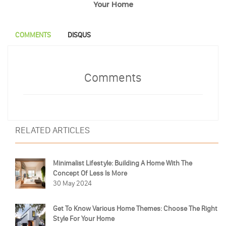
Your Home
COMMENTS
DISQUS
Comments
RELATED ARTICLES
Minimalist Lifestyle: Building A Home With The
Concept Of Less Is More
30 May 2024
Get To Know Various Home Themes: Choose The Right
Style For Your Home