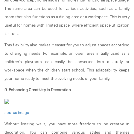
An open-concept home allows for more multifunctional space usage.
The same area can be used for various activities, such as a family
room that also functions as a dining area or a workspace. This is very
useful for homes with limited space, where efficient space utilization
is crucial.
This flexibility also makes it easier for you to adjust spaces according
to changing needs. For example, an open area initially used as a
children's playroom can easily be converted into a study or
workspace when the children start school. This adaptability keeps
your home ready to meet the evolving needs of your family.
9. Enhancing Creativity in Decoration
source image
Without limiting walls, you have more freedom to be creative in
decoration. You can combine various styles and themes