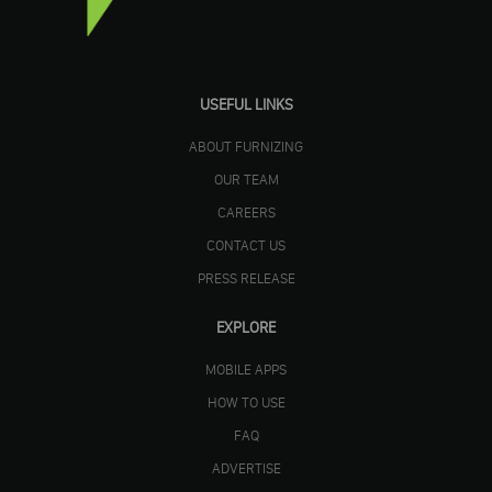
USEFUL LINKS
ABOUT FURNIZING
OUR TEAM
CAREERS
CONTACT US
PRESS RELEASE
EXPLORE
MOBILE APPS
HOW TO USE
FAQ
ADVERTISE