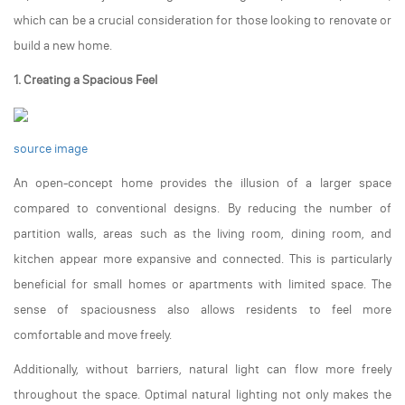
which can be a crucial consideration for those looking to renovate or
build a new home.
1. Creating a Spacious Feel
source image
An open-concept home provides the illusion of a larger space
compared to conventional designs. By reducing the number of
partition walls, areas such as the living room, dining room, and
kitchen appear more expansive and connected. This is particularly
beneficial for small homes or apartments with limited space. The
sense of spaciousness also allows residents to feel more
comfortable and move freely.
Additionally, without barriers, natural light can flow more freely
throughout the space. Optimal natural lighting not only makes the