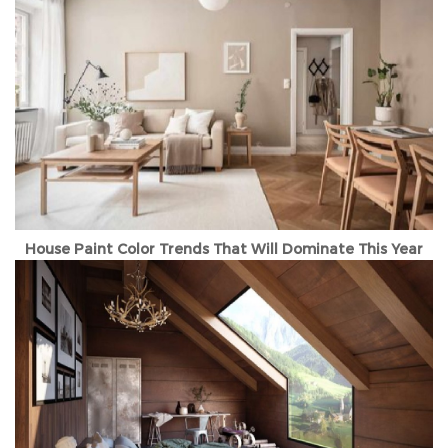
House Paint Color Trends That Will Dominate This Year