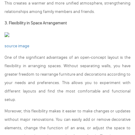
This creates a warmer and more unified atmosphere, strengthening
relationships among family members and friends.
3. Flexibility in Space Arrangement
source image
One of the significant advantages of an open-concept layout is the
flexibility in arranging spaces. Without separating walls, you have
greater freedom to rearrange furniture and decorations according to
your needs and preferences. This allows you to experiment with
different layouts and find the most comfortable and functional
setup.
Moreover, this flexibility makes it easier to make changes or updates
without major renovations. You can easily add or remove decorative
elements, change the function of an area, or adjust the space to