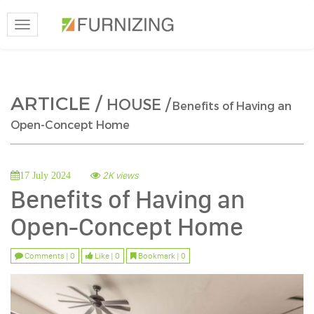
Toggle
navigation
ARTICLE /
HOUSE /
Benefits of Having an
Open-Concept Home
2K views
17 July 2024
Benefits of Having an
Open-Concept Home
Comments | 0
Like | 0
Bookmark | 0