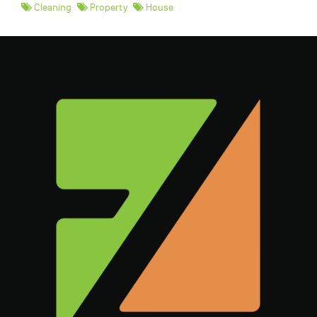
Cleaning
Property
House