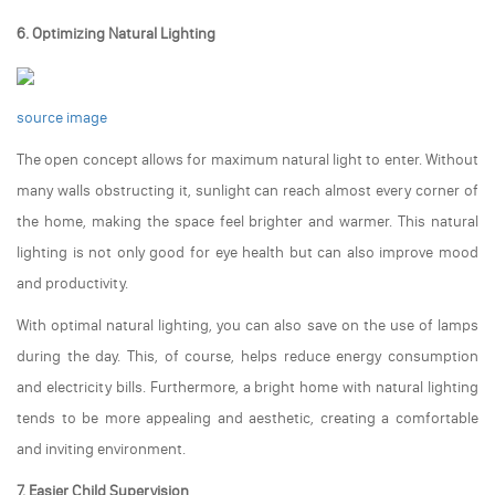
6. Optimizing Natural Lighting
source image
The open concept allows for maximum natural light to enter. Without
many walls obstructing it, sunlight can reach almost every corner of
the home, making the space feel brighter and warmer. This natural
lighting is not only good for eye health but can also improve mood
and productivity.
With optimal natural lighting, you can also save on the use of lamps
during the day. This, of course, helps reduce energy consumption
and electricity bills. Furthermore, a bright home with natural lighting
tends to be more appealing and aesthetic, creating a comfortable
and inviting environment.
7. Easier Child Supervision