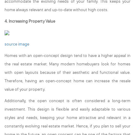
accommodate the evolving needs of your family. This keeps your
home always relevant and up-to-date without high costs.
4. Increasing Property Value
source image
Homes with an open-concept design tend to have a higher appeal in
the real estate market. Many modern homebuyers look for homes
with open layouts because of their aesthetic and functional value.
Therefore, having an open-concept home can increase the resale
value of your property.
Additionally, the open concept is often considered a long-term
investment. This design is flexible and easily adaptable to various
styles and needs, keeping your home attractive and relevant in a
constantly evolving real estate market. Hence, if you plan to sell your
home in the future, an open concept can be one of the factors that