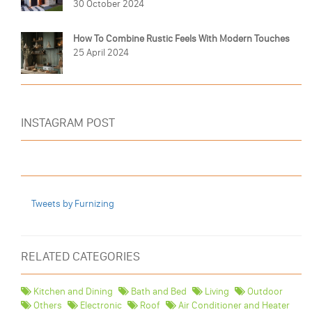
30 October 2024
How To Combine Rustic Feels With Modern Touches
25 April 2024
INSTAGRAM POST
Tweets by Furnizing
RELATED CATEGORIES
Kitchen and Dining
Bath and Bed
Living
Outdoor
Others
Electronic
Roof
Air Conditioner and Heater