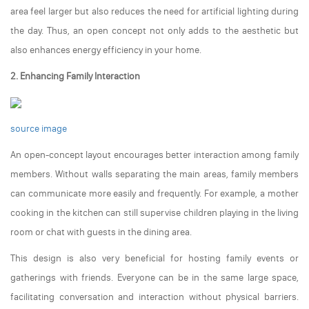
area feel larger but also reduces the need for artificial lighting during
the day. Thus, an open concept not only adds to the aesthetic but
also enhances energy efficiency in your home.
2. Enhancing Family Interaction
source image
An open-concept layout encourages better interaction among family
members. Without walls separating the main areas, family members
can communicate more easily and frequently. For example, a mother
cooking in the kitchen can still supervise children playing in the living
room or chat with guests in the dining area.
This design is also very beneficial for hosting family events or
gatherings with friends. Everyone can be in the same large space,
facilitating conversation and interaction without physical barriers.