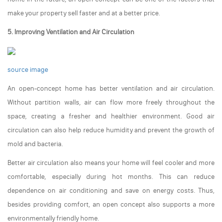
make your property sell faster and at a better price.
5. Improving Ventilation and Air Circulation
source image
An open-concept home has better ventilation and air circulation.
Without partition walls, air can flow more freely throughout the
space, creating a fresher and healthier environment. Good air
circulation can also help reduce humidity and prevent the growth of
mold and bacteria.
Better air circulation also means your home will feel cooler and more
comfortable, especially during hot months. This can reduce
dependence on air conditioning and save on energy costs. Thus,
besides providing comfort, an open concept also supports a more
environmentally friendly home.