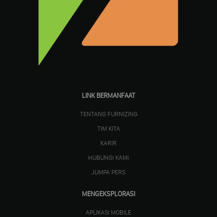
LINK BERMANFAAT
TENTANG FURNIZING
TIM KITA
KARIR
HUBUNGI KAMI
JUMPA PERS
MENGEKSPLORASI
APLIKASI MOBILE