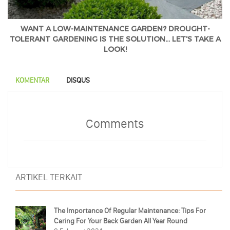
WANT A LOW-MAINTENANCE GARDEN? DROUGHT-
TOLERANT GARDENING IS THE SOLUTION... LET'S TAKE A
LOOK!
KOMENTAR
DISQUS
Comments
ARTIKEL TERKAIT
The Importance Of Regular Maintenance: Tips For
Caring For Your Back Garden All Year Round