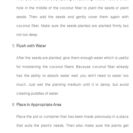
hole in the middle of the coconut fiber to plant the seeds or plant
seeds. Then add the seeds and gently cover them again with
coconut fiber. Make sure the seeds planted are planted firmly but
not too deep.
Flush with Water
After the seeds are planted, give them enough water which is useful
for moistening the coconut fibers. Because coconut fiber already
has the ability to absorb water well, you don't need to water too
much. Just wet the planting medium until it is damp, but avoid
creating puddles of water.
Place in Appropriate Area
Place the pot or container that has been made previously in a place
that suits the plant's needs. Then also make sure the plants get