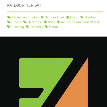
KATEGORI TERKAIT
Kitchen and Dining
Bath and Bed
Living
Outdoor
Others
Electronic
Roof
Air Conditioner and Heater
Cleaning
Property
House