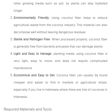
other growing media such as soil, so plants can stay hydrated
longer.
Environmentally Friendly
: Using coconut fiber helps to reduce
agricultural waste from the coconut industry. This material can also
decompose well without leaving dangerous residues.
Sterile and Pathogen Free
: When processed properly, coconut fiber
is generally free from bacteria and pests that can damage plants.
Light and Easy to Manage
: planting media using coconut fiber is
very light, easy to move, and does not require complicated
maintenance.
Economical and Easy to Get
: Coconut fiber can usually be found
cheaper and easier to find in markets or agricultural shops,
especially if you live in Indonesia where there are lots of coconuts in
Indonesia..
Required Materials and Tools