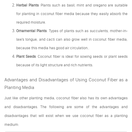
Herbal Plants
: Plants such as basil, mint and oregano are suitable
for planting in coconut fiber media because they easily absorb the
required moisture.
Ornamental Plants
: Types of plants such as succulents, mother-in-
law's tongue, and cacti can also grow well in coconut fiber media,
because this media has good air circulation..
Plant Seeds
: Coconut fiber is ideal for sowing seeds or plant seeds
because of its light structure and rich nutrients.
Advantages and Disadvantages of Using Coconut Fiber as a
Planting Media
Just like other planting media, coconut fiber also has its own advantages
and disadvantages. The following are some of the advantages and
disadvantages that will exist when we use coconut fiber as a planting
medium: