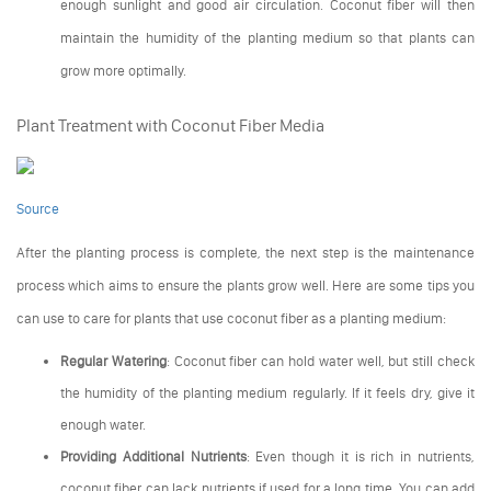
enough sunlight and good air circulation. Coconut fiber will then
maintain the humidity of the planting medium so that plants can
grow more optimally.
Plant Treatment with Coconut Fiber Media
Source
After the planting process is complete, the next step is the maintenance
process which aims to ensure the plants grow well. Here are some tips you
can use to care for plants that use coconut fiber as a planting medium:
Regular Watering
: Coconut fiber can hold water well, but still check
the humidity of the planting medium regularly. If it feels dry, give it
enough water.
Providing Additional Nutrients
: Even though it is rich in nutrients,
coconut fiber can lack nutrients if used for a long time. You can add