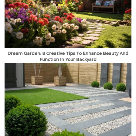
Dream Garden: 8 Creative Tips To Enhance Beauty And
Function In Your Backyard