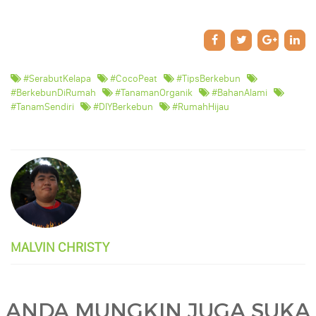
#SerabutKelapa
#CocoPeat
#TipsBerkebun
#BerkebunDiRumah
#TanamanOrganik
#BahanAlami
#TanamSendiri
#DIYBerkebun
#RumahHijau
MALVIN CHRISTY
ANDA MUNGKIN JUGA SUKA