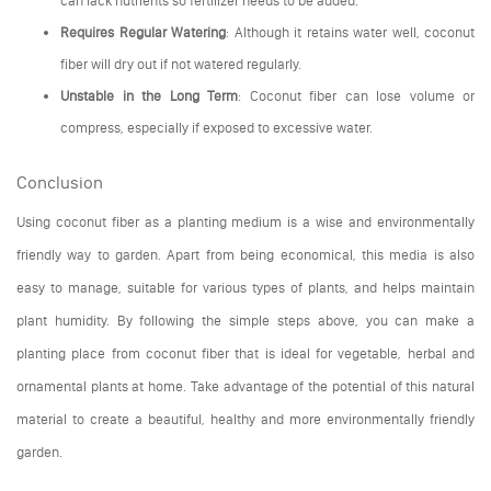
Requires Regular Watering
: Although it retains water well, coconut
fiber will dry out if not watered regularly.
Unstable in the Long Term
: Coconut fiber can lose volume or
compress, especially if exposed to excessive water.
Conclusion
Using coconut fiber as a planting medium is a wise and environmentally
friendly way to garden. Apart from being economical, this media is also
easy to manage, suitable for various types of plants, and helps maintain
plant humidity. By following the simple steps above, you can make a
planting place from coconut fiber that is ideal for vegetable, herbal and
ornamental plants at home. Take advantage of the potential of this natural
material to create a beautiful, healthy and more environmentally friendly
garden.