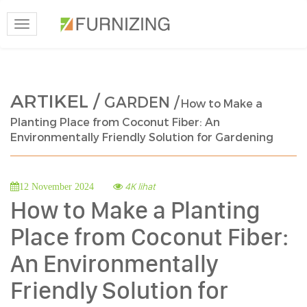
Toggle
navigation
ARTIKEL /
GARDEN /
How to Make a
Planting Place from Coconut Fiber: An
Environmentally Friendly Solution for Gardening
4K lihat
12 November 2024
How to Make a Planting
Place from Coconut Fiber:
An Environmentally
Friendly Solution for