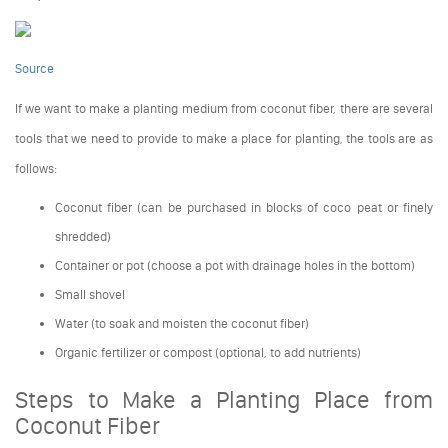
Source
If we want to make a planting medium from coconut fiber, there are several
tools that we need to provide to make a place for planting, the tools are as
follows:
Coconut fiber (can be purchased in blocks of coco peat or finely
shredded)
Container or pot (choose a pot with drainage holes in the bottom)
Small shovel
Water (to soak and moisten the coconut fiber)
Organic fertilizer or compost (optional, to add nutrients)
Steps to Make a Planting Place from
Coconut Fiber