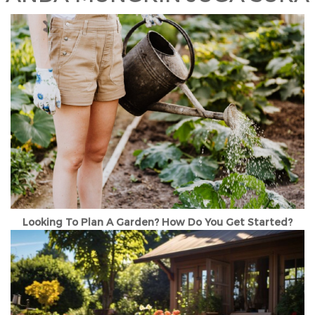
Looking To Plan A Garden? How Do You Get Started?