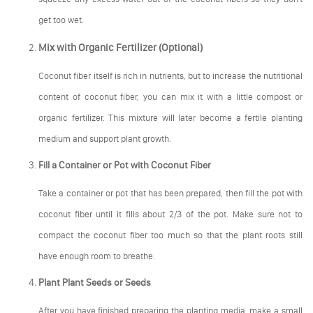
get too wet.
Mix with Organic Fertilizer (Optional)
Coconut fiber itself is rich in nutrients, but to increase the nutritional
content of coconut fiber, you can mix it with a little compost or
organic fertilizer. This mixture will later become a fertile planting
medium and support plant growth.
Fill a Container or Pot with Coconut Fiber
Take a container or pot that has been prepared, then fill the pot with
coconut fiber until it fills about 2/3 of the pot. Make sure not to
compact the coconut fiber too much so that the plant roots still
have enough room to breathe.
Plant Plant Seeds or Seeds
After you have finished preparing the planting media, make a small