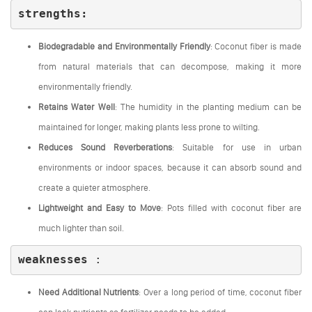
strengths
:
Biodegradable and Environmentally Friendly
: Coconut fiber is made
from natural materials that can decompose, making it more
environmentally friendly.
Retains Water Well
: The humidity in the planting medium can be
maintained for longer, making plants less prone to wilting.
Reduces Sound Reverberations
: Suitable for use in urban
environments or indoor spaces, because it can absorb sound and
create a quieter atmosphere.
Lightweight and Easy to Move
: Pots filled with coconut fiber are
much lighter than soil.
weaknesses
:
Need Additional Nutrients
: Over a long period of time, coconut fiber
can lack nutrients so fertilizer needs to be added.