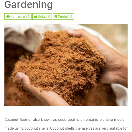
Gardening
Komentar | 0
Suka | 0
Tandai | 0
Coconut fiber or also known as coco peat is an organic planting medium
made using coconut shells. Coconut shells themselves are very suitable for