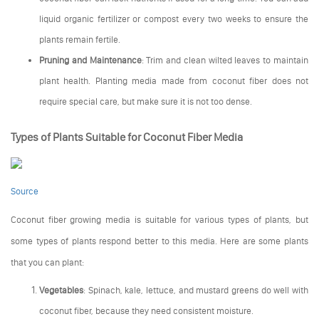
liquid organic fertilizer or compost every two weeks to ensure the
plants remain fertile.
Pruning and Maintenance
: Trim and clean wilted leaves to maintain
plant health. Planting media made from coconut fiber does not
require special care, but make sure it is not too dense.
Types of Plants Suitable for Coconut Fiber Media
Source
Coconut fiber growing media is suitable for various types of plants, but
some types of plants respond better to this media. Here are some plants
that you can plant:
Vegetables
: Spinach, kale, lettuce, and mustard greens do well with
coconut fiber, because they need consistent moisture.