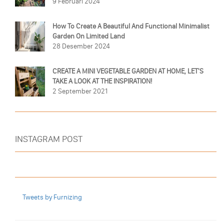
9 Februari 2024
How To Create A Beautiful And Functional Minimalist
Garden On Limited Land
28 Desember 2024
CREATE A MINI VEGETABLE GARDEN AT HOME, LET'S
TAKE A LOOK AT THE INSPIRATION!
2 September 2021
INSTAGRAM POST
Tweets by Furnizing