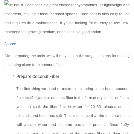
Source
After preparing the tools, we will move on to the stages or steps for making
a planting place from coconut fiber.
Prepare Coconut Fiber
The first thing we need to make this planting place is the coconut
fiber itself. If you use coconut fiber in the form of dry blocks or fibers,
you can soak the fiber first in water for 20-30 minutes until it
expands and becomes soft. This is done so that the coconut fibers
will absorb water and become easier to process. Once fluffy,
squeeze any excess water out of the coconut fibers so they don't