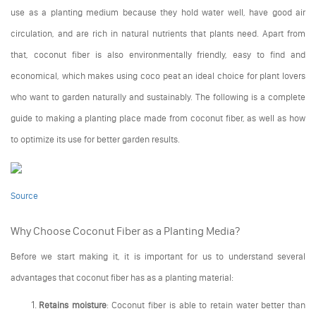
use as a planting medium because they hold water well, have good air
circulation, and are rich in natural nutrients that plants need. Apart from
that, coconut fiber is also environmentally friendly, easy to find and
economical, which makes using coco peat an ideal choice for plant lovers
who want to garden naturally and sustainably. The following is a complete
guide to making a planting place made from coconut fiber, as well as how
to optimize its use for better garden results.
Source
Why Choose Coconut Fiber as a Planting Media?
Before we start making it, it is important for us to understand several
advantages that coconut fiber has as a planting material:
Retains moisture
: Coconut fiber is able to retain water better than