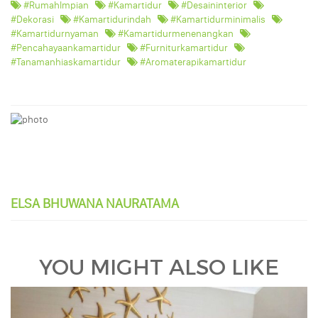
#RumahImpian
#kamartidur
#desaininterior
#dekorasi
#kamartidurindah
#kamartidurminimalis
#kamartidurnyaman
#kamartidurmenenangkan
#pencahayaankamartidur
#furniturkamartidur
#tanamanhiaskamartidur
#aromaterapikamartidur
ELSA BHUWANA NAURATAMA
YOU MIGHT ALSO LIKE