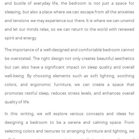
and bustle of everyday life, the bedroom is not just a space for
sleeping, but also a place where we can escape from all the anxieties
and tensions we may experience out there. It is where we can unwind
and let our minds relax, so we can return to the world with renewed
spirit and energy.
The importance of a well-designed and comfortable bedroom cannot
be overstated. The right design not only creates beautiful aesthetics
but can also have a significant impact on sleep quality and overall
well-being. By choosing elements such as soft lighting, soothing
colors, and ergonomic furniture, we can create a space that
promotes restful sleep, reduces stress levels, and enhances overall
quality of life.
In this writing, we will explore various concepts and ideas for
designing a bedroom to be a serene and calming space. From
selecting colors and textures to arranging furniture and lighting, we