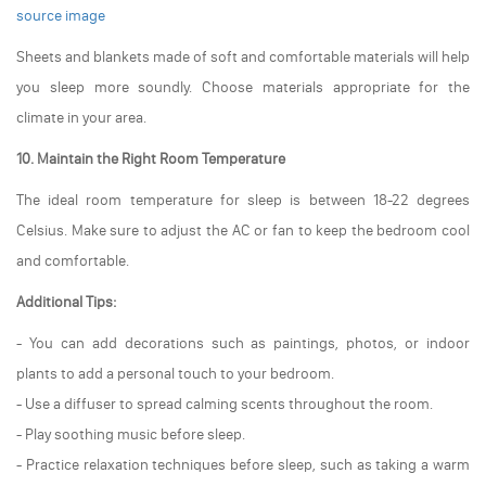
source image
Sheets and blankets made of soft and comfortable materials will help
you sleep more soundly. Choose materials appropriate for the
climate in your area.
10. Maintain the Right Room Temperature
The ideal room temperature for sleep is between 18-22 degrees
Celsius. Make sure to adjust the AC or fan to keep the bedroom cool
and comfortable.
Additional Tips:
- You can add decorations such as paintings, photos, or indoor
plants to add a personal touch to your bedroom.
- Use a diffuser to spread calming scents throughout the room.
- Play soothing music before sleep.
- Practice relaxation techniques before sleep, such as taking a warm