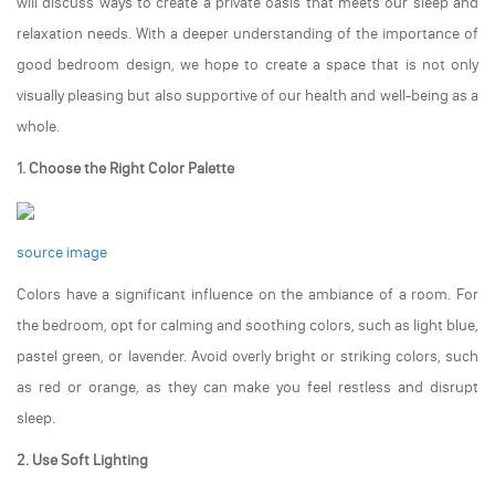
will discuss ways to create a private oasis that meets our sleep and
relaxation needs. With a deeper understanding of the importance of
good bedroom design, we hope to create a space that is not only
visually pleasing but also supportive of our health and well-being as a
whole.
1. Choose the Right Color Palette
source image
Colors have a significant influence on the ambiance of a room. For
the bedroom, opt for calming and soothing colors, such as light blue,
pastel green, or lavender. Avoid overly bright or striking colors, such
as red or orange, as they can make you feel restless and disrupt
sleep.
2. Use Soft Lighting