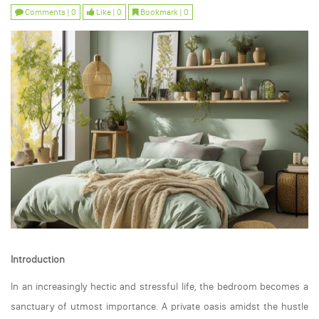
Comments | 0
Like | 0
Bookmark | 0
Introduction
In an increasingly hectic and stressful life, the bedroom becomes a
sanctuary of utmost importance. A private oasis amidst the hustle