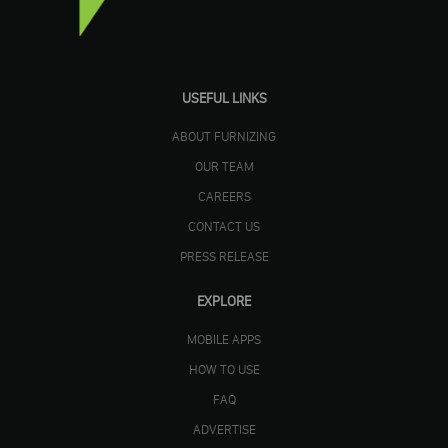
USEFUL LINKS
ABOUT FURNIZING
OUR TEAM
CAREERS
CONTACT US
PRESS RELEASE
EXPLORE
MOBILE APPS
HOW TO USE
FAQ
ADVERTISE