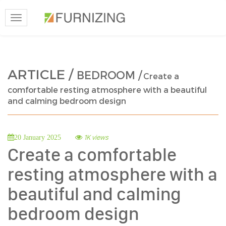
Toggle
navigation
ARTICLE /
BEDROOM /
Create a
comfortable resting atmosphere with a beautiful
and calming bedroom design
1K views
20 January 2025
Create a comfortable
resting atmosphere with a
beautiful and calming
bedroom design