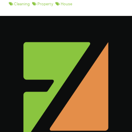
Cleaning
Property
House