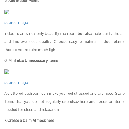
5. Add Indoor Plants
source image
Indoor plants not only beautify the room but also help purify the air
and improve sleep quality. Choose easy-to-maintain indoor plants
that do not require much light.
6. Minimize Unnecessary Items
source image
A cluttered bedroom can make you feel stressed and cramped. Store
items that you do not regularly use elsewhere and focus on items
needed for sleep and relaxation.
7. Create a Calm Atmosphere