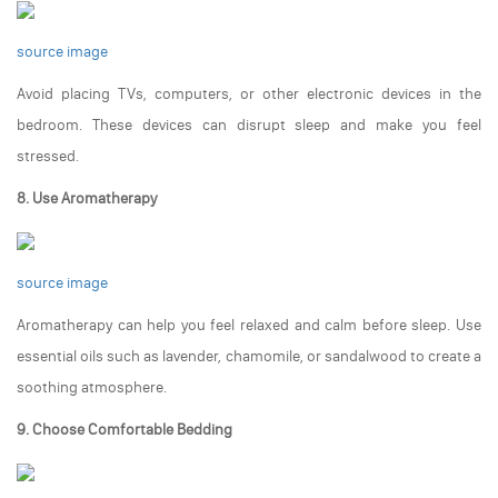
source image
Avoid placing TVs, computers, or other electronic devices in the
bedroom. These devices can disrupt sleep and make you feel
stressed.
8. Use Aromatherapy
source image
Aromatherapy can help you feel relaxed and calm before sleep. Use
essential oils such as lavender, chamomile, or sandalwood to create a
soothing atmosphere.
9. Choose Comfortable Bedding