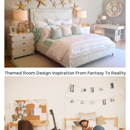
Themed Room Design Inspiration From Fantasy To Reality