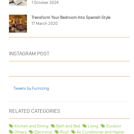
1 October 2024
Transform Your Bedroom Into Spanish Style
17 March 2020
INSTAGRAM POST
Tweets by Furnizing
RELATED CATEGORIES
Kitchen and Dining
Bath and Bed
Living
Outdoor
Others
Electronic
Roof
Air Conditioner and Heater