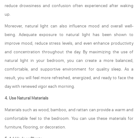
reduce drowsiness and confusion often experienced after waking
up.
Moreover, natural light can also influence mood and overall well-
being. Adequate exposure to natural light has been shown to
improve mood, reduce stress levels, and even enhance productivity
and concentration throughout the day. By maximizing the use of
natural light in your bedroom, you can create a more balanced,
comfortable, and supportive environment for quality sleep. As a
result, you will feel more refreshed, energized, and ready to face the
day with renewed vigor each morning.
4. Use Natural Materials
Materials such as wood, bamboo, and rattan can provide a warm and
comfortable feel to the bedroom. You can use these materials for
furniture, flooring, or decoration.