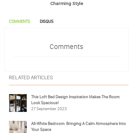
Charming Style
COMMENTS
DISQUS
Comments
RELATED ARTICLES
This Loft Bed Design Inspiration Makes The Room
Look Spacious!
27 September 2023
All-White Bedroom: Bringing A Calm Atmosphere Into
Your Space