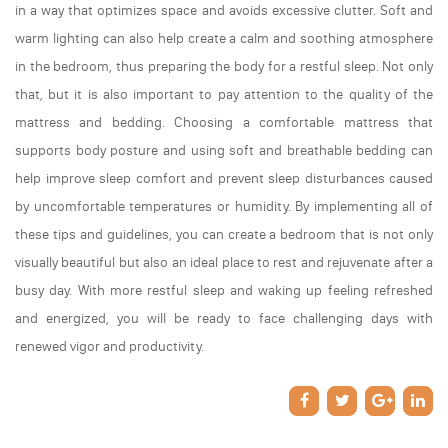
in a way that optimizes space and avoids excessive clutter. Soft and
warm lighting can also help create a calm and soothing atmosphere
in the bedroom, thus preparing the body for a restful sleep. Not only
that, but it is also important to pay attention to the quality of the
mattress and bedding. Choosing a comfortable mattress that
supports body posture and using soft and breathable bedding can
help improve sleep comfort and prevent sleep disturbances caused
by uncomfortable temperatures or humidity. By implementing all of
these tips and guidelines, you can create a bedroom that is not only
visually beautiful but also an ideal place to rest and rejuvenate after a
busy day. With more restful sleep and waking up feeling refreshed
and energized, you will be ready to face challenging days with
renewed vigor and productivity.