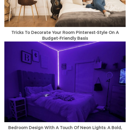
Tricks To Decorate Your Room Pinterest-Style On A
Budget-Friendly Basis
Bedroom Design With A Touch Of Neon Lights: A Bold,