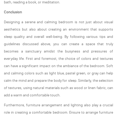
bath, reading a book, or meditation.
Conclusion
Designing a serene and calming bedroom is not just about visual
aesthetics but also about creating an environment that supports
sleep quality and overall well-being. By following various tips and
guidelines discussed above, you can create a space that truly
becomes a sanctuary amidst the busyness and pressures of
everyday life. First and foremost, the choice of colors and textures
can have a significant impact on the ambiance of the bedroom. Soft
and calming colors such as light blue, pastel green, or gray can help
calm the mind and prepare the body for sleep. Similarly, the selection
of textures, using natural materials such as wood or linen fabric, can
add a warm and comfortable touch.
Furthermore, furniture arrangement and lighting also play a crucial
role in creating a comfortable bedroom. Ensure to arrange furniture