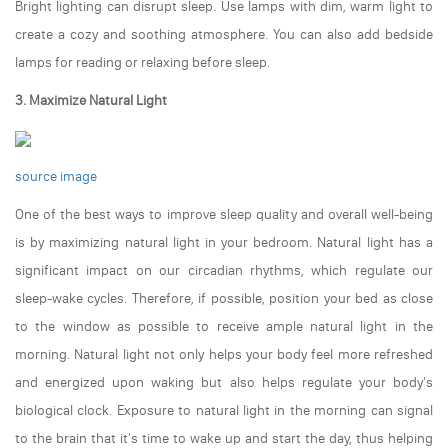
Bright lighting can disrupt sleep. Use lamps with dim, warm light to
create a cozy and soothing atmosphere. You can also add bedside
lamps for reading or relaxing before sleep.
3. Maximize Natural Light
source image
One of the best ways to improve sleep quality and overall well-being
is by maximizing natural light in your bedroom. Natural light has a
significant impact on our circadian rhythms, which regulate our
sleep-wake cycles. Therefore, if possible, position your bed as close
to the window as possible to receive ample natural light in the
morning. Natural light not only helps your body feel more refreshed
and energized upon waking but also helps regulate your body's
biological clock. Exposure to natural light in the morning can signal
to the brain that it's time to wake up and start the day, thus helping