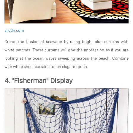
alicdn.com
Create the illusion of seawater by using bright blue curtains with
white patches. These curtains will give the impression as if you are
looking at the ocean waves sweeping across the beach. Combine
with white sheer curtains for an elegant touch.
4. "Fisherman" Display