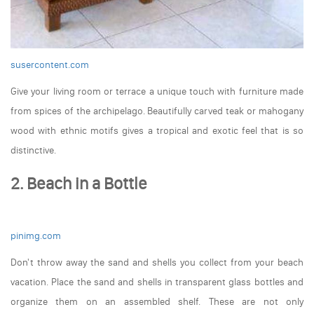
susercontent.com
Give your living room or terrace a unique touch with furniture made
from spices of the archipelago. Beautifully carved teak or mahogany
wood with ethnic motifs gives a tropical and exotic feel that is so
distinctive.
2. Beach in a Bottle
pinimg.com
Don't throw away the sand and shells you collect from your beach
vacation. Place the sand and shells in transparent glass bottles and
organize them on an assembled shelf. These are not only