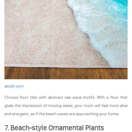
alicdn.com
Choose floor tiles with abstract sea wave motifs. With a floor that
gives the impression of moving water, your room will feel more alive
and energetic, as if the beach waves are approaching your home.
7. Beach-style Ornamental Plants