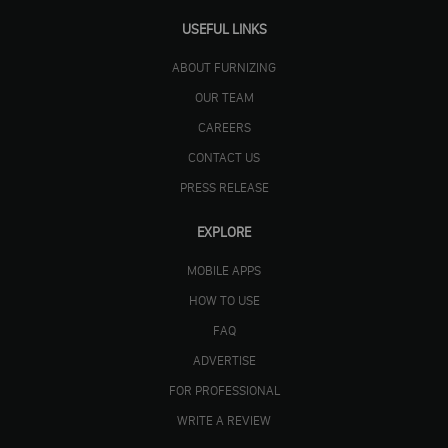
USEFUL LINKS
ABOUT FURNIZING
OUR TEAM
CAREERS
CONTACT US
PRESS RELEASE
EXPLORE
MOBILE APPS
HOW TO USE
FAQ
ADVERTISE
FOR PROFESSIONAL
WRITE A REVIEW