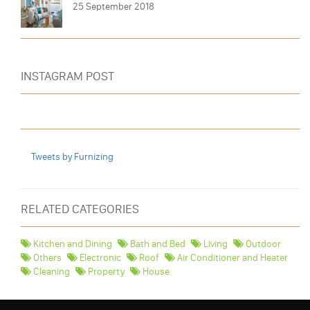
25 September 2018
INSTAGRAM POST
Tweets by Furnizing
RELATED CATEGORIES
Kitchen and Dining
Bath and Bed
Living
Outdoor
Others
Electronic
Roof
Air Conditioner and Heater
Cleaning
Property
House