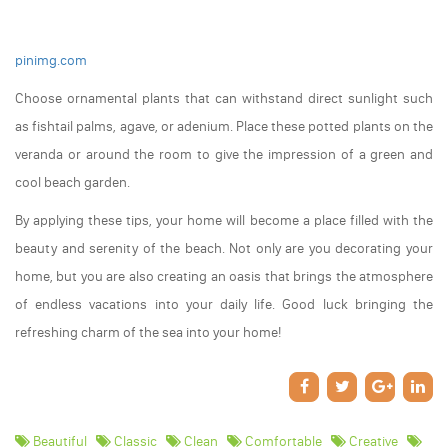
pinimg.com
Choose ornamental plants that can withstand direct sunlight such
as fishtail palms, agave, or adenium. Place these potted plants on the
veranda or around the room to give the impression of a green and
cool beach garden.
By applying these tips, your home will become a place filled with the
beauty and serenity of the beach. Not only are you decorating your
home, but you are also creating an oasis that brings the atmosphere
of endless vacations into your daily life. Good luck bringing the
refreshing charm of the sea into your home!
Beautiful
Classic
Clean
Comfortable
Creative