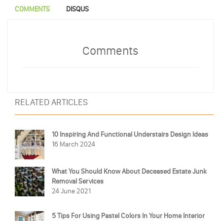
COMMENTS
DISQUS
Comments
RELATED ARTICLES
10 Inspiring And Functional Understairs Design Ideas
16 March 2024
What You Should Know About Deceased Estate Junk
Removal Services
24 June 2021
5 Tips For Using Pastel Colors In Your Home Interior