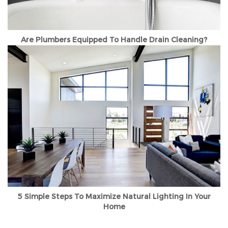
Are Plumbers Equipped To Handle Drain Cleaning?
5 Simple Steps To Maximize Natural Lighting In Your
Home