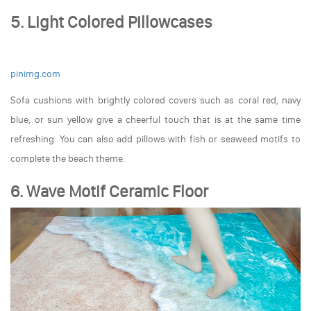
5. Light Colored Pillowcases
pinimg.com
Sofa cushions with brightly colored covers such as coral red, navy
blue, or sun yellow give a cheerful touch that is at the same time
refreshing. You can also add pillows with fish or seaweed motifs to
complete the beach theme.
6. Wave Motif Ceramic Floor