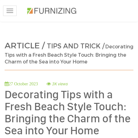
Toggle
navigation
ARTICLE /
TIPS AND TRICK /
Decorating
Tips with a Fresh Beach Style Touch: Bringing the
Charm of the Sea into Your Home
3K views
27 October 2023
Decorating Tips with a
Fresh Beach Style Touch:
Bringing the Charm of the
Sea into Your Home