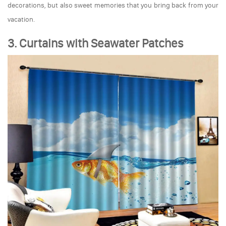
decorations, but also sweet memories that you bring back from your
vacation.
3. Curtains with Seawater Patches