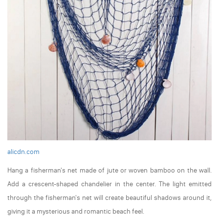
alicdn.com
Hang a fisherman's net made of jute or woven bamboo on the wall.
Add a crescent-shaped chandelier in the center. The light emitted
through the fisherman's net will create beautiful shadows around it,
giving it a mysterious and romantic beach feel.