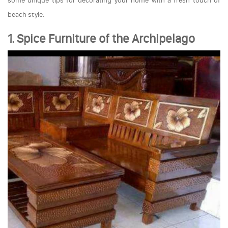
some unique tips for decorating your home with a fresh touch of
beach style:
1. Spice Furniture of the Archipelago