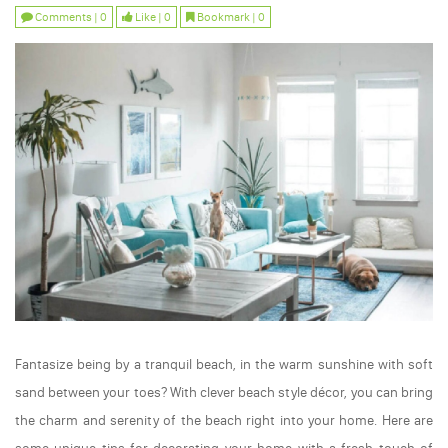
Comments | 0
Like | 0
Bookmark | 0
Fantasize being by a tranquil beach, in the warm sunshine with soft
sand between your toes? With clever beach style décor, you can bring
the charm and serenity of the beach right into your home. Here are