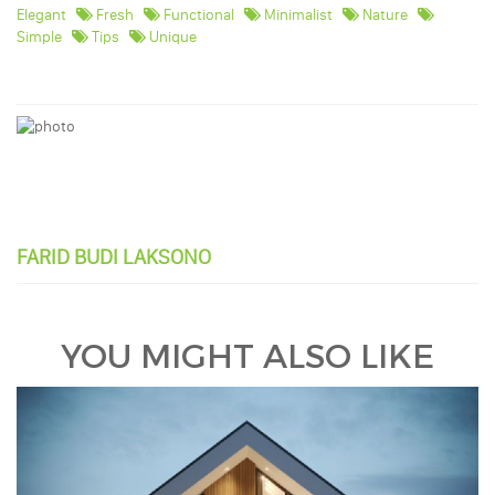
Elegant
Fresh
Functional
Minimalist
Nature
Simple
Tips
Unique
FARID BUDI LAKSONO
YOU MIGHT ALSO LIKE