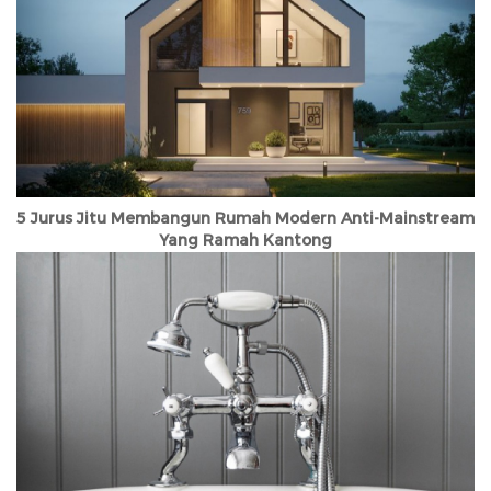
5 Jurus Jitu Membangun Rumah Modern Anti-Mainstream
Yang Ramah Kantong