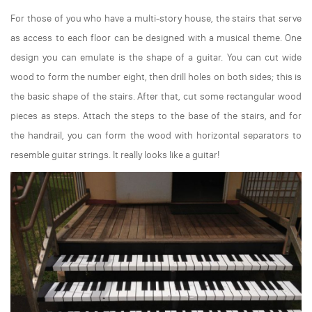
For those of you who have a multi-story house, the stairs that serve
as access to each floor can be designed with a musical theme. One
design you can emulate is the shape of a guitar. You can cut wide
wood to form the number eight, then drill holes on both sides; this is
the basic shape of the stairs. After that, cut some rectangular wood
pieces as steps. Attach the steps to the base of the stairs, and for
the handrail, you can form the wood with horizontal separators to
resemble guitar strings. It really looks like a guitar!