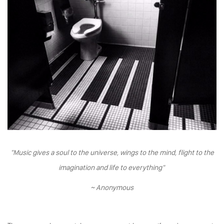
"Music gives a soul to the universe, wings to the mind, flight to the
imagination and life to everything"
~ Anonymous