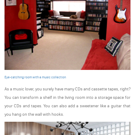
Eye-catching room with a music collection
As a music lover, you surely have many CDs and cassette tapes, right?
You can transform a shelf in the living room into a storage space for
your CDs and tapes. You can also add a sweetener like a guitar that
you hang on the wall with hooks.