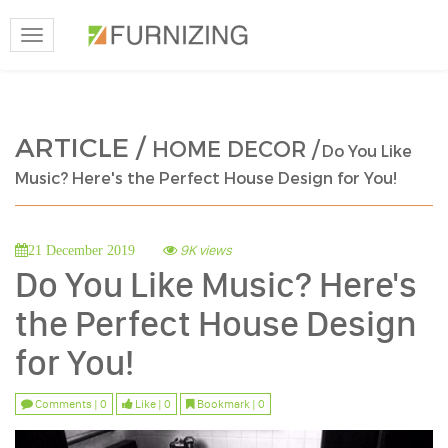
Toggle
navigation
ARTICLE /
HOME DECOR /
Do You Like
Music? Here's the Perfect House Design for You!
9K views
21 December 2019
Do You Like Music? Here's
the Perfect House Design
for You!
Comments | 0
Like | 0
Bookmark | 0