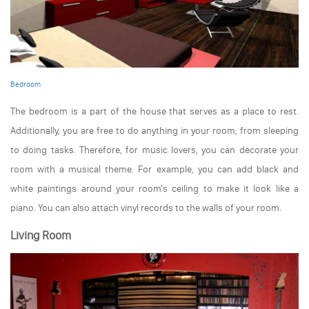
Bedroom
The bedroom is a part of the house that serves as a place to rest.
Additionally, you are free to do anything in your room, from sleeping
to doing tasks. Therefore, for music lovers, you can decorate your
room with a musical theme. For example, you can add black and
white paintings around your room's ceiling to make it look like a
piano. You can also attach vinyl records to the walls of your room.
Living Room