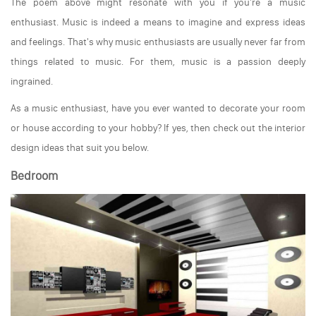
The poem above might resonate with you if you're a music
enthusiast. Music is indeed a means to imagine and express ideas
and feelings. That's why music enthusiasts are usually never far from
things related to music. For them, music is a passion deeply
ingrained.
As a music enthusiast, have you ever wanted to decorate your room
or house according to your hobby? If yes, then check out the interior
design ideas that suit you below.
Bedroom