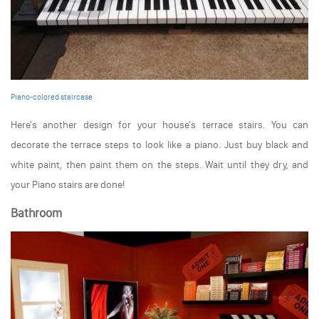
Piano-colored staircase
Here's another design for your house's terrace stairs. You can
decorate the terrace steps to look like a piano. Just buy black and
white paint, then paint them on the steps. Wait until they dry, and
your Piano stairs are done!
Bathroom