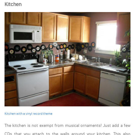
Kitchen
Kitchen with a vinyl record theme
The kitchen is not exempt from musical ornaments! Just add a few
CDs that you attach to the walls around your kitchen. This also