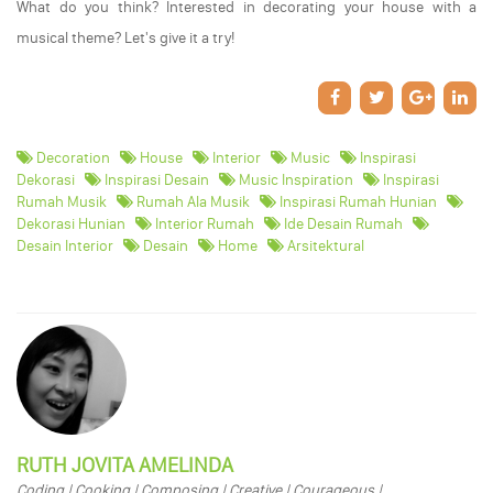
What do you think? Interested in decorating your house with a
musical theme? Let's give it a try!
Decoration
House
Interior
Music
Inspirasi
Dekorasi
Inspirasi Desain
Music Inspiration
Inspirasi
Rumah Musik
Rumah Ala Musik
Inspirasi Rumah Hunian
Dekorasi Hunian
Interior Rumah
Ide Desain Rumah
Desain Interior
Desain
Home
Arsitektural
RUTH JOVITA AMELINDA
Coding | Cooking | Composing | Creative | Courageous |