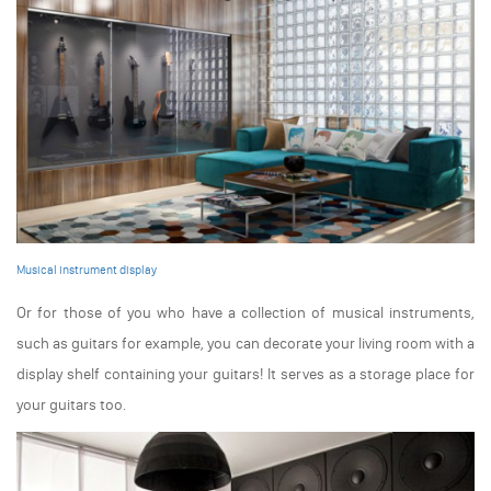
Musical instrument display
Or for those of you who have a collection of musical instruments,
such as guitars for example, you can decorate your living room with a
display shelf containing your guitars! It serves as a storage place for
your guitars too.