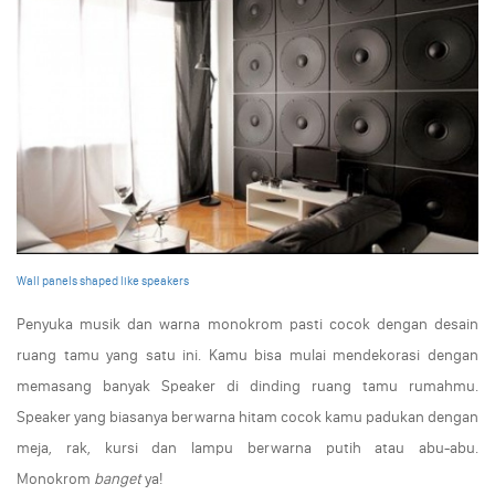
Wall panels shaped like speakers
Penyuka musik dan warna monokrom pasti cocok dengan desain
ruang tamu yang satu ini. Kamu bisa mulai mendekorasi dengan
memasang banyak Speaker di dinding ruang tamu rumahmu.
Speaker yang biasanya berwarna hitam cocok kamu padukan dengan
meja, rak, kursi dan lampu berwarna putih atau abu-abu.
Monokrom
banget
ya!