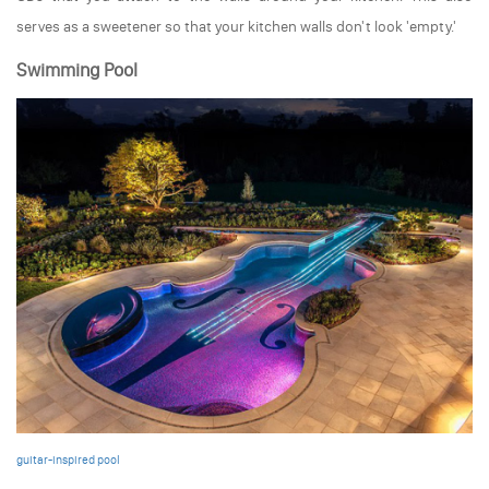
serves as a sweetener so that your kitchen walls don't look 'empty.'
Swimming Pool
guitar-inspired pool