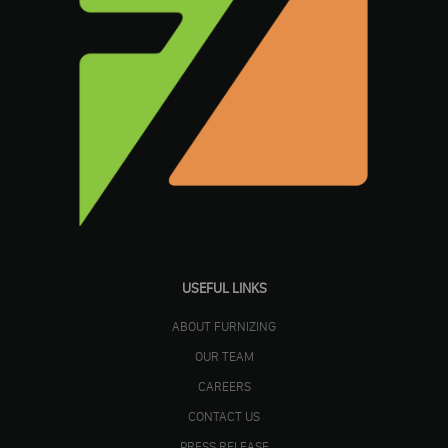
USEFUL LINKS
ABOUT FURNIZING
OUR TEAM
CAREERS
CONTACT US
PRESS RELEASE