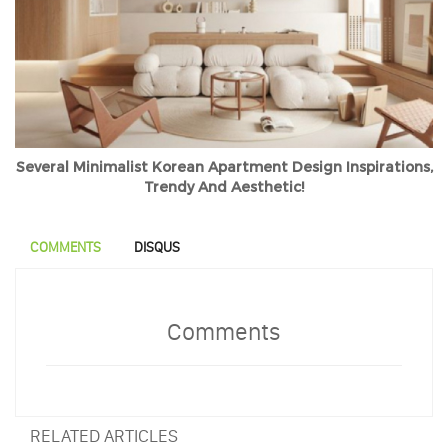
Several Minimalist Korean Apartment Design Inspirations,
Trendy And Aesthetic!
COMMENTS
DISQUS
Comments
RELATED ARTICLES