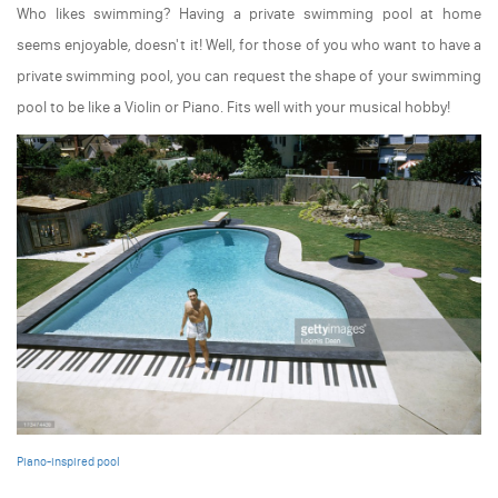
Who likes swimming? Having a private swimming pool at home
seems enjoyable, doesn't it! Well, for those of you who want to have a
private swimming pool, you can request the shape of your swimming
pool to be like a Violin or Piano. Fits well with your musical hobby!
Piano-inspired pool