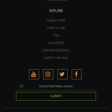
EXPLORE
MOBILE APPS
HOW TO USE
FAQ
ADVERTISE
FOR PROFESSIONAL
WRITE A REVIEW
SUBMIT