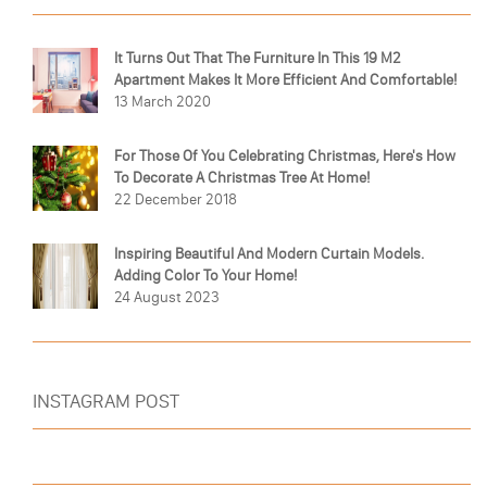
It Turns Out That The Furniture In This 19 M2
Apartment Makes It More Efficient And Comfortable!
13 March 2020
For Those Of You Celebrating Christmas, Here's How
To Decorate A Christmas Tree At Home!
22 December 2018
Inspiring Beautiful And Modern Curtain Models.
Adding Color To Your Home!
24 August 2023
INSTAGRAM POST