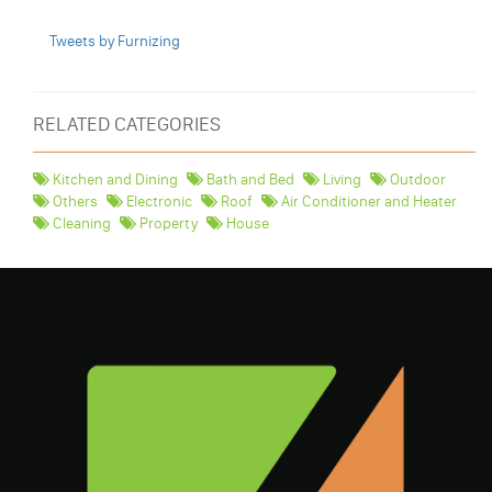
Tweets by Furnizing
RELATED CATEGORIES
Kitchen and Dining
Bath and Bed
Living
Outdoor
Others
Electronic
Roof
Air Conditioner and Heater
Cleaning
Property
House