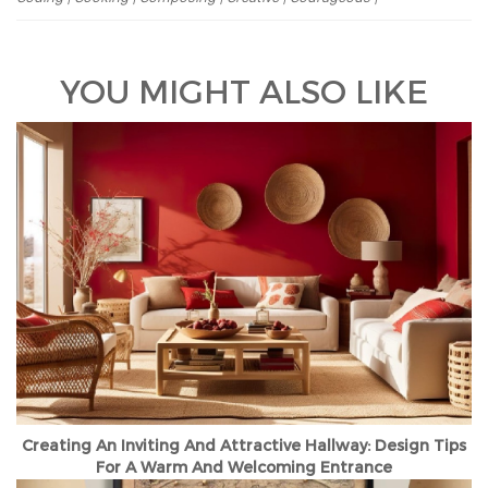
YOU MIGHT ALSO LIKE
Creating An Inviting And Attractive Hallway: Design Tips
For A Warm And Welcoming Entrance