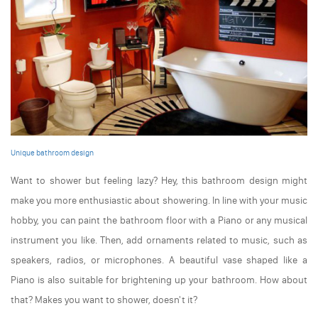
Unique bathroom design
Want to shower but feeling lazy? Hey, this bathroom design might
make you more enthusiastic about showering. In line with your music
hobby, you can paint the bathroom floor with a Piano or any musical
instrument you like. Then, add ornaments related to music, such as
speakers, radios, or microphones. A beautiful vase shaped like a
Piano is also suitable for brightening up your bathroom. How about
that? Makes you want to shower, doesn't it?