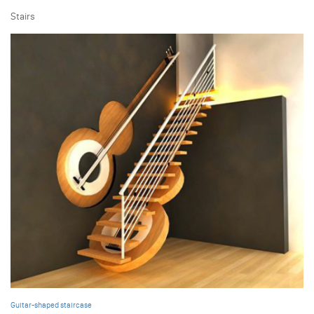
Stairs
Guitar-shaped staircase