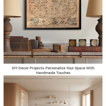
DIY Decor Projects: Personalize Your Space With
Handmade Touches