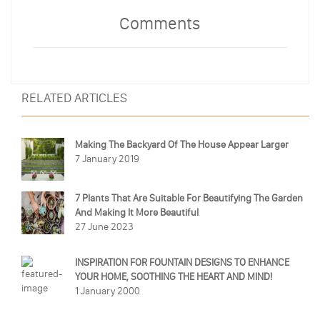
Comments
RELATED ARTICLES
Making The Backyard Of The House Appear Larger
7 January 2019
7 Plants That Are Suitable For Beautifying The Garden
And Making It More Beautiful
27 June 2023
INSPIRATION FOR FOUNTAIN DESIGNS TO ENHANCE
YOUR HOME, SOOTHING THE HEART AND MIND!
1 January 2000