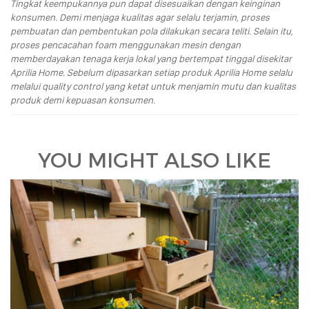
Tingkat keempukannya pun dapat disesuaikan dengan keinginan
konsumen. Demi menjaga kualitas agar selalu terjamin, proses
pembuatan dan pembentukan pola dilakukan secara teliti. Selain itu,
proses pencacahan foam menggunakan mesin dengan
memberdayakan tenaga kerja lokal yang bertempat tinggal disekitar
Aprilia Home. Sebelum dipasarkan setiap produk Aprilia Home selalu
melalui quality control yang ketat untuk menjamin mutu dan kualitas
produk demi kepuasan konsumen.
YOU MIGHT ALSO LIKE