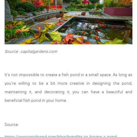
Source : capitalgardens.com
It's not impossible to create a fish pond in a small space. As long as
you're willing to be a bit more creative in designing the pond,
maintaining it, and decorating it, you can have a beautiful and
beneficial fish pond in your home.
Source:
https://www.totalpond.com/blog/benefits-to-having-a-pond