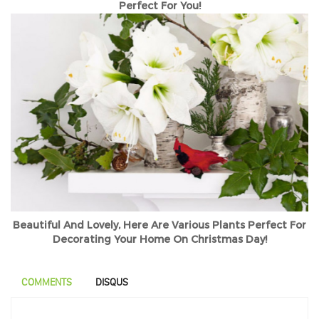
Perfect For You!
Beautiful And Lovely, Here Are Various Plants Perfect For
Decorating Your Home On Christmas Day!
COMMENTS
DISQUS