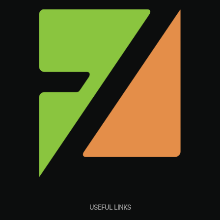
USEFUL LINKS