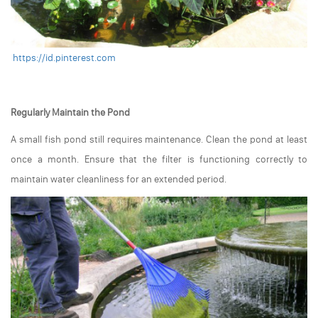
https://id.pinterest.com
Regularly Maintain the Pond
A small fish pond still requires maintenance. Clean the pond at least
once a month. Ensure that the filter is functioning correctly to
maintain water cleanliness for an extended period.