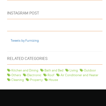
INSTAGRAM POST
Tweets by Furnizing
RELATED CATEGORIES
Kitchen and Dining
Bath and Bed
Living
Outdoor
Others
Electronic
Roof
Air Conditioner and Heater
Cleaning
Property
House