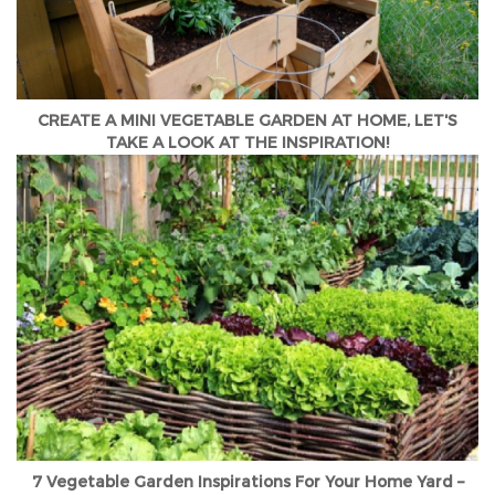
CREATE A MINI VEGETABLE GARDEN AT HOME, LET'S
TAKE A LOOK AT THE INSPIRATION!
7 Vegetable Garden Inspirations For Your Home Yard –