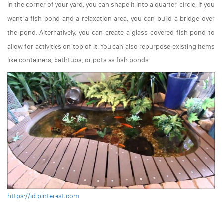
in the corner of your yard, you can shape it into a quarter-circle. If you
want a fish pond and a relaxation area, you can build a bridge over
the pond. Alternatively, you can create a glass-covered fish pond to
allow for activities on top of it. You can also repurpose existing items
like containers, bathtubs, or pots as fish ponds.
https://id.pinterest.com