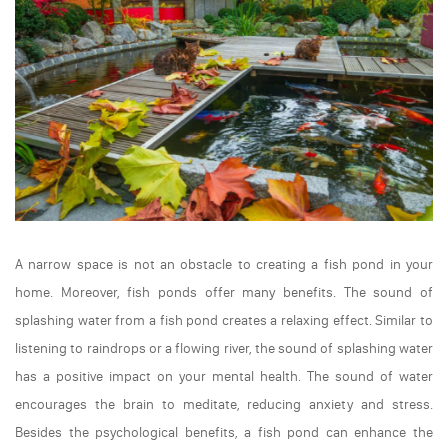
A narrow space is not an obstacle to creating a fish pond in your
home. Moreover, fish ponds offer many benefits. The sound of
splashing water from a fish pond creates a relaxing effect. Similar to
listening to raindrops or a flowing river, the sound of splashing water
has a positive impact on your mental health. The sound of water
encourages the brain to meditate, reducing anxiety and stress.
Besides the psychological benefits, a fish pond can enhance the