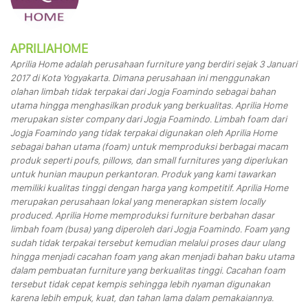
APRILIAHOME
Aprilia Home adalah perusahaan furniture yang berdiri sejak 3 Januari
2017 di Kota Yogyakarta. Dimana perusahaan ini menggunakan
olahan limbah tidak terpakai dari Jogja Foamindo sebagai bahan
utama hingga menghasilkan produk yang berkualitas. Aprilia Home
merupakan sister company dari Jogja Foamindo. Limbah foam dari
Jogja Foamindo yang tidak terpakai digunakan oleh Aprilia Home
sebagai bahan utama (foam) untuk memproduksi berbagai macam
produk seperti poufs, pillows, dan small furnitures yang diperlukan
untuk hunian maupun perkantoran. Produk yang kami tawarkan
memiliki kualitas tinggi dengan harga yang kompetitif. Aprilia Home
merupakan perusahaan lokal yang menerapkan sistem locally
produced. Aprilia Home memproduksi furniture berbahan dasar
limbah foam (busa) yang diperoleh dari Jogja Foamindo. Foam yang
sudah tidak terpakai tersebut kemudian melalui proses daur ulang
hingga menjadi cacahan foam yang akan menjadi bahan baku utama
dalam pembuatan furniture yang berkualitas tinggi. Cacahan foam
tersebut tidak cepat kempis sehingga lebih nyaman digunakan
karena lebih empuk, kuat, dan tahan lama dalam pemakaiannya.