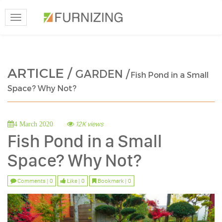
Toggle
navigation
ARTICLE /
GARDEN /
Fish Pond in a Small
Space? Why Not?
12K views
4 March 2020
Fish Pond in a Small
Space? Why Not?
Comments | 0
Like | 0
Bookmark | 0