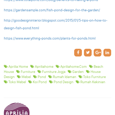
https://gardensample.com/fish-pond-design-for-the-garden/
http://goodesigninterior.blogspot.com/2015/01/5-tips-on-how-to-
design-fish-pond.html
https://www.everything-ponds.com/plants-for-ponds.html
Aprilia Home
Apriliahome
Apriliahome.com
Beach
House
Furniture
Furniture Jogja
Garden
House
Design
Mebel
Pond
Rumah Idaman
Toko Furniture
Toko Mebel
Koi Pond
Pond Design
Rumah Kekinian