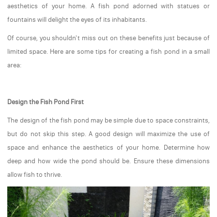
aesthetics of your home. A fish pond adorned with statues or
fountains will delight the eyes of its inhabitants.
Of course, you shouldn't miss out on these benefits just because of
limited space. Here are some tips for creating a fish pond in a small
area:
Design the Fish Pond First
The design of the fish pond may be simple due to space constraints,
but do not skip this step. A good design will maximize the use of
space and enhance the aesthetics of your home. Determine how
deep and how wide the pond should be. Ensure these dimensions
allow fish to thrive.