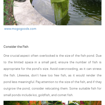
www.mogogoods.com
Consider the Fish
One crucial aspect often overlooked is the size of the fish pond. Due
to the limited space in a small yard, ensure the number of fish is
appropriate for the pond's size. Avoid overcrowding, as it can stress
the fish. Likewise, don't have too few fish, as it would render the
pond less meaningful. Pay attention to the size of the fish, and if they
outgrow the pond, consider relocating them. Some suitable fish for
small ponds include koi, goldfish, and comet fish.