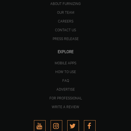
ABOUT FURNIZING
OUR TEAM
CAREERS
CONTACT US
PRESS RELEASE
EXPLORE
MOBILE APPS
HOW TO USE
FAQ
ADVERTISE
FOR PROFESSIONAL
WRITE A REVIEW