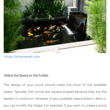
https://id.pinterest.com
Utilize the Space to the Fullest
The design of your pond should make the most of the available
space. Typically, fish ponds are square-shaped because they are the
easiest to construct. However, if your available space doesn't allow it,
you can modify the shape. For example, if you want to create a pond