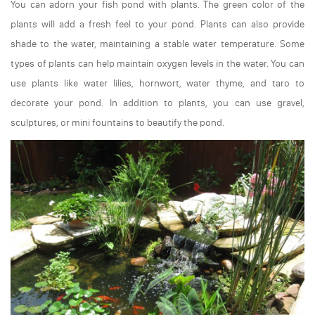
You can adorn your fish pond with plants. The green color of the
plants will add a fresh feel to your pond. Plants can also provide
shade to the water, maintaining a stable water temperature. Some
types of plants can help maintain oxygen levels in the water. You can
use plants like water lilies, hornwort, water thyme, and taro to
decorate your pond. In addition to plants, you can use gravel,
sculptures, or mini fountains to beautify the pond.