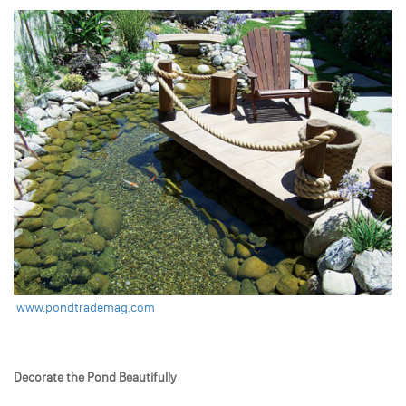
www.pondtrademag.com
Decorate the Pond Beautifully