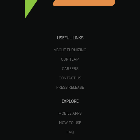
USEFUL LINKS
ABOUT FURNIZING
OUR TEAM
CAREERS
CONTACT US
PRESS RELEASE
EXPLORE
MOBILE APPS
HOW TO USE
FAQ