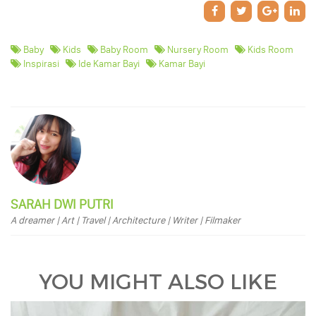
Baby
Kids
Baby Room
Nursery Room
Kids Room
Inspirasi
Ide Kamar Bayi
Kamar Bayi
SARAH DWI PUTRI
A dreamer | Art | Travel | Architecture | Writer | Filmaker
YOU MIGHT ALSO LIKE