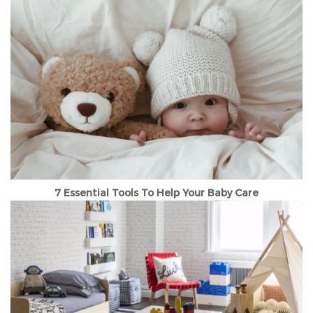
7 Essential Tools To Help Your Baby Care