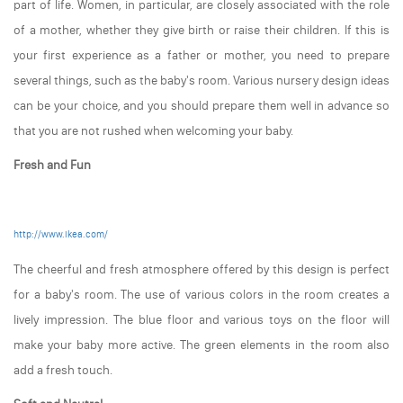
part of life. Women, in particular, are closely associated with the role
of a mother, whether they give birth or raise their children. If this is
your first experience as a father or mother, you need to prepare
several things, such as the baby's room. Various nursery design ideas
can be your choice, and you should prepare them well in advance so
that you are not rushed when welcoming your baby.
Fresh and Fun
http://www.ikea.com/
The cheerful and fresh atmosphere offered by this design is perfect
for a baby's room. The use of various colors in the room creates a
lively impression. The blue floor and various toys on the floor will
make your baby more active. The green elements in the room also
add a fresh touch.