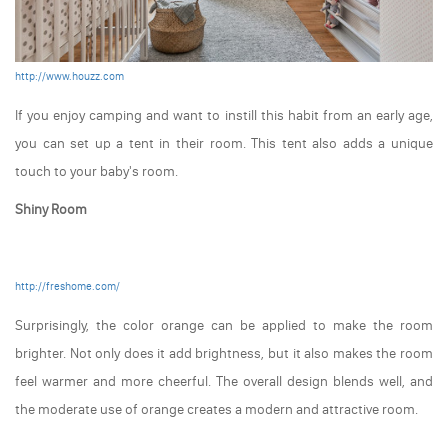
http://www.houzz.com
If you enjoy camping and want to instill this habit from an early age,
you can set up a tent in their room. This tent also adds a unique
touch to your baby's room.
Shiny Room
http://freshome.com/
Surprisingly, the color orange can be applied to make the room
brighter. Not only does it add brightness, but it also makes the room
feel warmer and more cheerful. The overall design blends well, and
the moderate use of orange creates a modern and attractive room.