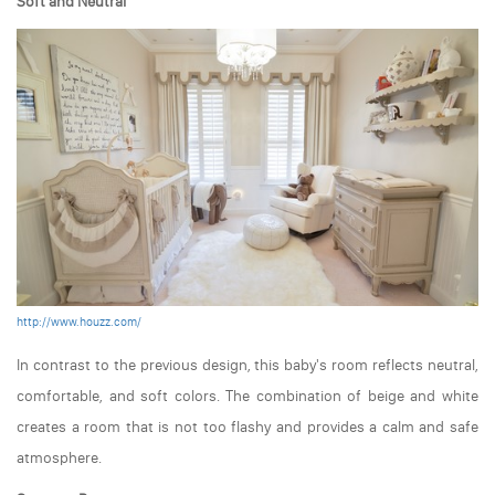
Soft and Neutral
http://www.houzz.com/
In contrast to the previous design, this baby's room reflects neutral,
comfortable, and soft colors. The combination of beige and white
creates a room that is not too flashy and provides a calm and safe
atmosphere.