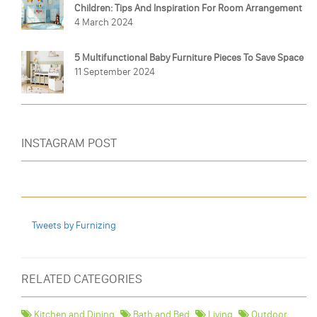
Children: Tips And Inspiration For Room Arrangement
4 March 2024
5 Multifunctional Baby Furniture Pieces To Save Space
11 September 2024
INSTAGRAM POST
Tweets by Furnizing
RELATED CATEGORIES
Kitchen and Dining
Bath and Bed
Living
Outdoor