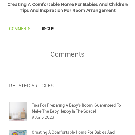
Creating A Comfortable Home For Babies And Children:
Tips And Inspiration For Room Arrangement
COMMENTS
DISQUS
Comments
RELATED ARTICLES
Tips For Preparing A Baby's Room, Guaranteed To
Make The Baby Happy In The Space!
8 June 2023
Creating A Comfortable Home For Babies And