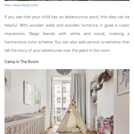
http://www.houzz.com/
If you see that your child has an adventurous spirit, this idea can be
helpful. With wooden walls and wooden furniture, it gives a rustic
impression. Beige blends with white and wood, creating a
harmonious color scheme. You can also add various ornaments that
tell the story of your adventures over the years in the room.
Camp in The Room