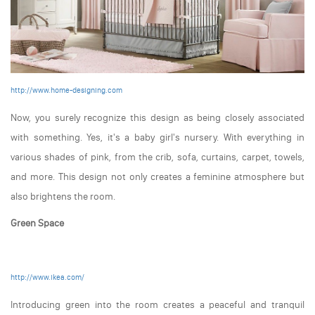
http://www.home-designing.com
Now, you surely recognize this design as being closely associated
with something. Yes, it's a baby girl's nursery. With everything in
various shades of pink, from the crib, sofa, curtains, carpet, towels,
and more. This design not only creates a feminine atmosphere but
also brightens the room.
Green Space
http://www.ikea.com/
Introducing green into the room creates a peaceful and tranquil