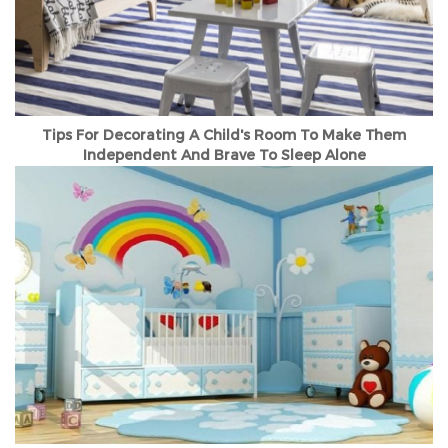
Tips For Decorating A Child's Room To Make Them
Independent And Brave To Sleep Alone