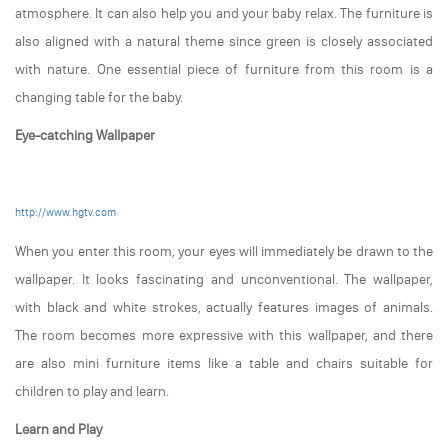
atmosphere. It can also help you and your baby relax. The furniture is
also aligned with a natural theme since green is closely associated
with nature. One essential piece of furniture from this room is a
changing table for the baby.
Eye-catching Wallpaper
http://www.hgtv.com
When you enter this room, your eyes will immediately be drawn to the
wallpaper. It looks fascinating and unconventional. The wallpaper,
with black and white strokes, actually features images of animals.
The room becomes more expressive with this wallpaper, and there
are also mini furniture items like a table and chairs suitable for
children to play and learn.
Learn and Play