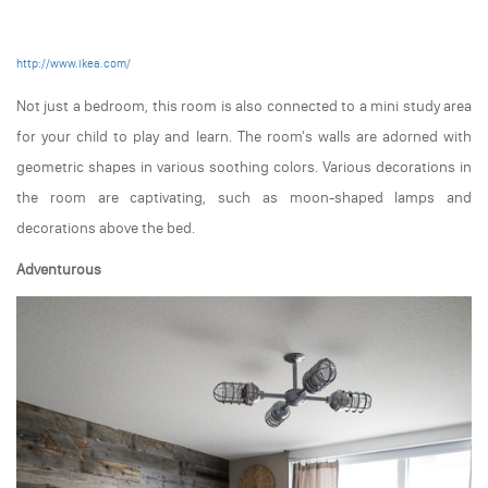
http://www.ikea.com/
Not just a bedroom, this room is also connected to a mini study area
for your child to play and learn. The room's walls are adorned with
geometric shapes in various soothing colors. Various decorations in
the room are captivating, such as moon-shaped lamps and
decorations above the bed.
Adventurous