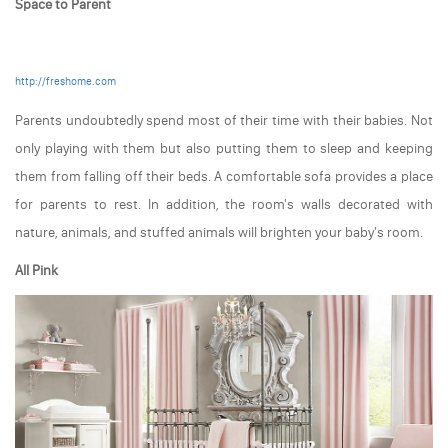
Space to Parent
http://freshome.com
Parents undoubtedly spend most of their time with their babies. Not
only playing with them but also putting them to sleep and keeping
them from falling off their beds. A comfortable sofa provides a place
for parents to rest. In addition, the room's walls decorated with
nature, animals, and stuffed animals will brighten your baby's room.
All Pink