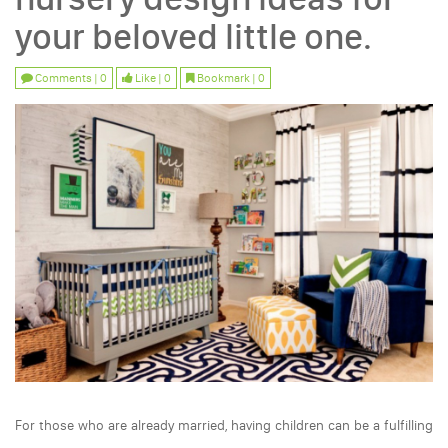
your beloved little one.
Comments | 0
Like | 0
Bookmark | 0
For those who are already married, having children can be a fulfilling