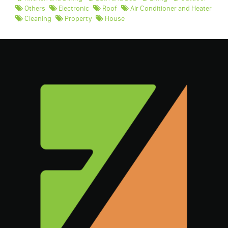
Others
Electronic
Roof
Air Conditioner and Heater
Cleaning
Property
House