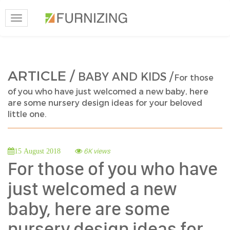
Toggle
navigation
ARTICLE /
BABY AND KIDS /
For those
of you who have just welcomed a new baby, here
are some nursery design ideas for your beloved
little one.
6K views
15 August 2018
For those of you who have
just welcomed a new
baby, here are some
nursery design ideas for