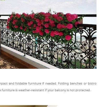
mpact and foldable furniture if needed. Folding benches or bistro
 furniture is weather-resistant if your balcony is not protected.