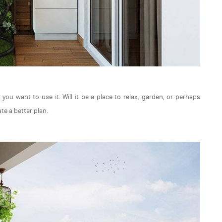
you want to use it. Will it be a place to relax, garden, or perhaps
te a better plan.