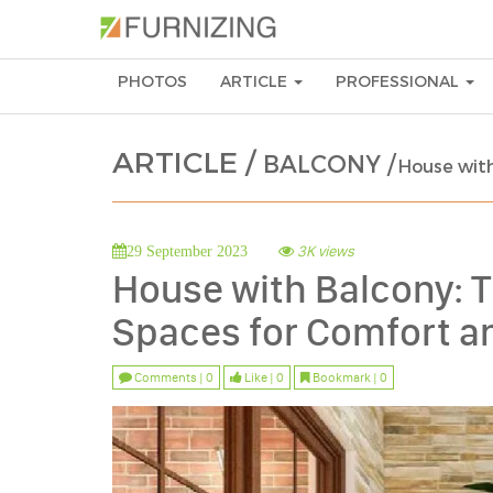
PHOTOS
ARTICLE
PROFESSIONAL
ARTICLE /
BALCONY /
House with
3K views
29 September 2023
House with Balcony: T
Spaces for Comfort an
Comments | 0
Like | 0
Bookmark | 0