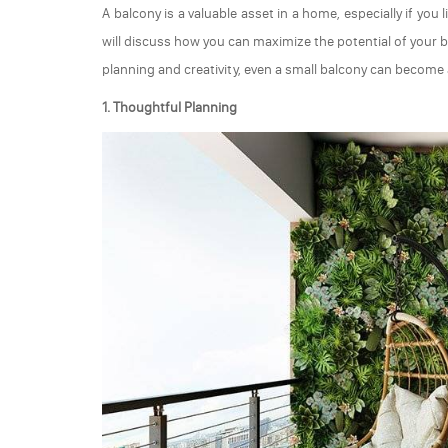
A balcony is a valuable asset in a home, especially if you 
will discuss how you can maximize the potential of your ba
planning and creativity, even a small balcony can become a
1. Thoughtful Planning