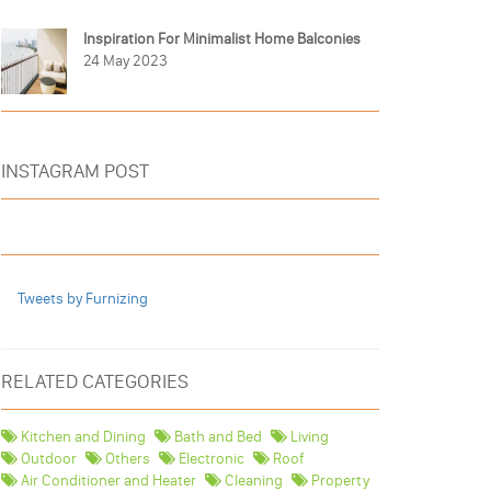
Inspiration For Minimalist Home Balconies
24 May 2023
INSTAGRAM POST
Tweets by Furnizing
RELATED CATEGORIES
Kitchen and Dining
Bath and Bed
Living
Outdoor
Others
Electronic
Roof
Air Conditioner and Heater
Cleaning
Property