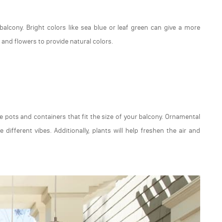
alcony. Bright colors like sea blue or leaf green can give a more
and flowers to provide natural colors.
e pots and containers that fit the size of your balcony. Ornamental
 different vibes. Additionally, plants will help freshen the air and