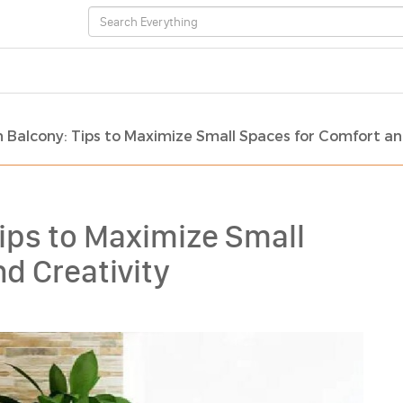
 Balcony: Tips to Maximize Small Spaces for Comfort an
ips to Maximize Small
d Creativity