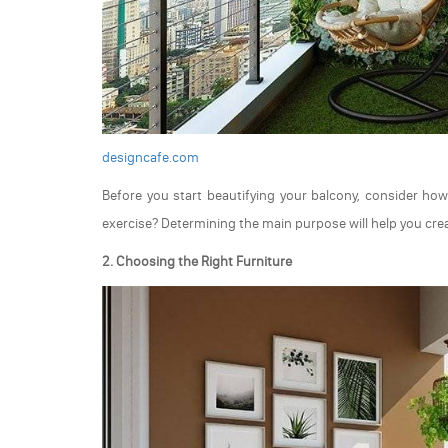
designcafe.com
Before you start beautifying your balcony, consider how 
exercise? Determining the main purpose will help you crea
2. Choosing the Right Furniture