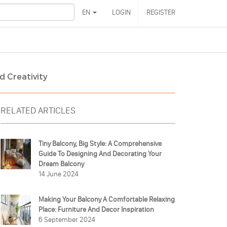
EN
LOGIN
REGISTER
d Creativity
RELATED ARTICLES
Tiny Balcony, Big Style: A Comprehensive
Guide To Designing And Decorating Your
Dream Balcony
14 June 2024
Making Your Balcony A Comfortable Relaxing
Place: Furniture And Decor Inspiration
6 September 2024