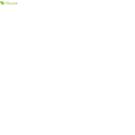
House