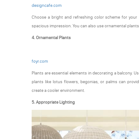
designcafe.com
Choose a bright and refreshing color scheme for your b
spacious impression. You can also use ornamental plants 
4. Ornamental Plants
foyr.com
Plants are essential elements in decorating a balcony. Us
plants like lotus flowers, begonias, or palms can provide
create a cooler environment.
5. Appropriate Lighting