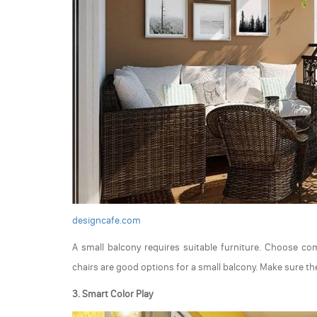
designcafe.com
A small balcony requires suitable furniture. Choose co
chairs are good options for a small balcony. Make sure the
3. Smart Color Play