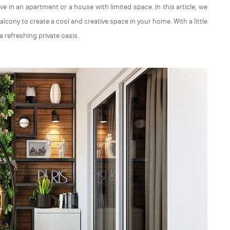
live in an apartment or a house with limited space. In this article, we
lcony to create a cool and creative space in your home. With a little
 refreshing private oasis.