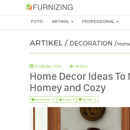
FOTO
ARTIKEL
PROFESSIONAL
ARTIKEL /
DECORATION /
Home
4K lihat
18 Oktober 2024
Home Decor Ideas To
Homey and Cozy
Komentar | 0
Suka | 0
Tandai | 0