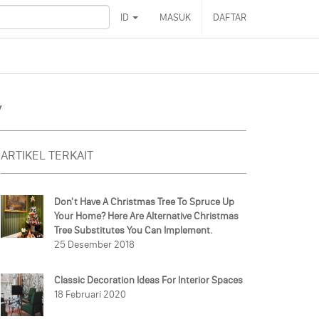
ID
MASUK
DAFTAR
y
ARTIKEL TERKAIT
Don't Have A Christmas Tree To Spruce Up
Your Home? Here Are Alternative Christmas
Tree Substitutes You Can Implement.
25 Desember 2018
Classic Decoration Ideas For Interior Spaces
18 Februari 2020