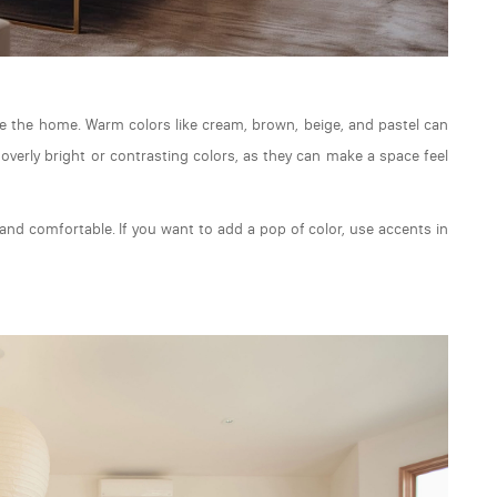
de the home. Warm colors like cream, brown, beige, and pastel can
overly bright or contrasting colors, as they can make a space feel
nd comfortable. If you want to add a pop of color, use accents in