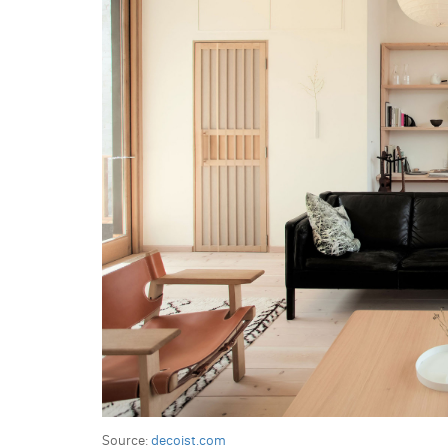
Source:
decoist.com