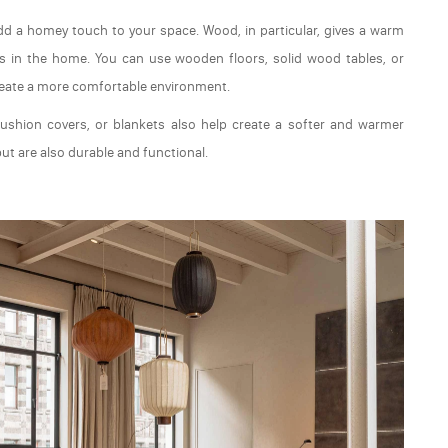
 add a homey touch to your space. Wood, in particular, gives a warm
reas in the home. You can use wooden floors, solid wood tables, or
reate a more comfortable environment.
 cushion covers, or blankets also help create a softer and warmer
ut are also durable and functional.