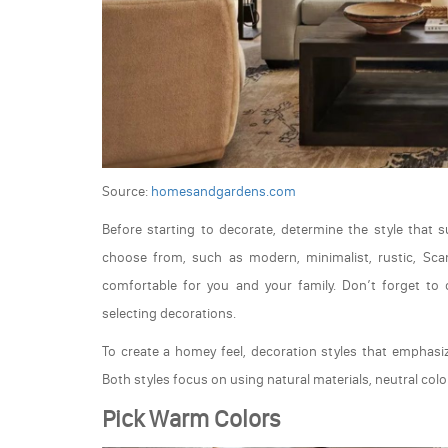
Source:
homesandgardens.com
Before starting to decorate, determine the style that s
choose from, such as modern, minimalist, rustic, Scand
comfortable for you and your family. Don’t forget to
selecting decorations.
To create a homey feel, decoration styles that emphasi
Both styles focus on using natural materials, neutral color
Pick Warm Colors