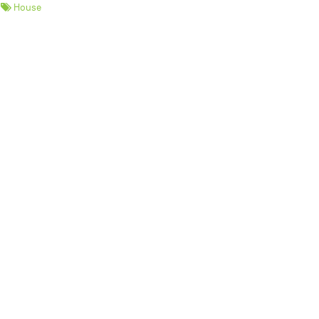
House