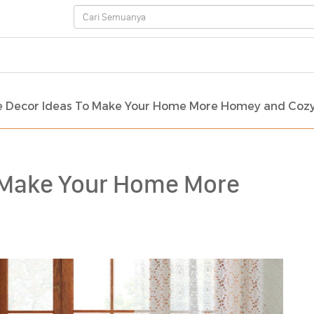
 Decor Ideas To Make Your Home More Homey and Coz
 Make Your Home More