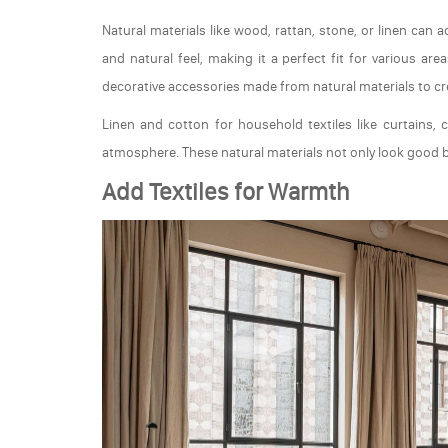
Natural materials like wood, rattan, stone, or linen can
and natural feel, making it a perfect fit for various a
decorative accessories made from natural materials to c
Linen and cotton for household textiles like curtains,
atmosphere. These natural materials not only look good b
Add Textiles for Warmth