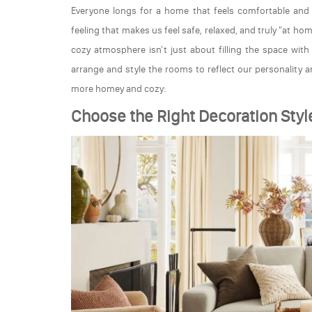
Everyone longs for a home that feels comfortable and 
feeling that makes us feel safe, relaxed, and truly "at ho
cozy atmosphere isn't just about filling the space wit
arrange and style the rooms to reflect our personality 
more homey and cozy:
Choose the Right Decoration Styl