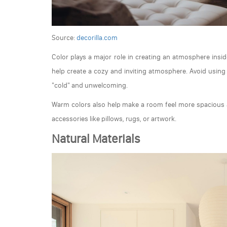
Source:
decorilla.com
Color plays a major role in creating an atmosphere insi
help create a cozy and inviting atmosphere. Avoid using 
"cold" and unwelcoming.
Warm colors also help make a room feel more spacious a
accessories like pillows, rugs, or artwork.
Natural Materials