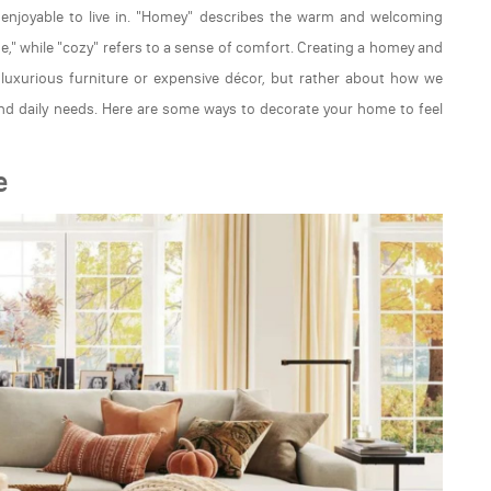
enjoyable to live in. "Homey" describes the warm and welcoming
me," while "cozy" refers to a sense of comfort. Creating a homey and
h luxurious furniture or expensive décor, but rather about how we
and daily needs. Here are some ways to decorate your home to feel
e