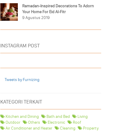
Ramadan-Inspired Decorations To Adorn
Your Home For Eid Al-Fitr
9 Agustus 2019
INSTAGRAM POST
Tweets by Furnizing
KATEGORI TERKAIT
Kitchen and Dining
Bath and Bed
Living
Outdoor
Others
Electronic
Roof
Air Conditioner and Heater
Cleaning
Property