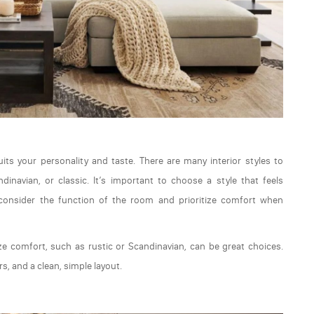
uits your personality and taste. There are many interior styles to
inavian, or classic. It’s important to choose a style that feels
 consider the function of the room and prioritize comfort when
ze comfort, such as rustic or Scandinavian, can be great choices.
s, and a clean, simple layout.