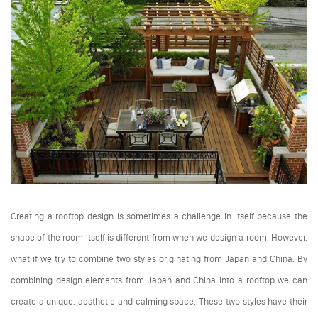
Creating a rooftop design is sometimes a challenge in itself because the
shape of the room itself is different from when we design a room. However,
what if we try to combine two styles originating from Japan and China. By
combining design elements from Japan and China into a rooftop we can
create a unique, aesthetic and calming space. These two styles have their