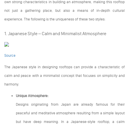
own strong characteristics in building an atmosphere, making this rooftop
not just a gathering place, but also a means of in-depth cultural
experience. The following is the uniqueness of these two styles:
1. Japanese Style – Calm and Minimalist Atmosphere
Source
The Japanese style in designing rooftops can provide a characteristic of
calm and peace with a minimalist concept that focuses on simplicity and
harmony.
Unique Atmosphere:
Designs originating from Japan are already famous for their
peaceful and meditative atmosphere resulting from a simple layout
but have deep meaning. In a Japanese-style rooftop, a calm