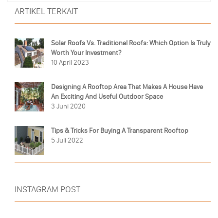
ARTIKEL TERKAIT
Solar Roofs Vs. Traditional Roofs: Which Option Is Truly
Worth Your Investment?
10 April 2023
Designing A Rooftop Area That Makes A House Have
An Exciting And Useful Outdoor Space
3 Juni 2020
Tips & Tricks For Buying A Transparent Rooftop
5 Juli 2022
INSTAGRAM POST