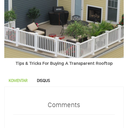
Tips & Tricks For Buying A Transparent Rooftop
KOMENTAR
DISQUS
Comments