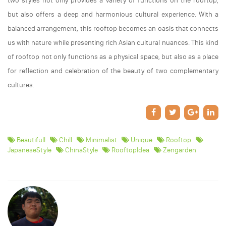
two styles not only provides a variety of functions on the rooftop,
but also offers a deep and harmonious cultural experience. With a
balanced arrangement, this rooftop becomes an oasis that connects
us with nature while presenting rich Asian cultural nuances. This kind
of rooftop not only functions as a physical space, but also as a place
for reflection and celebration of the beauty of two complementary
cultures.
Beautifull
Chill
Minimalist
Unique
Rooftop
JapaneseStyle
ChinaStyle
RooftopIdea
Zengarden