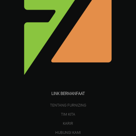
LINK BERMANFAAT
TENTANG FURNIZING
TIM KITA
KARIR
HUBUNGI KAMI