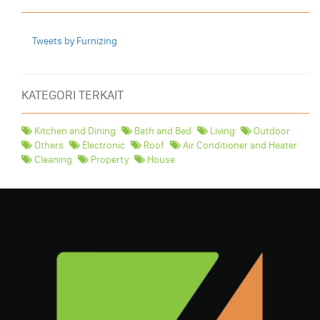
Tweets by Furnizing
KATEGORI TERKAIT
Kitchen and Dining
Bath and Bed
Living
Outdoor
Others
Electronic
Roof
Air Conditioner and Heater
Cleaning
Property
House