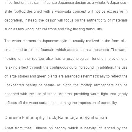
imperfection, this can influence Japanese design as a whole. A Japanese-
style rooftop designed with a wabi-sabi concept will not be excessive in
decoration. Instead, the design will focus on the authenticity of materials
such as raw wood, natural stone and clay, inviting tranquility.
The water element in Japanese style is usually realized in the form of a
small pond or simple fountain, which adds a calm atmosphere. The water
flowing on the rooftop also has a psychological function, providing a
relaxing effect through the continuous gurgling sound. In addition, the use
of large stones and green plants are arranged asymmetrically to reflect the
unexpected beauty of nature. At night, the rooftop atmosphere can be
enriched with the use of stone lanterns, providing warm light that gently
reflects off the water surface, deepening the impression of tranquility.
Chinese Philosophy: Luck, Balance, and Symbolism
Apart from that, Chinese philosophy which is heavily influenced by the