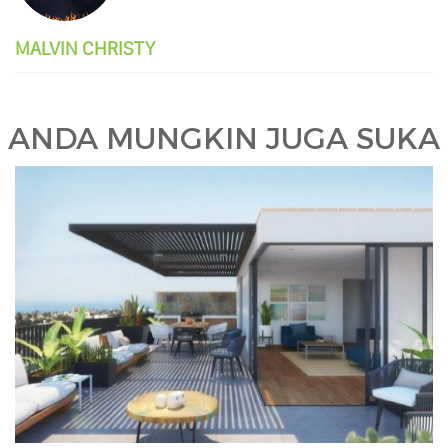
MALVIN CHRISTY
ANDA MUNGKIN JUGA SUKA