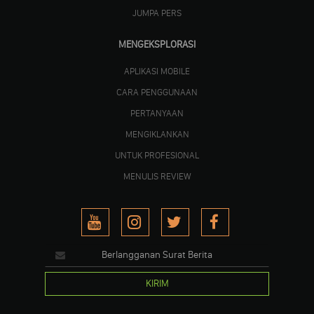
JUMPA PERS
MENGEKSPLORASI
APLIKASI MOBILE
CARA PENGGUNAAN
PERTANYAAN
MENGIKLANKAN
UNTUK PROFESIONAL
MENULIS REVIEW
KIRIM