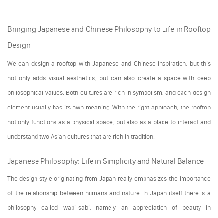
Bringing Japanese and Chinese Philosophy to Life in Rooftop
Design
We can design a rooftop with Japanese and Chinese inspiration, but this
not only adds visual aesthetics, but can also create a space with deep
philosophical values. Both cultures are rich in symbolism, and each design
element usually has its own meaning. With the right approach, the rooftop
not only functions as a physical space, but also as a place to interact and
understand two Asian cultures that are rich in tradition.
Japanese Philosophy: Life in Simplicity and Natural Balance
The design style originating from Japan really emphasizes the importance
of the relationship between humans and nature. In Japan itself there is a
philosophy called wabi-sabi, namely an appreciation of beauty in