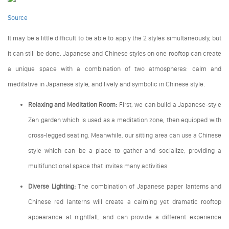
Source
It may be a little difficult to be able to apply the 2 styles simultaneously, but
it can still be done. Japanese and Chinese styles on one rooftop can create
a unique space with a combination of two atmospheres: calm and
meditative in Japanese style, and lively and symbolic in Chinese style.
Relaxing and Meditation Room:
First, we can build a Japanese-style
Zen garden which is used as a meditation zone, then equipped with
cross-legged seating. Meanwhile, our sitting area can use a Chinese
style which can be a place to gather and socialize, providing a
multifunctional space that invites many activities.
Diverse Lighting:
The combination of Japanese paper lanterns and
Chinese red lanterns will create a calming yet dramatic rooftop
appearance at nightfall, and can provide a different experience