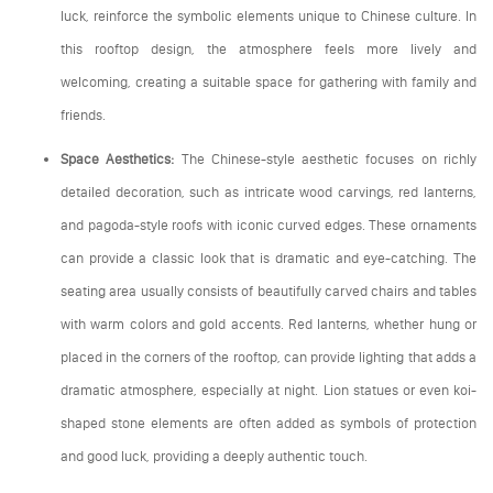
luck, reinforce the symbolic elements unique to Chinese culture. In
this rooftop design, the atmosphere feels more lively and
welcoming, creating a suitable space for gathering with family and
friends.
Space Aesthetics:
The Chinese-style aesthetic focuses on richly
detailed decoration, such as intricate wood carvings, red lanterns,
and pagoda-style roofs with iconic curved edges. These ornaments
can provide a classic look that is dramatic and eye-catching. The
seating area usually consists of beautifully carved chairs and tables
with warm colors and gold accents. Red lanterns, whether hung or
placed in the corners of the rooftop, can provide lighting that adds a
dramatic atmosphere, especially at night. Lion statues or even koi-
shaped stone elements are often added as symbols of protection
and good luck, providing a deeply authentic touch.