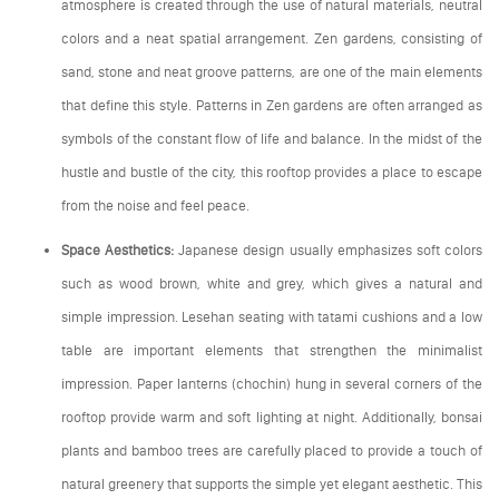
atmosphere is created through the use of natural materials, neutral
colors and a neat spatial arrangement. Zen gardens, consisting of
sand, stone and neat groove patterns, are one of the main elements
that define this style. Patterns in Zen gardens are often arranged as
symbols of the constant flow of life and balance. In the midst of the
hustle and bustle of the city, this rooftop provides a place to escape
from the noise and feel peace.
Space Aesthetics:
Japanese design usually emphasizes soft colors
such as wood brown, white and grey, which gives a natural and
simple impression. Lesehan seating with tatami cushions and a low
table are important elements that strengthen the minimalist
impression. Paper lanterns (chochin) hung in several corners of the
rooftop provide warm and soft lighting at night. Additionally, bonsai
plants and bamboo trees are carefully placed to provide a touch of
natural greenery that supports the simple yet elegant aesthetic. This