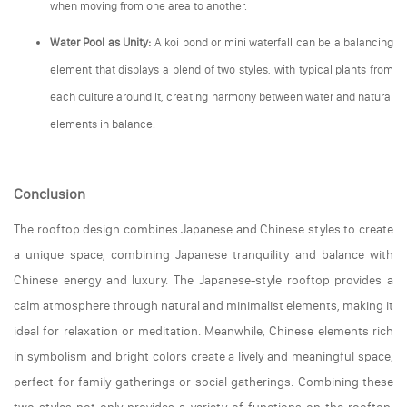
when moving from one area to another.
Water Pool as Unity:
A koi pond or mini waterfall can be a balancing
element that displays a blend of two styles, with typical plants from
each culture around it, creating harmony between water and natural
elements in balance.
Conclusion
The rooftop design combines Japanese and Chinese styles to create
a unique space, combining Japanese tranquility and balance with
Chinese energy and luxury. The Japanese-style rooftop provides a
calm atmosphere through natural and minimalist elements, making it
ideal for relaxation or meditation. Meanwhile, Chinese elements rich
in symbolism and bright colors create a lively and meaningful space,
perfect for family gatherings or social gatherings. Combining these