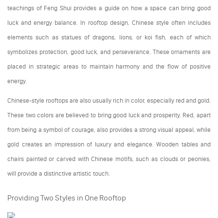
teachings of Feng Shui provides a guide on how a space can bring good
luck and energy balance. In rooftop design, Chinese style often includes
elements such as statues of dragons, lions, or koi fish, each of which
symbolizes protection, good luck, and perseverance. These ornaments are
placed in strategic areas to maintain harmony and the flow of positive
energy.
Chinese-style rooftops are also usually rich in color, especially red and gold.
These two colors are believed to bring good luck and prosperity. Red, apart
from being a symbol of courage, also provides a strong visual appeal, while
gold creates an impression of luxury and elegance. Wooden tables and
chairs painted or carved with Chinese motifs, such as clouds or peonies,
will provide a distinctive artistic touch.
Providing Two Styles in One Rooftop