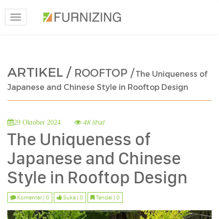
Toggle
navigation
ARTIKEL /
ROOFTOP /
The Uniqueness of
Japanese and Chinese Style in Rooftop Design
4K lihat
29 Oktober 2024
The Uniqueness of
Japanese and Chinese
Style in Rooftop Design
Komentar | 0
Suka | 0
Tandai | 0