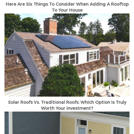
Here Are Six Things To Consider When Adding A Rooftop
To Your House
Solar Roofs Vs. Traditional Roofs: Which Option Is Truly
Worth Your Investment?