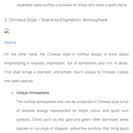
Japanese-style rooftop is suitable for those who need a quiet place.
2. Chinese Style – Grand and Symbolic Atmosphere
Source
On the other hand, the Chinese style in rooftop design is more about
emphasizing a majestic impression, full of symbolism and rich in detail.
This style brings a dramatic and artistic touch unique to Chinese culture
into open spaces.
Unique Atmosphere:
The rooftop atmosphere that can be produced in Chinese style is full
of positive energy represented by bright colors and good luck
symbols. Colors such as red, gold and green often dominate, while
statues or carvings of dragons, protective symbols that bring good