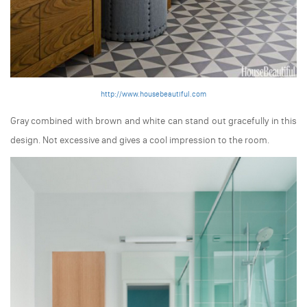
http://www.housebeautiful.com
Gray combined with brown and white can stand out gracefully in this
design. Not excessive and gives a cool impression to the room.