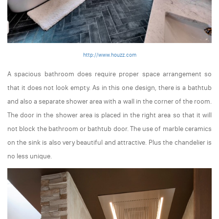
http://www.houzz.com
A spacious bathroom does require proper space arrangement so
that it does not look empty. As in this one design, there is a bathtub
and also a separate shower area with a wall in the corner of the room.
The door in the shower area is placed in the right area so that it will
not block the bathroom or bathtub door. The use of marble ceramics
on the sink is also very beautiful and attractive. Plus the chandelier is
no less unique.