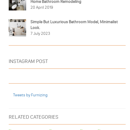
Home Bathroom Remodeling
20 April 2019
Simple But Luxurious Bathroom Model, Minimalist
Look.
7 July 2023
INSTAGRAM POST
Tweets by Furnizing
RELATED CATEGORIES