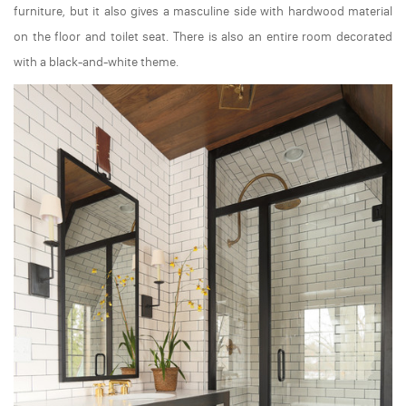
furniture, but it also gives a masculine side with hardwood material
on the floor and toilet seat. There is also an entire room decorated
with a black-and-white theme.