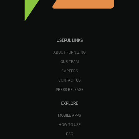
USEFUL LINKS
ABOUT FURNIZING
OUR TEAM
CAREERS
CONTACT US
PRESS RELEASE
EXPLORE
MOBILE APPS
HOW TO USE
FAQ