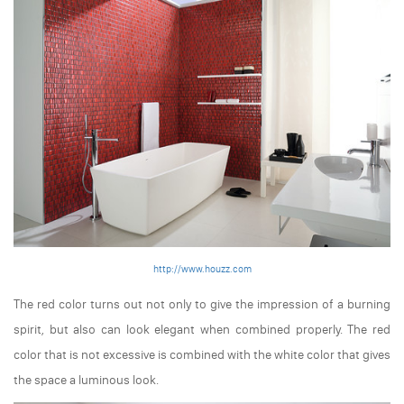
http://www.houzz.com
The red color turns out not only to give the impression of a burning
spirit, but also can look elegant when combined properly. The red
color that is not excessive is combined with the white color that gives
the space a luminous look.