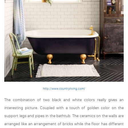
http://www.countryliving.com/
The combination of two black and white colors really gives an
interesting picture. Coupled with a touch of golden color on the
support legs and pipes in the bathtub. The ceramics on the walls are
arranged like an arrangement of bricks while the floor has different