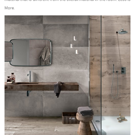
More.