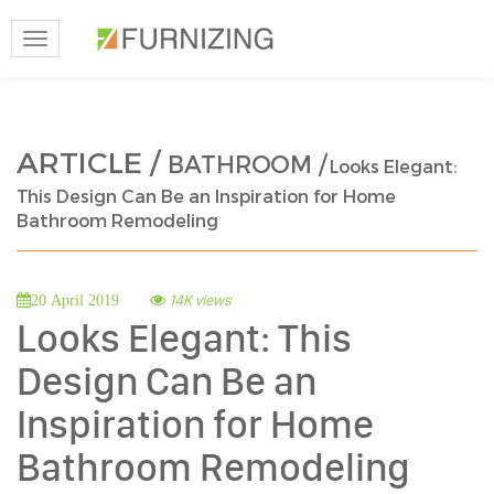
Toggle
navigation
ARTICLE /
BATHROOM /
Looks Elegant:
This Design Can Be an Inspiration for Home
Bathroom Remodeling
14K views
20 April 2019
Looks Elegant: This
Design Can Be an
Inspiration for Home
Bathroom Remodeling