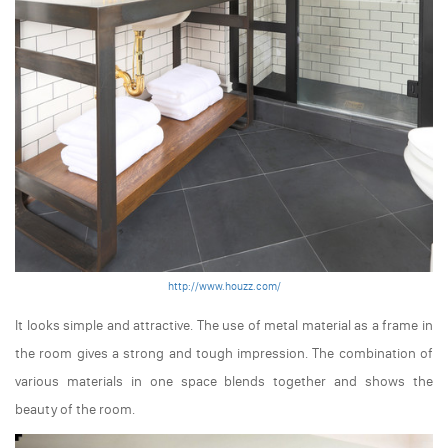
http://www.houzz.com/
It looks simple and attractive. The use of metal material as a frame in
the room gives a strong and tough impression. The combination of
various materials in one space blends together and shows the
beauty of the room.