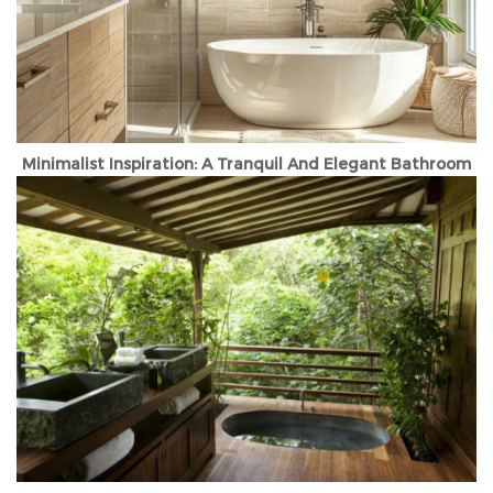
Minimalist Inspiration: A Tranquil And Elegant Bathroom