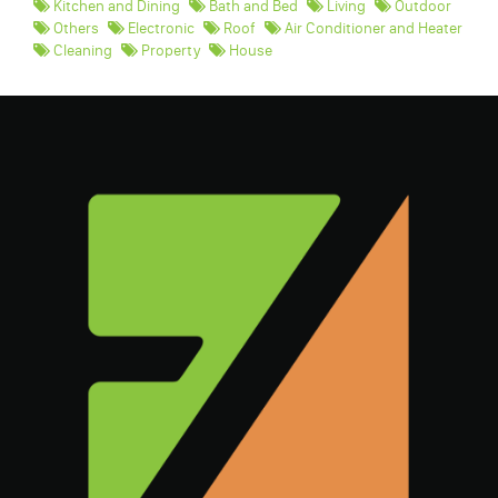
Kitchen and Dining
Bath and Bed
Living
Outdoor
Others
Electronic
Roof
Air Conditioner and Heater
Cleaning
Property
House