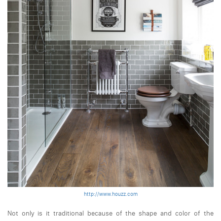
http://www.houzz.com
Not only is it traditional because of the shape and color of the