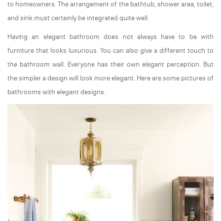
to homeowners. The arrangement of the bathtub, shower area, toilet,
and sink must certainly be integrated quite well.
Having an elegant bathroom does not always have to be with
furniture that looks luxurious. You can also give a different touch to
the bathroom wall. Everyone has their own elegant perception. But
the simpler a design will look more elegant. Here are some pictures of
bathrooms with elegant designs.