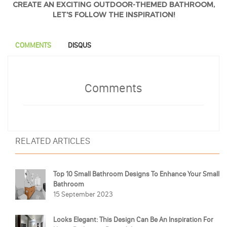
CREATE AN EXCITING OUTDOOR-THEMED BATHROOM,
LET'S FOLLOW THE INSPIRATION!
COMMENTS
DISQUS
Comments
RELATED ARTICLES
Top 10 Small Bathroom Designs To Enhance Your Small
Bathroom
15 September 2023
Looks Elegant: This Design Can Be An Inspiration For