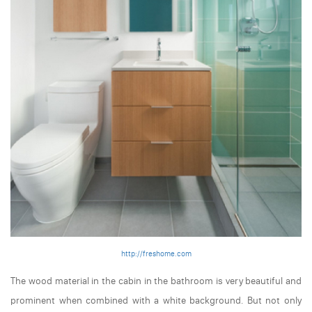
http://freshome.com
The wood material in the cabin in the bathroom is very beautiful and
prominent when combined with a white background. But not only