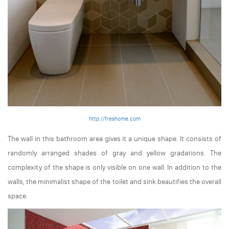
http://freshome.com
The wall in this bathroom area gives it a unique shape. It consists of
randomly arranged shades of gray and yellow gradations. The
complexity of the shape is only visible on one wall. In addition to the
walls, the minimalist shape of the toilet and sink beautifies the overall
space.