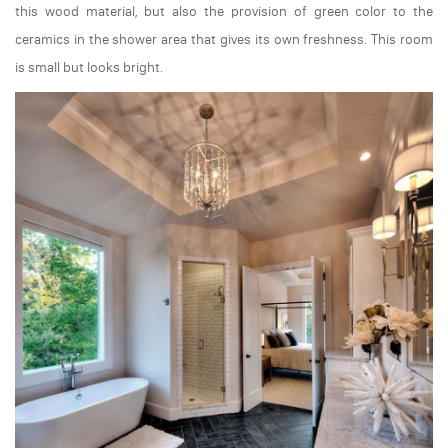
this wood material, but also the provision of green color to the
ceramics in the shower area that gives its own freshness. This room
is small but looks bright.