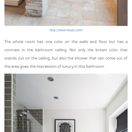
http://www.houzz.com/
The whole room has one color on the walls and floor but has a
contrast in the bathroom ceiling. Not only the brown color that
stands out on the ceiling, but also the shower that can come out of
the area gives the impression of luxury in this bathroom.