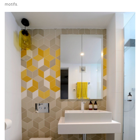
motifs.