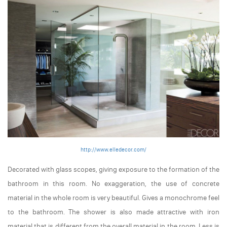
http://www.elledecor.com/
Decorated with glass scopes, giving exposure to the formation of the
bathroom in this room. No exaggeration, the use of concrete
material in the whole room is very beautiful. Gives a monochrome feel
to the bathroom. The shower is also made attractive with iron
material that is different from the overall material in the room. Less is