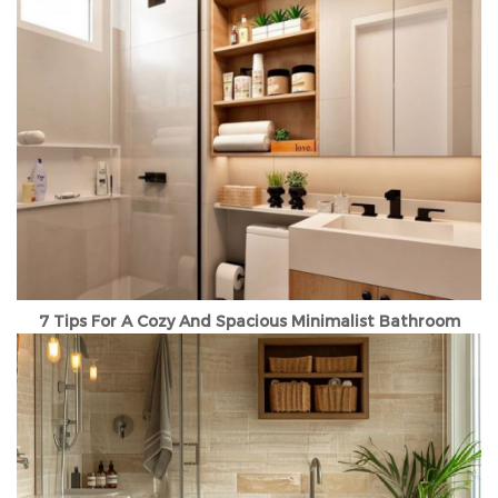
7 Tips For A Cozy And Spacious Minimalist Bathroom