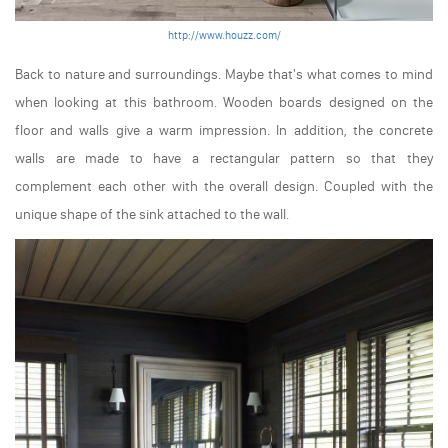
http://www.houzz.com/
Back to nature and surroundings. Maybe that's what comes to mind
when looking at this bathroom. Wooden boards designed on the
floor and walls give a warm impression. In addition, the concrete
walls are made to have a rectangular pattern so that they
complement each other with the overall design. Coupled with the
unique shape of the sink attached to the wall.