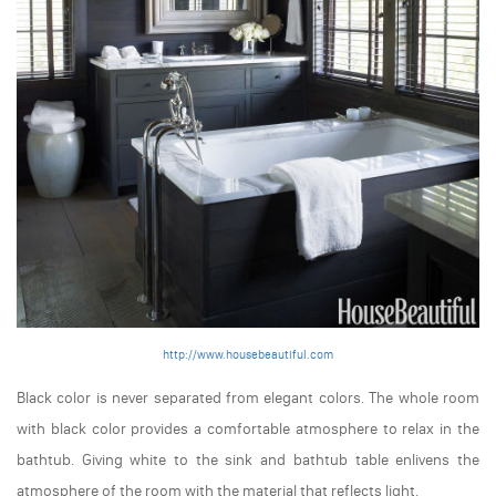
http://www.housebeautiful.com
Black color is never separated from elegant colors. The whole room
with black color provides a comfortable atmosphere to relax in the
bathtub. Giving white to the sink and bathtub table enlivens the
atmosphere of the room with the material that reflects light.