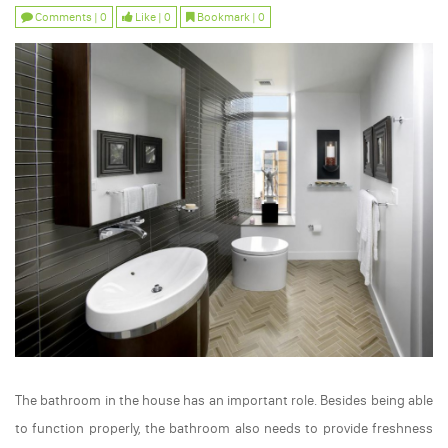
Comments | 0
Like | 0
Bookmark | 0
The bathroom in the house has an important role. Besides being able
to function properly, the bathroom also needs to provide freshness