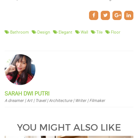
Bathroom
Design
Elegant
Wall
Tile
Floor
SARAH DWI PUTRI
A dreamer | Art | Travel | Architecture | Writer | Filmaker
YOU MIGHT ALSO LIKE