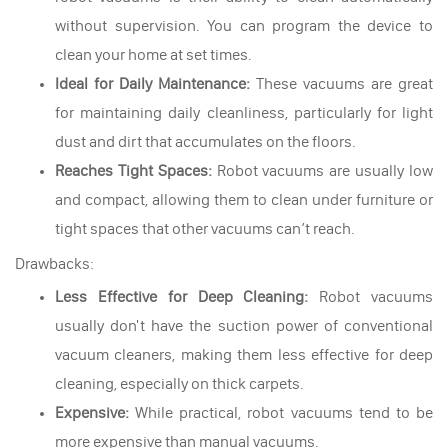
without supervision. You can program the device to
clean your home at set times.
Ideal for Daily Maintenance:
These vacuums are great
for maintaining daily cleanliness, particularly for light
dust and dirt that accumulates on the floors.
Reaches Tight Spaces:
Robot vacuums are usually low
and compact, allowing them to clean under furniture or
tight spaces that other vacuums can’t reach.
Drawbacks:
Less Effective for Deep Cleaning:
Robot vacuums
usually don't have the suction power of conventional
vacuum cleaners, making them less effective for deep
cleaning, especially on thick carpets.
Expensive:
While practical, robot vacuums tend to be
more expensive than manual vacuums.