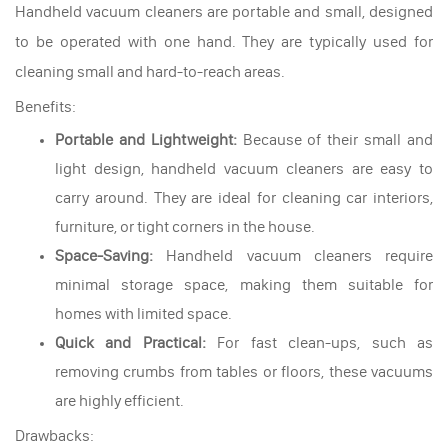
Handheld vacuum cleaners are portable and small, designed
to be operated with one hand. They are typically used for
cleaning small and hard-to-reach areas.
Benefits:
Portable and Lightweight:
Because of their small and
light design, handheld vacuum cleaners are easy to
carry around. They are ideal for cleaning car interiors,
furniture, or tight corners in the house.
Space-Saving:
Handheld vacuum cleaners require
minimal storage space, making them suitable for
homes with limited space.
Quick and Practical:
For fast clean-ups, such as
removing crumbs from tables or floors, these vacuums
are highly efficient.
Drawbacks: