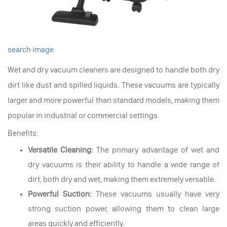
search image
Wet and dry vacuum cleaners are designed to handle both dry
dirt like dust and spilled liquids. These vacuums are typically
larger and more powerful than standard models, making them
popular in industrial or commercial settings.
Benefits:
Versatile Cleaning:
The primary advantage of wet and
dry vacuums is their ability to handle a wide range of
dirt, both dry and wet, making them extremely versatile.
Powerful Suction:
These vacuums usually have very
strong suction power, allowing them to clean large
areas quickly and efficiently.