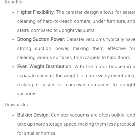
Benefits:
Higher Flexibility:
The canister design allows for easier
cleaning of hard-to-reach corners, under furniture, and
stairs, compared to upright vacuums.
Strong Suction Power:
Canister vacuums typically have
strong suction power, making them effective for
cleaning various surfaces, from carpets to hard floors.
Even Weight Distribution:
With the motor housed in a
separate canister, the weight is more evenly distributed,
making it easier to maneuver compared to upright
vacuums.
Drawbacks:
Bulkier Design:
Canister vacuums are often bulkier and
take up more storage space, making them less practical
for smaller homes.