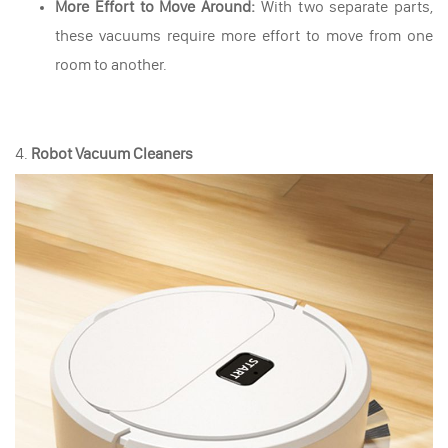
More Effort to Move Around:
With two separate parts,
these vacuums require more effort to move from one
room to another.
4.
Robot Vacuum Cleaners