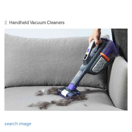
2.
Handheld Vacuum Cleaners
search image