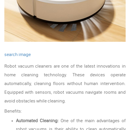
search image
Robot vacuum cleaners are one of the latest innovations in
home cleaning technology. These devices operate
automatically, cleaning floors without human intervention.
Equipped with sensors, robot vacuums navigate rooms and
avoid obstacles while cleaning.
Benefits:
Automated Cleaning:
One of the main advantages of
robot vacuums is their ability to clean automatically