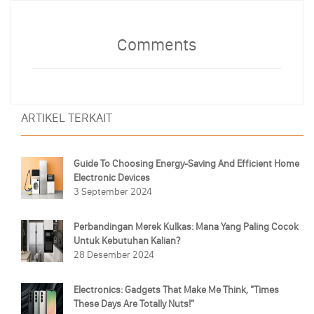
Comments
ARTIKEL TERKAIT
Guide To Choosing Energy-Saving And Efficient Home
Electronic Devices
3 September 2024
Perbandingan Merek Kulkas: Mana Yang Paling Cocok
Untuk Kebutuhan Kalian?
28 Desember 2024
Electronics: Gadgets That Make Me Think, "Times
These Days Are Totally Nuts!"