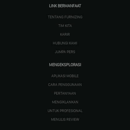
LINK BERMANFAAT
TENTANG FURNIZING
TIM KITA
KARIR
HUBUNGI KAMI
JUMPA PERS
MENGEKSPLORASI
APLIKASI MOBILE
CARA PENGGUNAAN
PERTANYAAN
MENGIKLANKAN
UNTUK PROFESIONAL
MENULIS REVIEW