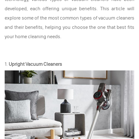
developed, each offering unique benefits. This article will
explore some of the most common types of vacuum cleaners
and their benefits, helping you choose the one that best fits
your home cleaning needs.
1.
Upright Vacuum Cleaners