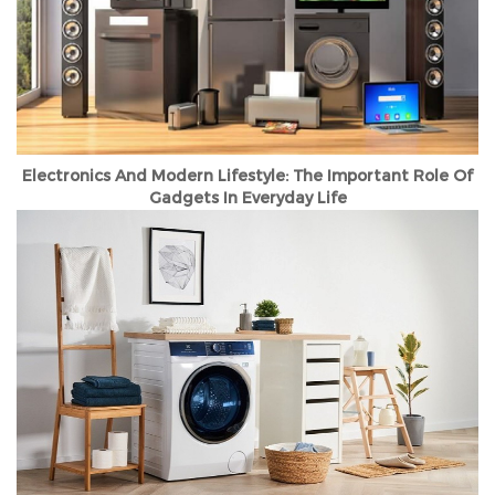
Electronics And Modern Lifestyle: The Important Role Of
Gadgets In Everyday Life