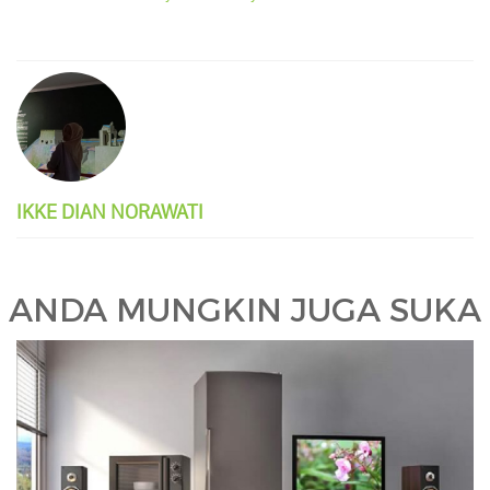
IKKE DIAN NORAWATI
ANDA MUNGKIN JUGA SUKA