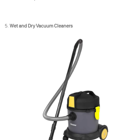
5.
Wet and Dry Vacuum Cleaners