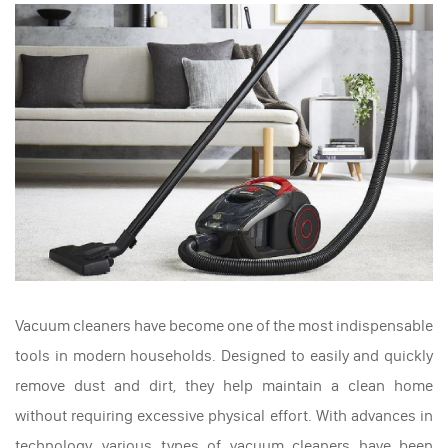
Vacuum cleaners have become one of the most indispensable
tools in modern households. Designed to easily and quickly
remove dust and dirt, they help maintain a clean home
without requiring excessive physical effort. With advances in
technology, various types of vacuum cleaners have been