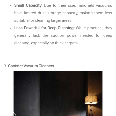
Small Capacity:
Due to their size, handheld vacuums
have limited dust storage capacity, making them less
suitable for cleaning larger areas.
Less Powerful for Deep Cleaning:
While practical, they
generally lack the suction power needed for deep
cleaning, especially on thick carpets.
3.
Canister Vacuum Cleaners