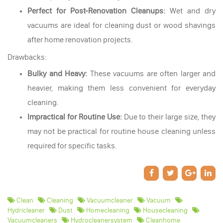
Perfect for Post-Renovation Cleanups:
Wet and dry
vacuums are ideal for cleaning dust or wood shavings
after home renovation projects.
Drawbacks:
Bulky and Heavy:
These vacuums are often larger and
heavier, making them less convenient for everyday
cleaning.
Impractical for Routine Use:
Due to their large size, they
may not be practical for routine house cleaning unless
required for specific tasks.
Clean
Cleaning
Vacuumcleaner
Vacuum
Hydricleaner
Dust
Homecleaning
Housecleaning
Vacuumcleaners
Hydrocleanersystem
Cleanhome