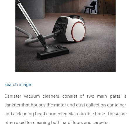
search image
Canister vacuum cleaners consist of two main parts: a
canister that houses the motor and dust collection container,
and a cleaning head connected via a flexible hose. These are
often used for cleaning both hard floors and carpets.