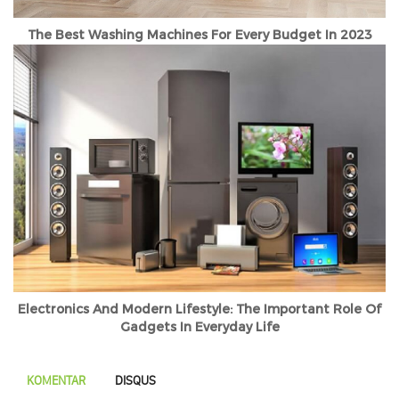
The Best Washing Machines For Every Budget In 2023
Electronics And Modern Lifestyle: The Important Role Of
Gadgets In Everyday Life
KOMENTAR
DISQUS