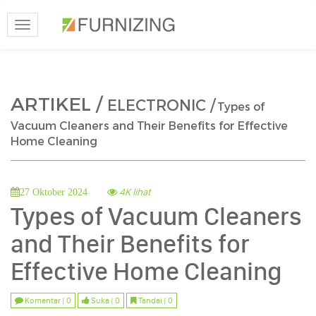
Toggle
navigation
ARTIKEL /
ELECTRONIC /
Types of
Vacuum Cleaners and Their Benefits for Effective
Home Cleaning
4K lihat
27 Oktober 2024
Types of Vacuum Cleaners
and Their Benefits for
Effective Home Cleaning
Komentar | 0
Suka | 0
Tandai | 0