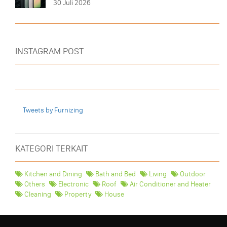
30 Juli 2026
INSTAGRAM POST
Tweets by Furnizing
KATEGORI TERKAIT
Kitchen and Dining
Bath and Bed
Living
Outdoor
Others
Electronic
Roof
Air Conditioner and Heater
Cleaning
Property
House