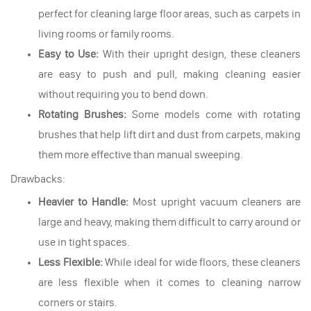
perfect for cleaning large floor areas, such as carpets in
living rooms or family rooms.
Easy to Use:
With their upright design, these cleaners
are easy to push and pull, making cleaning easier
without requiring you to bend down.
Rotating Brushes:
Some models come with rotating
brushes that help lift dirt and dust from carpets, making
them more effective than manual sweeping.
Drawbacks:
Heavier to Handle:
Most upright vacuum cleaners are
large and heavy, making them difficult to carry around or
use in tight spaces.
Less Flexible:
While ideal for wide floors, these cleaners
are less flexible when it comes to cleaning narrow
corners or stairs.