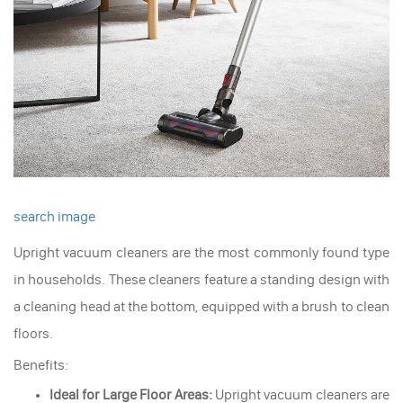
search image
Upright vacuum cleaners are the most commonly found type
in households. These cleaners feature a standing design with
a cleaning head at the bottom, equipped with a brush to clean
floors.
Benefits:
Ideal for Large Floor Areas:
Upright vacuum cleaners are