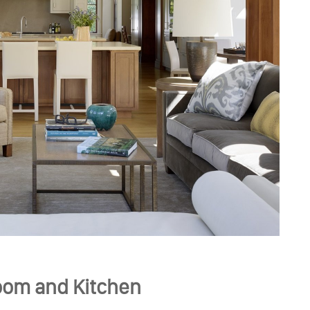
oom and Kitchen