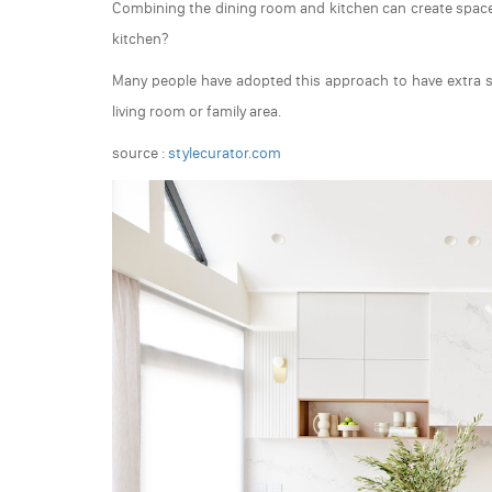
Combining the dining room and kitchen can create space 
kitchen?
Many people have adopted this approach to have extra 
living room or family area.
source :
stylecurator.com