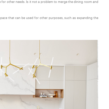
for other needs. Is it not a problem to merge the dining room and
space that can be used for other purposes, such as expanding the