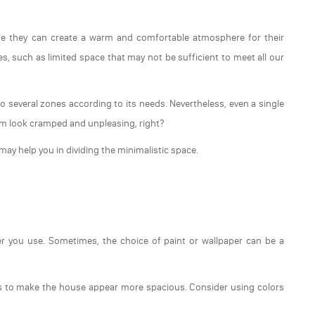
e they can create a warm and comfortable atmosphere for their
s, such as limited space that may not be sufficient to meet all our
to several zones according to its needs. Nevertheless, even a single
om look cramped and unpleasing, right?
may help you in dividing the minimalistic space.
per you use. Sometimes, the choice of paint or wallpaper can be a
rs to make the house appear more spacious. Consider using colors