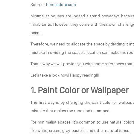
Source :
homeadore.com
Minimalist houses are indeed a trend nowadays becaus
inhabitants. However, they come with their own challenge
needs.
Therefore, we need to allocate the space by dividing it in
mistake in dividing the space allocation can make the ro
That's why we will provide you with some references that 
Let's take a look now! Happy reading!!!
1. Paint Color or Wallpaper
The first way is by changing the paint color or wallpa
mistake that makes the room look cramped.
For minimalist spaces, it's common to use natural colo
like white, cream, gray, pastels, and other natural tones.