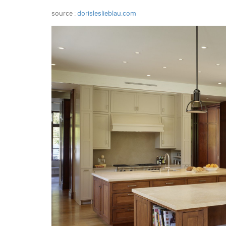
source :
dorisleslieblau.com