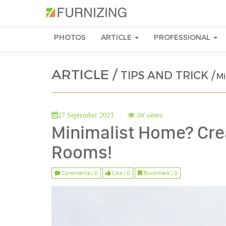
PHOTOS
ARTICLE
PROFESSIONAL
ARTICLE /
TIPS AND TRICK /
Mi
3K views
27 September 2023
Minimalist Home? Crea
Rooms!
Comments | 0
Like | 0
Bookmark | 0