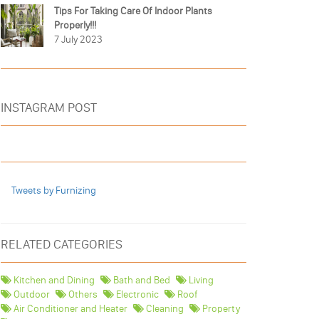
Tips For Taking Care Of Indoor Plants
Properly!!!
7 July 2023
INSTAGRAM POST
Tweets by Furnizing
RELATED CATEGORIES
Kitchen and Dining
Bath and Bed
Living
Outdoor
Others
Electronic
Roof
Air Conditioner and Heater
Cleaning
Property