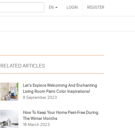
EN
LOGIN
REGISTER
RELATED ARTICLES
Let's Explore Welcoming And Enchanting
Living Room Paint Color Inspirations!
8 September 2023
How To Keep Your Home Pest-Free During
The Winter Months
18 March 2023