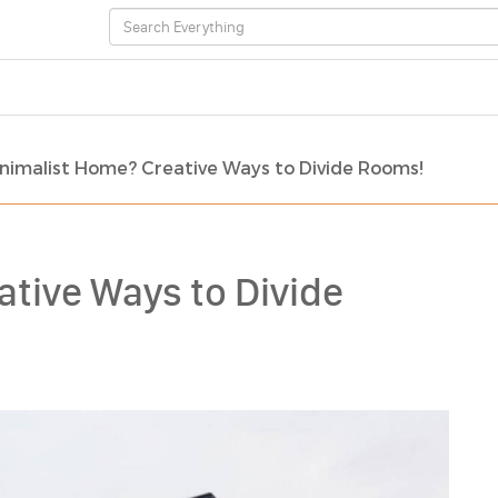
nimalist Home? Creative Ways to Divide Rooms!
tive Ways to Divide