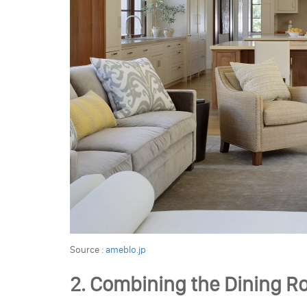
Source :
ameblo.jp
2. Combining the Dining R