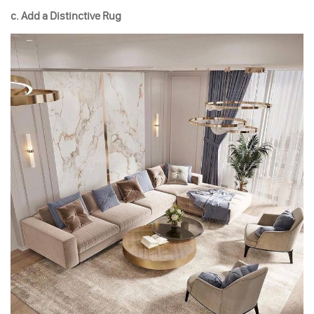
c. Add a Distinctive Rug