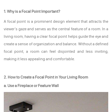
1. Why is a Focal Point Important?
A focal point is a prominent design element that attracts the
viewer's gaze and serves as the central feature of a room. In a
living room, having a clear focal point helps guide the eye and
create a sense of organization and balance. Without a defined
focal point, a room can feel disjointed and less inviting,
making it less appealing and comfortable.
2. How to Create a Focal Point in Your Living Room
a. Use a Fireplace or Feature Wall