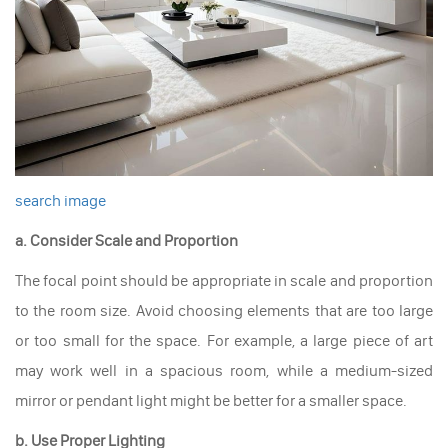
search image
a. Consider Scale and Proportion
The focal point should be appropriate in scale and proportion
to the room size. Avoid choosing elements that are too large
or too small for the space. For example, a large piece of art
may work well in a spacious room, while a medium-sized
mirror or pendant light might be better for a smaller space.
b. Use Proper Lighting