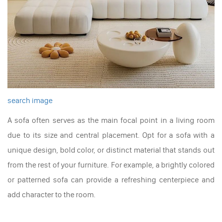
search image
A sofa often serves as the main focal point in a living room
due to its size and central placement. Opt for a sofa with a
unique design, bold color, or distinct material that stands out
from the rest of your furniture. For example, a brightly colored
or patterned sofa can provide a refreshing centerpiece and
add character to the room.