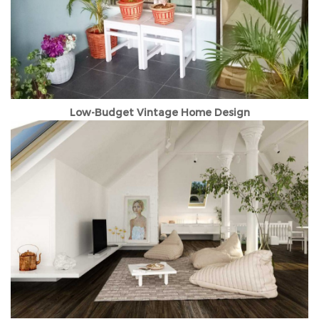
Low-Budget Vintage Home Design