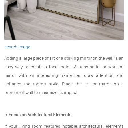
search image
Adding a large piece of art or a striking mirror on the wall is an
easy way to create a focal point. A substantial artwork or
mirror with an interesting frame can draw attention and
enhance the room's style. Place the art or mirror on a
prominent wall to maximize its impact.
e. Focus on Architectural Elements
If your living room features notable architectural elements