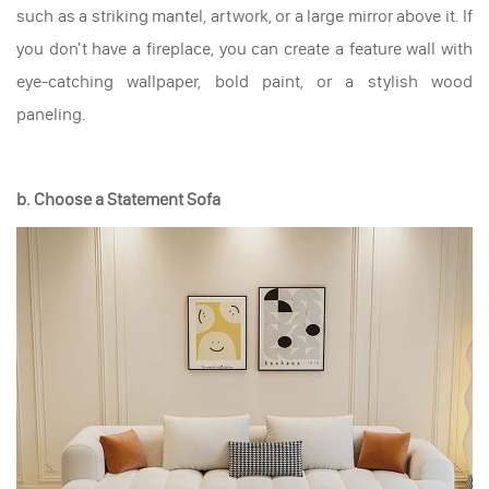
such as a striking mantel, artwork, or a large mirror above it. If
you don't have a fireplace, you can create a feature wall with
eye-catching wallpaper, bold paint, or a stylish wood
paneling.
b. Choose a Statement Sofa