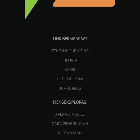
LINK BERMANFAAT
TENTANG FURNIZING
TIM KITA
KARIR
HUBUNGI KAMI
JUMPA PERS
MENGEKSPLORASI
APLIKASI MOBILE
CARA PENGGUNAAN
PERTANYAAN