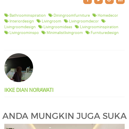
Bathroominspiration
Diningroomfurniture
Homedecor
Interiordesign
Livingroom
Livingroomdecor
Livingroomdesign
Livingroomideas
Livingroominspiration
Livingroominspo
Minimalistlivingroom
Furnituredesign
IKKE DIAN NORAWATI
ANDA MUNGKIN JUGA SUKA