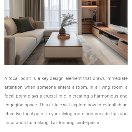
A focal point is a key design element that draws immediate
attention when someone enters a room. In a living room, a
focal point plays a crucial role in creating a harmonious and
engaging space. This article will explore how to establish an
effective focal point in your living room and provide tips and
inspiration for making it a stunning centerpiece.