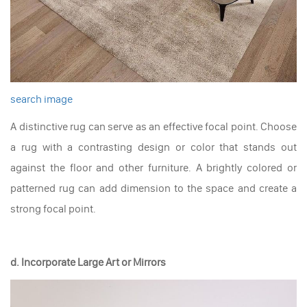
search image
A distinctive rug can serve as an effective focal point. Choose
a rug with a contrasting design or color that stands out
against the floor and other furniture. A brightly colored or
patterned rug can add dimension to the space and create a
strong focal point.
d. Incorporate Large Art or Mirrors