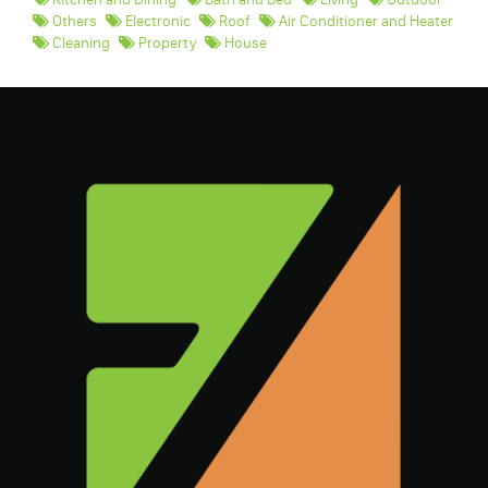
Others
Electronic
Roof
Air Conditioner and Heater
Cleaning
Property
House