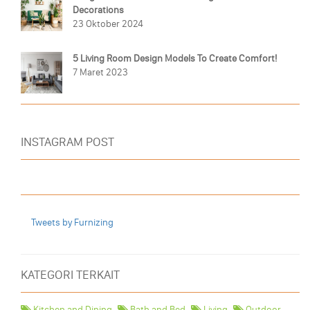
Decorations
23 Oktober 2024
5 Living Room Design Models To Create Comfort!
7 Maret 2023
INSTAGRAM POST
Tweets by Furnizing
KATEGORI TERKAIT
Kitchen and Dining
Bath and Bed
Living
Outdoor