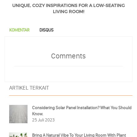
UNIQUE, COZY INSPIRATIONS FOR A LOW-SEATING
LIVING ROOM!
KOMENTAR
DISQUS
Comments
ARTIKEL TERKAIT
Considering Solar Panel Installation? What You Should
Know.
25 Juli 2023
Bring A Natural Vibe To Your Living Room With Plant