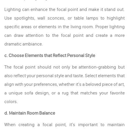
Lighting can enhance the focal point and make it stand out.
Use spotlights, wall sconces, or table lamps to highlight
specific areas or elements in the living room. Proper lighting
can draw attention to the focal point and create a more
dramatic ambiance.
c. Choose Elements that Reflect Personal Style
The focal point should not only be attention-grabbing but
also reflect your personal style and taste. Select elements that
align with your preferences, whether it's a beloved piece of art,
a unique sofa design, or a rug that matches your favorite
colors.
d. Maintain Room Balance
When creating a focal point, it's important to maintain