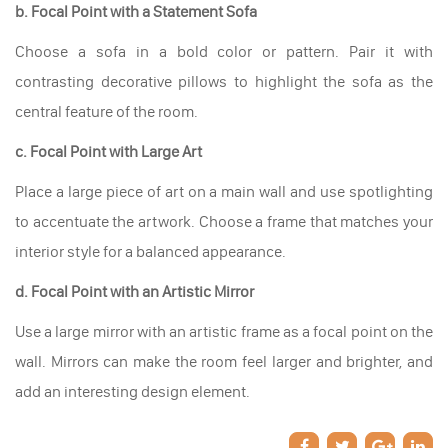
b. Focal Point with a Statement Sofa
Choose a sofa in a bold color or pattern. Pair it with
contrasting decorative pillows to highlight the sofa as the
central feature of the room.
c. Focal Point with Large Art
Place a large piece of art on a main wall and use spotlighting
to accentuate the artwork. Choose a frame that matches your
interior style for a balanced appearance.
d. Focal Point with an Artistic Mirror
Use a large mirror with an artistic frame as a focal point on the
wall. Mirrors can make the room feel larger and brighter, and
add an interesting design element.