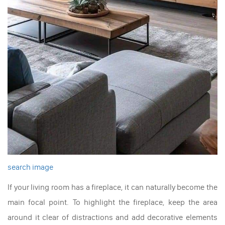
search image
If your living room has a fireplace, it can naturally become the
main focal point. To highlight the fireplace, keep the area
around it clear of distractions and add decorative elements