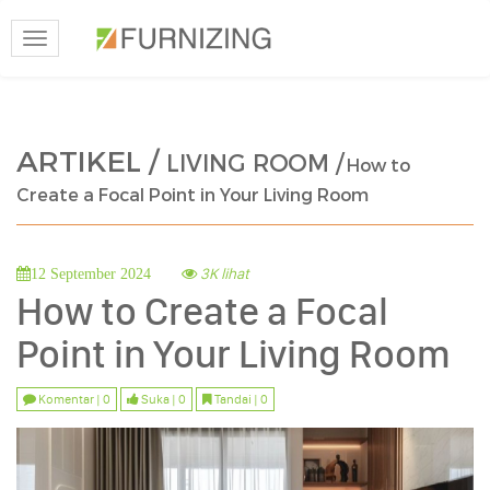
Toggle
navigation
ARTIKEL /
LIVING ROOM /
How to
Create a Focal Point in Your Living Room
3K lihat
12 September 2024
How to Create a Focal
Point in Your Living Room
Komentar | 0
Suka | 0
Tandai | 0