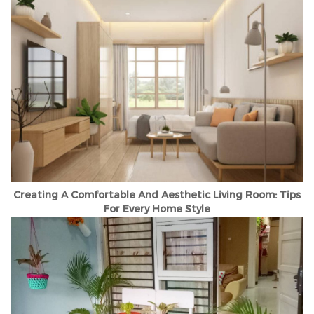
Creating A Comfortable And Aesthetic Living Room: Tips
For Every Home Style