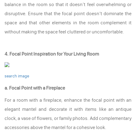
balance in the room so that it doesn’t feel overwhelming or
disruptive. Ensure that the focal point doesn’t dominate the
space and that other elements in the room complement it
without making the space feel cluttered or uncomfortable.
4. Focal Point Inspiration for Your Living Room
search image
a. Focal Point with a Fireplace
For a room with a fireplace, enhance the focal point with an
elegant mantel and decorate it with items like an antique
clock, a vase of flowers, or family photos. Add complementary
accessories above the mantel for a cohesive look.