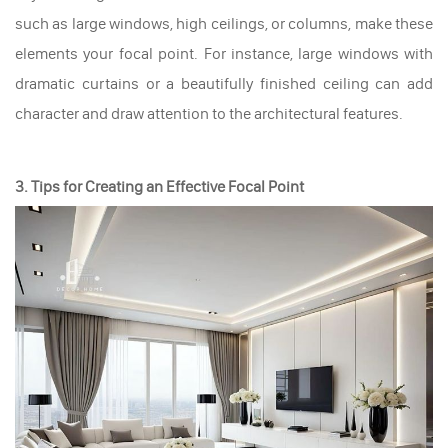
such as large windows, high ceilings, or columns, make these
elements your focal point. For instance, large windows with
dramatic curtains or a beautifully finished ceiling can add
character and draw attention to the architectural features.
3. Tips for Creating an Effective Focal Point