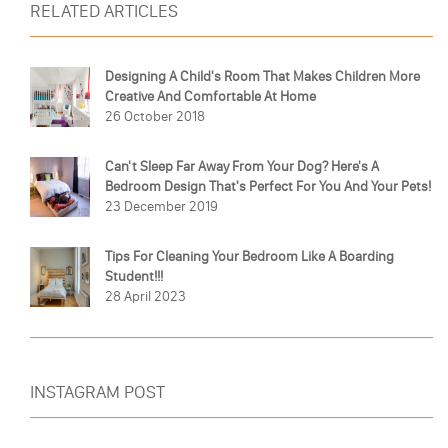
RELATED ARTICLES
Designing A Child's Room That Makes Children More
Creative And Comfortable At Home
26 October 2018
Can't Sleep Far Away From Your Dog? Here's A
Bedroom Design That's Perfect For You And Your Pets!
23 December 2019
Tips For Cleaning Your Bedroom Like A Boarding
Student!!!
28 April 2023
INSTAGRAM POST