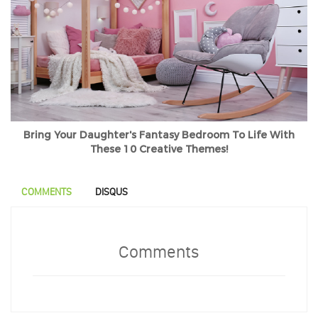
Bring Your Daughter's Fantasy Bedroom To Life With
These 10 Creative Themes!
COMMENTS
DISQUS
Comments