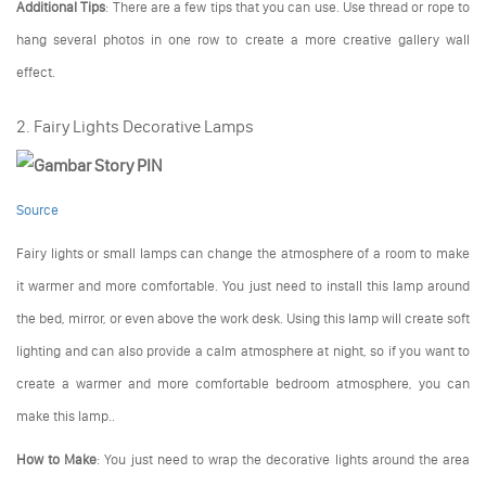
Additional Tips
: There are a few tips that you can use. Use thread or rope to
hang several photos in one row to create a more creative gallery wall
effect.
2. Fairy Lights Decorative Lamps
Source
Fairy lights or small lamps can change the atmosphere of a room to make
it warmer and more comfortable. You just need to install this lamp around
the bed, mirror, or even above the work desk. Using this lamp will create soft
lighting and can also provide a calm atmosphere at night, so if you want to
create a warmer and more comfortable bedroom atmosphere, you can
make this lamp..
How to Make
: You just need to wrap the decorative lights around the area