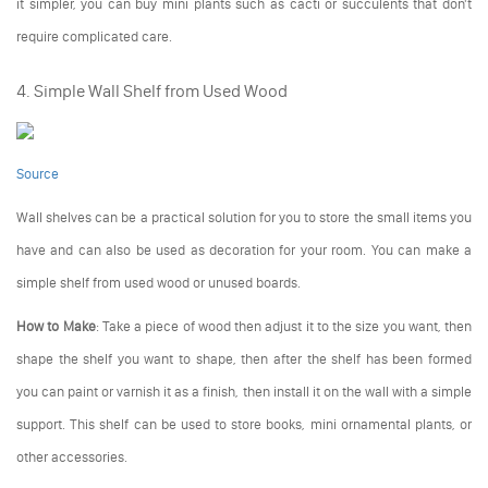
it simpler, you can buy mini plants such as cacti or succulents that don't
require complicated care.
4. Simple Wall Shelf from Used Wood
Source
Wall shelves can be a practical solution for you to store the small items you
have and can also be used as decoration for your room. You can make a
simple shelf from used wood or unused boards.
How to Make
: Take a piece of wood then adjust it to the size you want, then
shape the shelf you want to shape, then after the shelf has been formed
you can paint or varnish it as a finish, then install it on the wall with a simple
support. This shelf can be used to store books, mini ornamental plants, or
other accessories.