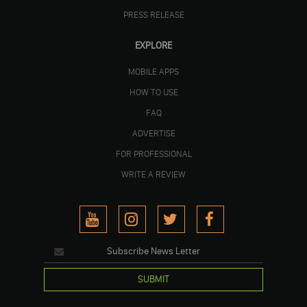
PRESS RELEASE
EXPLORE
MOBILE APPS
HOW TO USE
FAQ
ADVERTISE
FOR PROFESSIONAL
WRITE A REVIEW
SUBMIT