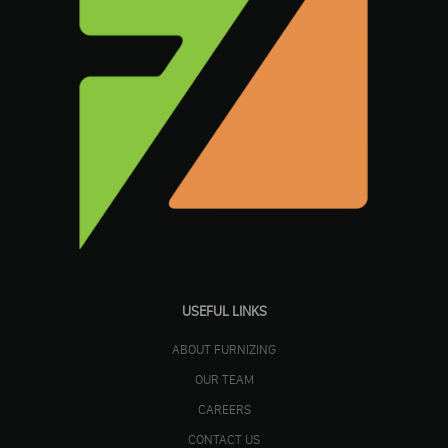
USEFUL LINKS
ABOUT FURNIZING
OUR TEAM
CAREERS
CONTACT US