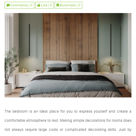
Comments | 0
Like | 0
Bookmark | 0
The bedroom is an ideal place for you to express yourself and create a
comfortable atmosphere to rest. Making simple decorations for rooms does
not always require large costs or complicated decorating skills. Just by