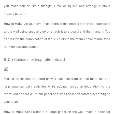
you make can be like a triangle, circle or square, and arrange it into a
mosaic pattern.
How to Make
: All you have to do to make this craft is attach the patchwork
to the wall using special glue or attach it to a board and then hang it. You
can match the combination of fabric colors to the room's color theme for a
harmonious appearance.
8. DIY Calendar or Inspiration Board
Making an inspiration board or wall calendar from simple materials can
help organize daily activities while adding functional decoration to the
room. You can make it from paper or a small board decorated according to
your taste.
How to Make
: Stick a board or large paper on the wall, make a calendar