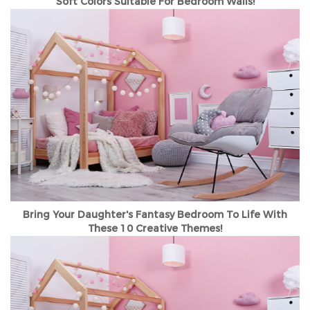
Soft Colors Suitable For Bedroom Walls!
Bring Your Daughter's Fantasy Bedroom To Life With
These 10 Creative Themes!