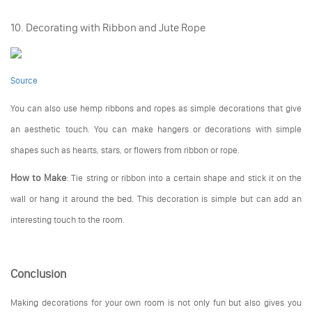
10. Decorating with Ribbon and Jute Rope
Source
You can also use hemp ribbons and ropes as simple decorations that give
an aesthetic touch. You can make hangers or decorations with simple
shapes such as hearts, stars, or flowers from ribbon or rope.
How to Make
:
Tie string or ribbon into a certain shape and stick it on the
wall or hang it around the bed. This decoration is simple but can add an
interesting touch to the room.
Conclusion
Making decorations for your own room is not only fun but also gives you