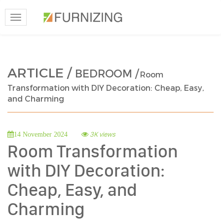
Toggle
navigation
ARTICLE /
BEDROOM /
Room
Transformation with DIY Decoration: Cheap, Easy,
and Charming
3K views
14 November 2024
Room Transformation
with DIY Decoration:
Cheap, Easy, and
Charming