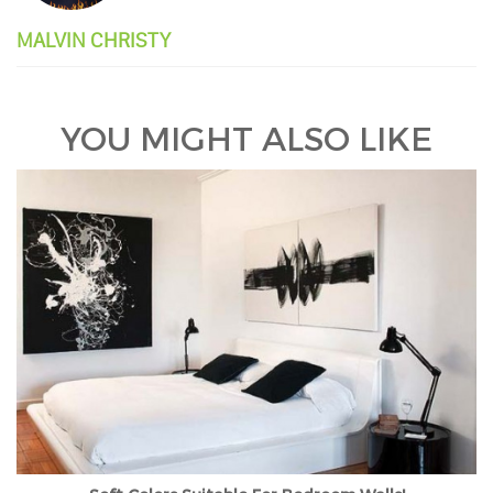
MALVIN CHRISTY
YOU MIGHT ALSO LIKE