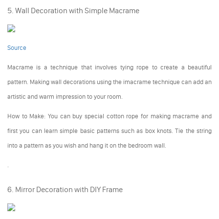
5. Wall Decoration with Simple Macrame
Source
Macrame is a technique that involves tying rope to create a beautiful
pattern. Making wall decorations using the imacrame technique can add an
artistic and warm impression to your room.
How to Make: You can buy special cotton rope for making macrame and
first you can learn simple basic patterns such as box knots. Tie the string
into a pattern as you wish and hang it on the bedroom wall.
.
6. Mirror Decoration with DIY Frame