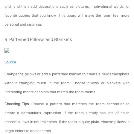
grid, and then add decorations such as pictures, motivational words, or
favorite quotes that you know. This board will make the room feel more
personal and inspiring.
9. Patterned Pillows and Blankets
Source
Change the pillows or add a patterned blanket to create a new atmosphere
without changing much in the room. Choose pillows or blankets with
interesting motifs or colors that match the room theme.
Choosing Tips
: Choose a pattern that matches the room decoration to
create a harmonious impression. If the room already has lots of color,
choose pillows in neutral colors; If the room is quite plain, choose pillows in
bright colors to add accents