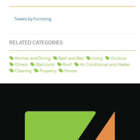
Tweets by Furnizing
RELATED CATEGORIES
Kitchen and Dining
Bath and Bed
Living
Outdoor
Others
Electronic
Roof
Air Conditioner and Heater
Cleaning
Property
House