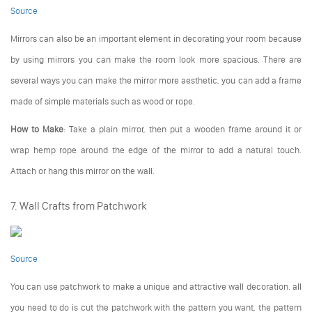
Source
Mirrors can also be an important element in decorating your room because
by using mirrors you can make the room look more spacious. There are
several ways you can make the mirror more aesthetic, you can add a frame
made of simple materials such as wood or rope.
How to Make
: Take a plain mirror, then put a wooden frame around it or
wrap hemp rope around the edge of the mirror to add a natural touch.
Attach or hang this mirror on the wall.
7. Wall Crafts from Patchwork
Source
You can use patchwork to make a unique and attractive wall decoration. all
you need to do is cut the patchwork with the pattern you want, the pattern