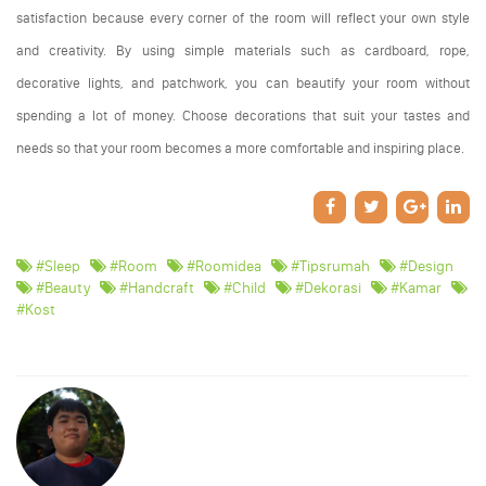
satisfaction because every corner of the room will reflect your own style
and creativity. By using simple materials such as cardboard, rope,
decorative lights, and patchwork, you can beautify your room without
spending a lot of money. Choose decorations that suit your tastes and
needs so that your room becomes a more comfortable and inspiring place.
#sleep
#room
#roomidea
#tipsrumah
#design
#beauty
#handcraft
#child
#dekorasi
#kamar
#kost