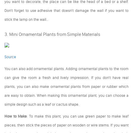
you want to decorate, the place can be like the head of a bed or a shelf.
Don't forget to use adhesive that doesn't damage the wall if you want to
stick the lamp on the wall..
3. Mini Ornamental Plants from Simple Materials
Source
You can also add ornamental plants. Adding ornamental plants to the room
can give the room a fresh and lively impression. If you don't have real
plants, you can also make ornamental plants from paper or rubber which
are easy to obtain. When making this ornamental plant, you can choose a
simple design such as a leaf or cactus shape.
How to Make
: To make this plant, you can use green paper to make leaf
pieces, then stick the pieces of paper on wooden or wire stems. If you want