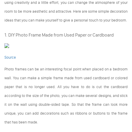
using creativity and a little effort, you can change the atmosphere of your
room to be more aesthetic and attractive. Here are some simple decoration
ideas that you can make yourself to give a personal touch to your bedroom.
1. DIY Photo Frame Made from Used Paper or Cardboard
Source
Photo frames can be an interesting focal point when placed on a bedroom
wall. You can make a simple frame made from used cardboard or colored
paper that is no longer used. All you have to do is cut the cardboard
according to the size of the photo, you can make several designs, and stick
it on the wall using double-sided tape. So that the frame can look more
unique, you can add decorations such as ribbons or buttons to the frame
that has been made.