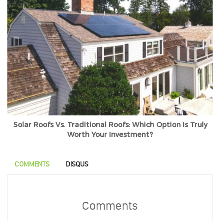
Solar Roofs Vs. Traditional Roofs: Which Option Is Truly
Worth Your Investment?
COMMENTS
DISQUS
Comments