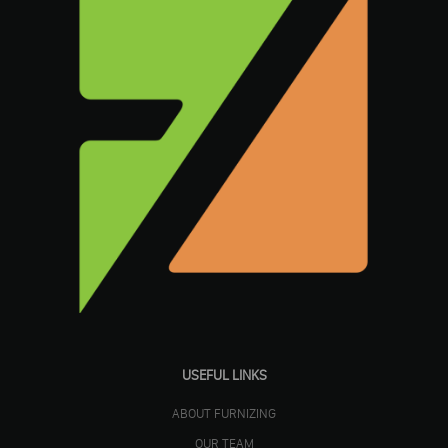
USEFUL LINKS
ABOUT FURNIZING
OUR TEAM