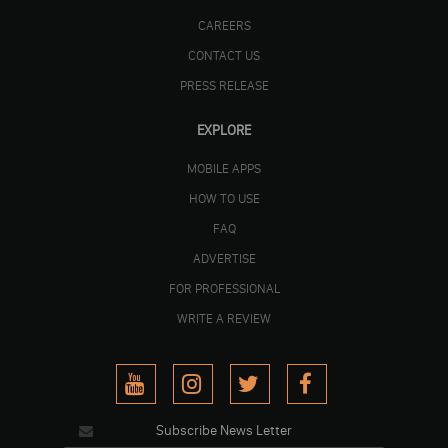
CAREERS
CONTACT US
PRESS RELEASE
EXPLORE
MOBILE APPS
HOW TO USE
FAQ
ADVERTISE
FOR PROFESSIONAL
WRITE A REVIEW