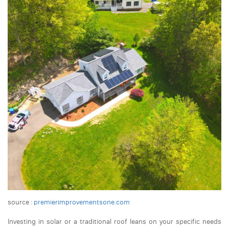
source :
premierimprovementsone.com
Investing in solar or a traditional roof leans on your specific needs