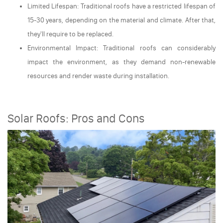
Limited Lifespan: Traditional roofs have a restricted lifespan of
15-30 years, depending on the material and climate. After that,
they'll require to be replaced.
Environmental Impact: Traditional roofs can considerably
impact the environment, as they demand non-renewable
resources and render waste during installation.
Solar Roofs: Pros and Cons