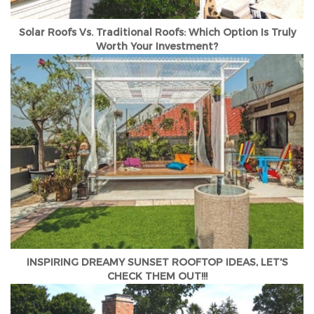
Solar Roofs Vs. Traditional Roofs: Which Option Is Truly
Worth Your Investment?
INSPIRING DREAMY SUNSET ROOFTOP IDEAS, LET'S
CHECK THEM OUT!!!