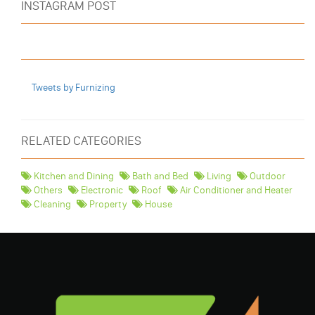
INSTAGRAM POST
Tweets by Furnizing
RELATED CATEGORIES
Kitchen and Dining
Bath and Bed
Living
Outdoor
Others
Electronic
Roof
Air Conditioner and Heater
Cleaning
Property
House