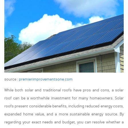
source :
premierimprovementsone.com
While both solar and traditional roofs have pros and cons, a solar
roof can be a worthwhile investment for many homeowners. Solar
roofs present considerable benefits, including reduced energy costs,
expanded home value, and a more sustainable energy source. By
regarding your exact needs and budget, you can resolve whether a