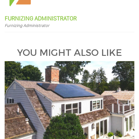
FURNIZING ADMINISTRATOR
Furnizing Administrator
YOU MIGHT ALSO LIKE