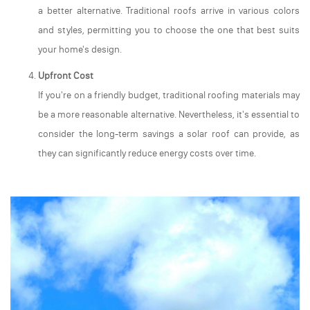
a better alternative. Traditional roofs arrive in various colors
and styles, permitting you to choose the one that best suits
your home's design.
Upfront Cost
If you're on a friendly budget, traditional roofing materials may
be a more reasonable alternative. Nevertheless, it's essential to
consider the long-term savings a solar roof can provide, as
they can significantly reduce energy costs over time.