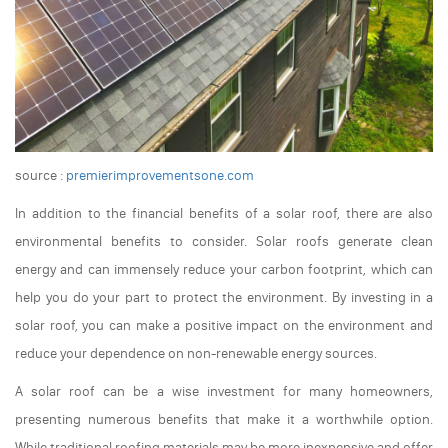
source :
premierimprovementsone.com
In addition to the financial benefits of a solar roof, there are also
environmental benefits to consider. Solar roofs generate clean
energy and can immensely reduce your carbon footprint, which can
help you do your part to protect the environment. By investing in a
solar roof, you can make a positive impact on the environment and
reduce your dependence on non-renewable energy sources.
A solar roof can be a wise investment for many homeowners,
presenting numerous benefits that make it a worthwhile option.
While traditional roofing materials may be more inexpensive and offer