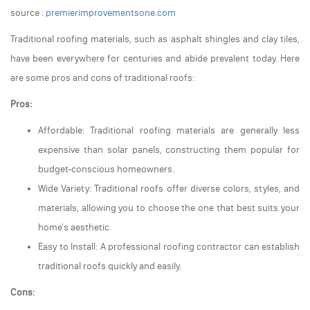
source :
premierimprovementsone.com
Traditional roofing materials, such as asphalt shingles and clay tiles,
have been everywhere for centuries and abide prevalent today. Here
are some pros and cons of traditional roofs:
Pros:
Affordable: Traditional roofing materials are generally less
expensive than solar panels, constructing them popular for
budget-conscious homeowners.
Wide Variety: Traditional roofs offer diverse colors, styles, and
materials, allowing you to choose the one that best suits your
home's aesthetic.
Easy to Install: A professional roofing contractor can establish
traditional roofs quickly and easily.
Cons: