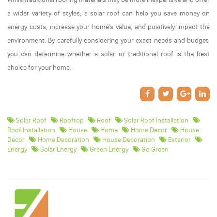
a wider variety of styles, a solar roof can help you save money on
energy costs, increase your home's value, and positively impact the
environment. By carefully considering your exact needs and budget,
you can determine whether a solar or traditional roof is the best
choice for your home.
Solar Roof
Rooftop
Roof
Solar Roof Installation
Roof Installation
House
Home
Home Decor
House
Decor
Home Decoration
House Decoration
Exterior
Energy
Solar Energy
Green Energy
Go Green