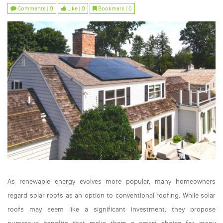
Comments | 0
Like | 0
Bookmark | 0
As renewable energy evolves more popular, many homeowners
regard solar roofs as an option to conventional roofing. While solar
roofs may seem like a significant investment, they propose