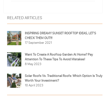
RELATED ARTICLES
INSPIRING DREAMY SUNSET ROOFTOP IDEAS, LET'S
CHECK THEM OUT!!!
17 September 2021
Want To Create A Rooftop Garden At Home? Pay
Attention To These Tips To Avoid Mistakes!
8 May 2023
Solar Roofs Vs. Traditional Roofs: Which Option Is Truly
Worth Your Investment?
10 April 2023