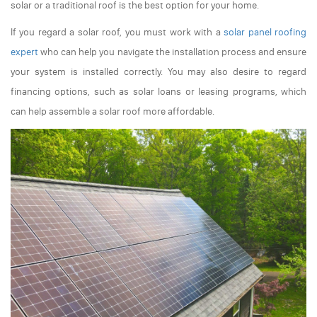
solar or a traditional roof is the best option for your home.
If you regard a solar roof, you must work with a
solar panel roofing
expert
who can help you navigate the installation process and ensure
your system is installed correctly. You may also desire to regard
financing options, such as solar loans or leasing programs, which
can help assemble a solar roof more affordable.