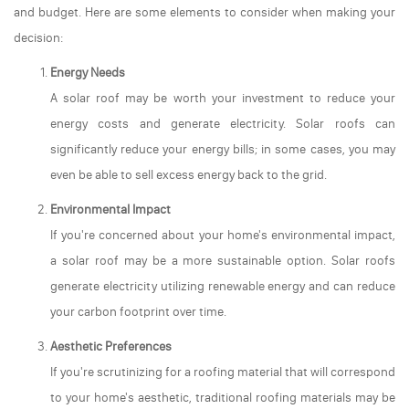
and budget. Here are some elements to consider when making your
decision:
Energy Needs
A solar roof may be worth your investment to reduce your
energy costs and generate electricity. Solar roofs can
significantly reduce your energy bills; in some cases, you may
even be able to sell excess energy back to the grid.
Environmental Impact
If you're concerned about your home's environmental impact,
a solar roof may be a more sustainable option. Solar roofs
generate electricity utilizing renewable energy and can reduce
your carbon footprint over time.
Aesthetic Preferences
If you're scrutinizing for a roofing material that will correspond
to your home's aesthetic, traditional roofing materials may be