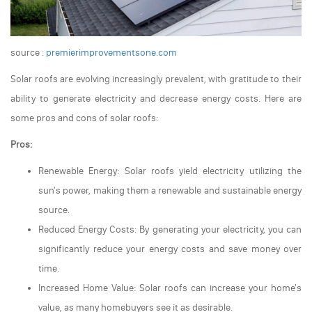
source :
premierimprovementsone.com
Solar roofs are evolving increasingly prevalent, with gratitude to their
ability to generate electricity and decrease energy costs. Here are
some pros and cons of solar roofs:
Pros:
Renewable Energy: Solar roofs yield electricity utilizing the
sun's power, making them a renewable and sustainable energy
source.
Reduced Energy Costs: By generating your electricity, you can
significantly reduce your energy costs and save money over
time.
Increased Home Value: Solar roofs can increase your home's
value, as many homebuyers see it as desirable.