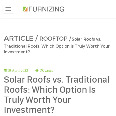
Toggle
navigation
ARTICLE /
ROOFTOP /
Solar Roofs vs.
Traditional Roofs: Which Option Is Truly Worth Your
Investment?
3K views
10 April 2023
Solar Roofs vs. Traditional
Roofs: Which Option Is
Truly Worth Your
Investment?