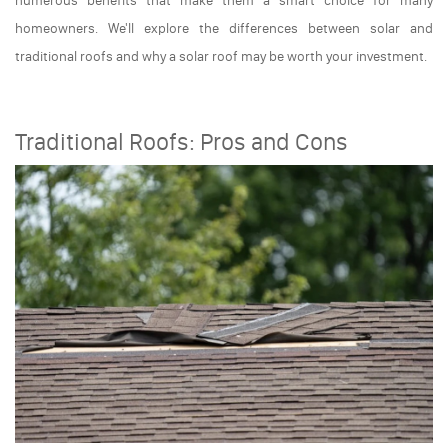
numerous benefits that make them a smart choice for many
homeowners. We'll explore the differences between solar and
traditional roofs and why a solar roof may be worth your investment.
Traditional Roofs: Pros and Cons