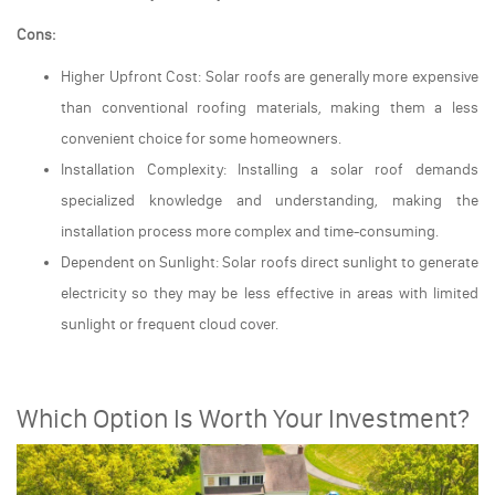
Cons:
Higher Upfront Cost: Solar roofs are generally more expensive
than conventional roofing materials, making them a less
convenient choice for some homeowners.
Installation Complexity: Installing a solar roof demands
specialized knowledge and understanding, making the
installation process more complex and time-consuming.
Dependent on Sunlight: Solar roofs direct sunlight to generate
electricity so they may be less effective in areas with limited
sunlight or frequent cloud cover.
Which Option Is Worth Your Investment?