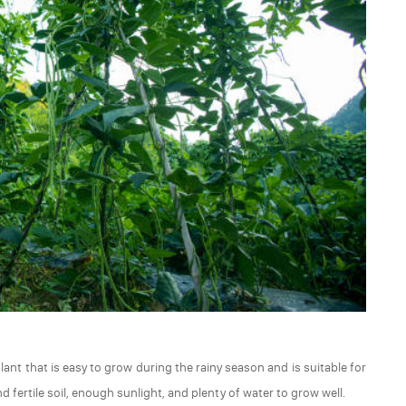
lant that is easy to grow during the rainy season and is suitable for
 fertile soil, enough sunlight, and plenty of water to grow well.