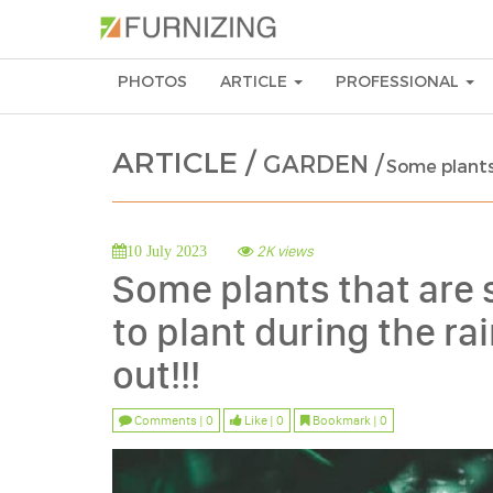
PHOTOS
ARTICLE
PROFESSIONAL
ARTICLE /
GARDEN /
Some plants 
2K views
10 July 2023
Some plants that are s
to plant during the r
out!!!
Comments | 0
Like | 0
Bookmark | 0