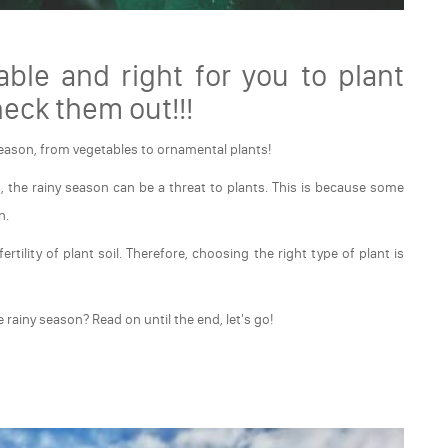
able and right for you to plant
heck them out!!!
season, from vegetables to ornamental plants!
, the rainy season can be a threat to plants. This is because some
n.
rtility of plant soil. Therefore, choosing the right type of plant is
e rainy season? Read on until the end, let's go!