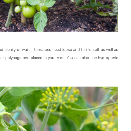
 plenty of water. Tomatoes need loose and fertile soil, as well as
 or polybags and placed in your yard. You can also use hydroponic