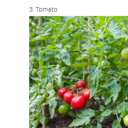
3. Tomato