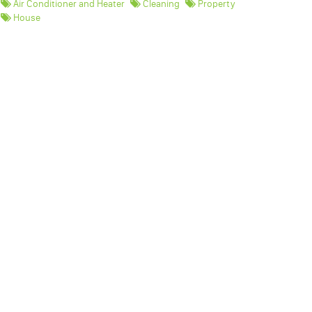
Air Conditioner and Heater
Cleaning
Property
House