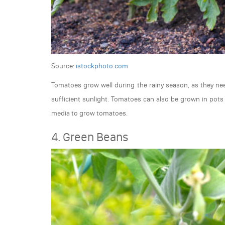
Source:
istockphoto.com
Tomatoes grow well during the rainy season, as they need
sufficient sunlight. Tomatoes can also be grown in pots
media to grow tomatoes.
4. Green Beans