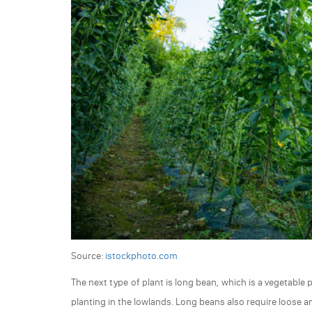
Source:
istockphoto.com
The next type of plant is long bean, which is a vegetable p
planting in the lowlands. Long beans also require loose and