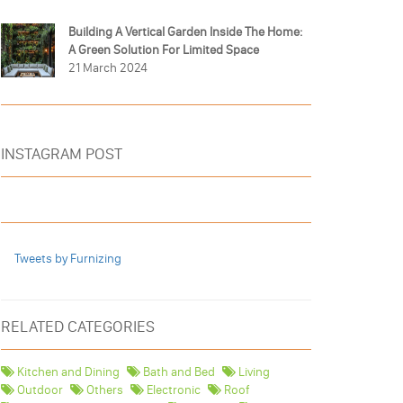
Building A Vertical Garden Inside The Home:
A Green Solution For Limited Space
21 March 2024
INSTAGRAM POST
Tweets by Furnizing
RELATED CATEGORIES
Kitchen and Dining
Bath and Bed
Living
Outdoor
Others
Electronic
Roof