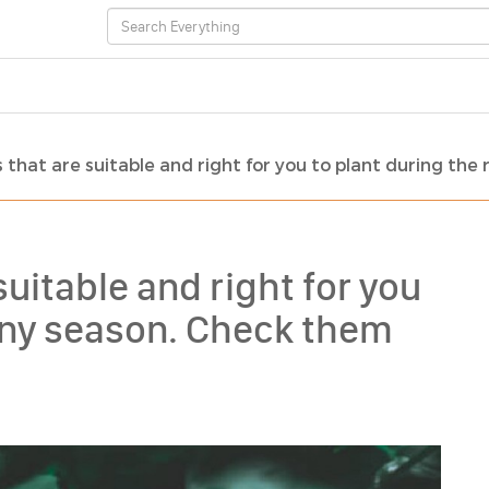
that are suitable and right for you to plant during the 
uitable and right for you
ainy season. Check them