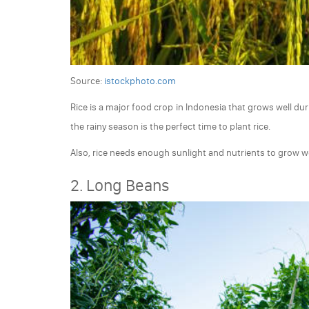
Source:
istockphoto.com
Rice is a major food crop in Indonesia that grows well duri
the rainy season is the perfect time to plant rice.
Also, rice needs enough sunlight and nutrients to grow we
2. Long Beans