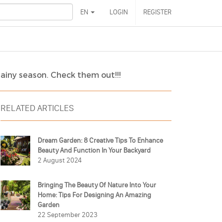
EN
LOGIN
REGISTER
rainy season. Check them out!!!
RELATED ARTICLES
Dream Garden: 8 Creative Tips To Enhance
Beauty And Function In Your Backyard
2 August 2024
Bringing The Beauty Of Nature Into Your
Home: Tips For Designing An Amazing
Garden
22 September 2023