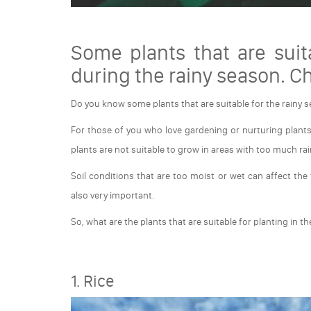
Some plants that are suit
during the rainy season. C
Do you know some plants that are suitable for the rainy 
For those of you who love gardening or nurturing plants
plants are not suitable to grow in areas with too much rai
Soil conditions that are too moist or wet can affect the fe
also very important.
So, what are the plants that are suitable for planting in th
1. Rice