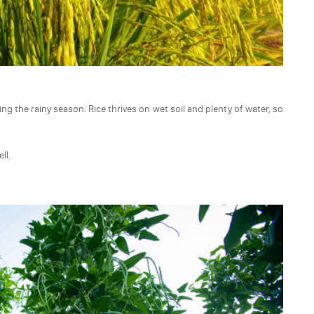
ng the rainy season. Rice thrives on wet soil and plenty of water, so
ll.