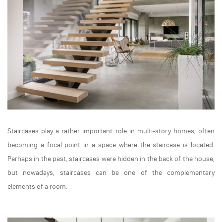
Staircases play a rather important role in multi-story homes, often
becoming a focal point in a space where the staircase is located.
Perhaps in the past, staircases were hidden in the back of the house,
but nowadays, staircases can be one of the complementary
elements of a room.