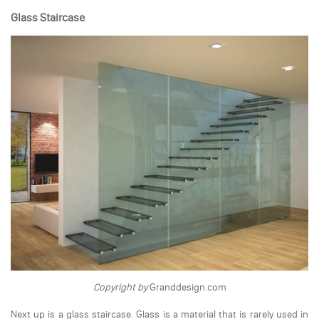
Glass Staircase
Copyright by
Granddesign.com
Next up is a glass staircase. Glass is a material that is rarely used in