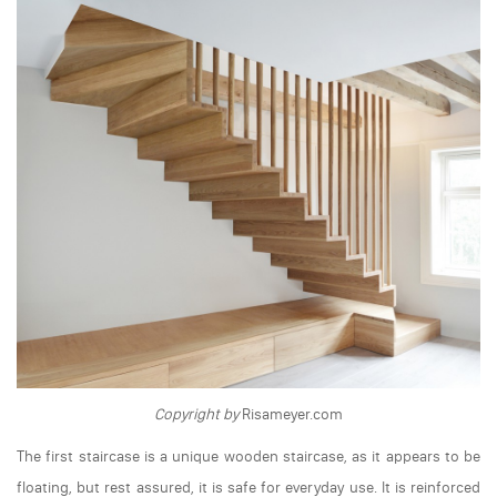
Copyright by
Risameyer.com
The first staircase is a unique wooden staircase, as it appears to be
floating, but rest assured, it is safe for everyday use. It is reinforced