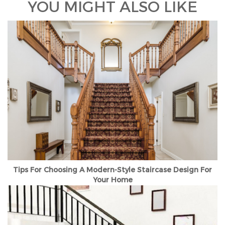
YOU MIGHT ALSO LIKE
Tips For Choosing A Modern-Style Staircase Design For
Your Home