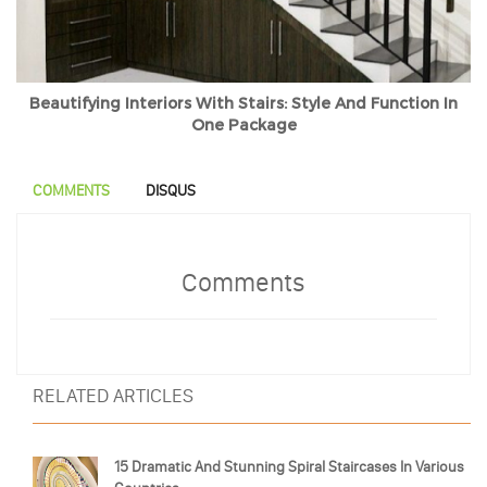
Beautifying Interiors With Stairs: Style And Function In
One Package
COMMENTS
DISQUS
Comments
RELATED ARTICLES
15 Dramatic And Stunning Spiral Staircases In Various