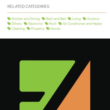
RELATED CATEGORIES
Kitchen and Dining
Bath and Bed
Living
Outdoor
Others
Electronic
Roof
Air Conditioner and Heater
Cleaning
Property
House