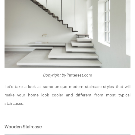
Copyright by
Pinterest.com
Let's take a look at some unique modern staircase styles that will
make your home look cooler and different from most typical
staircases.
Wooden Staircase