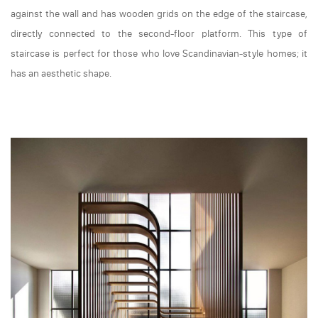
against the wall and has wooden grids on the edge of the staircase,
directly connected to the second-floor platform. This type of
staircase is perfect for those who love Scandinavian-style homes; it
has an aesthetic shape.