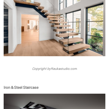
Copyright by
Keukastudio.com
Iron & Steel Staircase