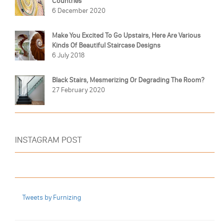
Countries
6 December 2020
Make You Excited To Go Upstairs, Here Are Various
Kinds Of Beautiful Staircase Designs
6 July 2018
Black Stairs, Mesmerizing Or Degrading The Room?
27 February 2020
INSTAGRAM POST
Tweets by Furnizing