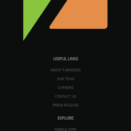
USEFUL LINKS
ABOUT FURNIZING
OUR TEAM
CAREERS
CONTACT US
PRESS RELEASE
EXPLORE
MOBILE APPS