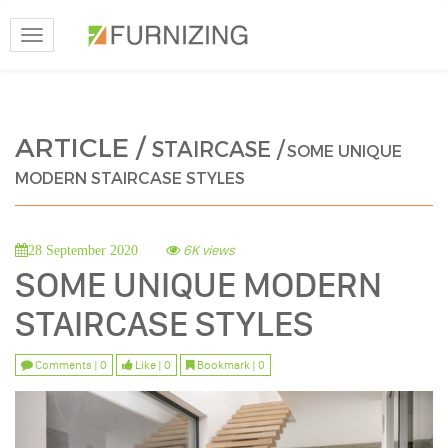
Toggle
navigation
ARTICLE /
STAIRCASE /
SOME UNIQUE
MODERN STAIRCASE STYLES
6K views
28 September 2020
SOME UNIQUE MODERN
STAIRCASE STYLES
Comments | 0
Like | 0
Bookmark | 0