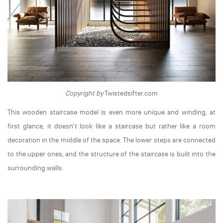
Copyright by
Twistedsifter.com
This wooden staircase model is even more unique and winding, at
first glance, it doesn't look like a staircase but rather like a room
decoration in the middle of the space. The lower steps are connected
to the upper ones, and the structure of the staircase is built into the
surrounding walls.