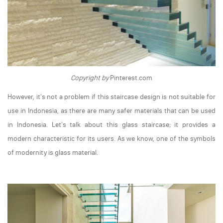
Copyright by
Pinterest.com
However, it's not a problem if this staircase design is not suitable for
use in Indonesia, as there are many safer materials that can be used
in Indonesia. Let's talk about this glass staircase; it provides a
modern characteristic for its users. As we know, one of the symbols
of modernity is glass material.