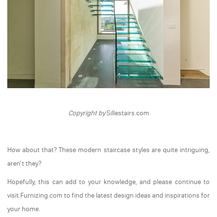
Copyright by
Sillestairs.com
How about that? These modern staircase styles are quite intriguing,
aren't they?
Hopefully, this can add to your knowledge, and please continue to
visit Furnizing.com to find the latest design ideas and inspirations for
your home.