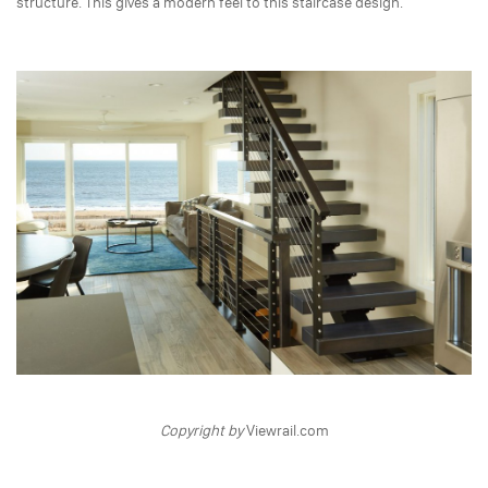
structure. This gives a modern feel to this staircase design.
Copyright by
Viewrail.com