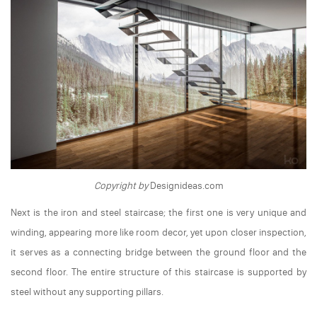
Copyright by
Designideas.com
Next is the iron and steel staircase; the first one is very unique and
winding, appearing more like room decor, yet upon closer inspection,
it serves as a connecting bridge between the ground floor and the
second floor. The entire structure of this staircase is supported by
steel without any supporting pillars.