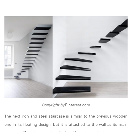
Copyright by
Pinterest.com
The next iron and steel staircase is similar to the previous wooden
one in its floating design, but it is attached to the wall as its main