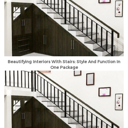
Beautifying Interiors With Stairs: Style And Function In
One Package