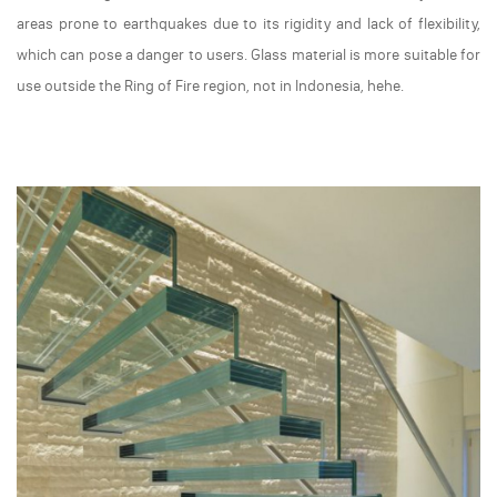
areas prone to earthquakes due to its rigidity and lack of flexibility,
which can pose a danger to users. Glass material is more suitable for
use outside the Ring of Fire region, not in Indonesia, hehe.