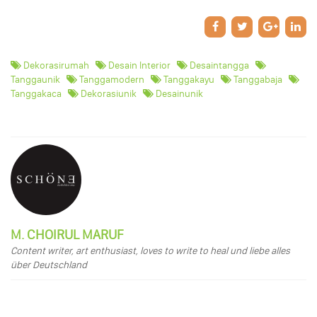
Dekorasirumah
Desain Interior
Desaintangga
Tanggaunik
Tanggamodern
Tanggakayu
Tanggabaja
Tanggakaca
Dekorasiunik
Desainunik
M. CHOIRUL MARUF
Content writer, art enthusiast, loves to write to heal und liebe alles
über Deutschland