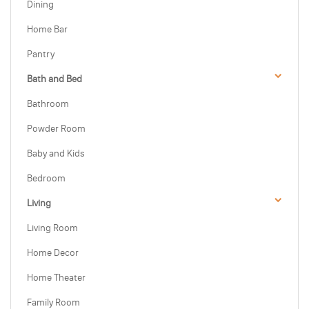
Dining
Home Bar
Pantry
Bath and Bed
Bathroom
Powder Room
Baby and Kids
Bedroom
Living
Living Room
Home Decor
Home Theater
Family Room