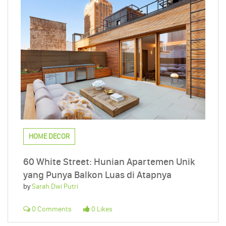
HOME DECOR
60 White Street: Hunian Apartemen Unik
yang Punya Balkon Luas di Atapnya
by
Sarah Dwi Putri
0 Comments
0 Likes