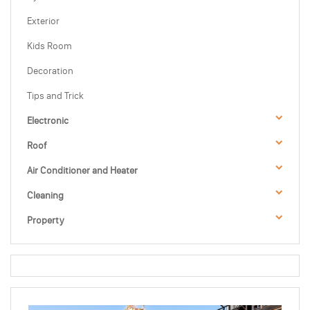
Exterior
Kids Room
Decoration
Tips and Trick
Electronic
Roof
Air Conditioner and Heater
Cleaning
Property