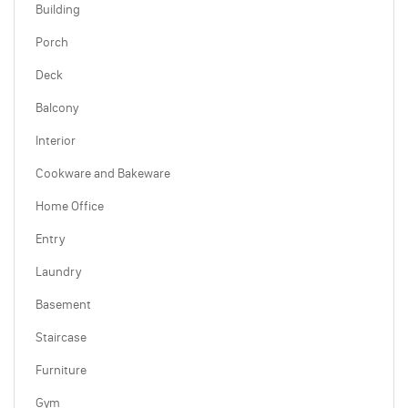
Building
Porch
Deck
Balcony
Interior
Cookware and Bakeware
Home Office
Entry
Laundry
Basement
Staircase
Furniture
Gym