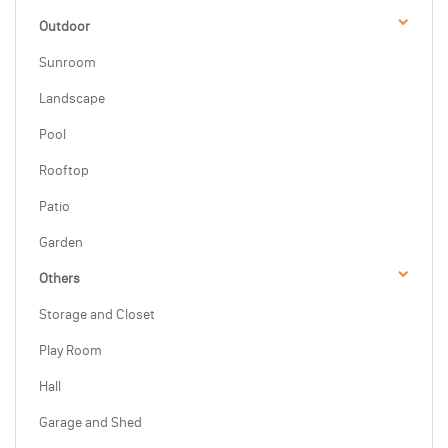
Outdoor
Sunroom
Landscape
Pool
Rooftop
Patio
Garden
Others
Storage and Closet
Play Room
Hall
Garage and Shed