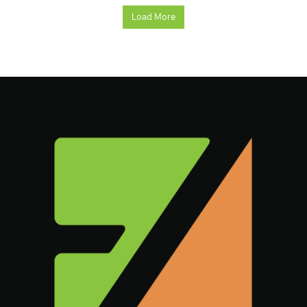
Load More