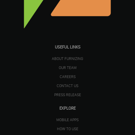
USEFUL LINKS
ABOUT FURNIZING
OUR TEAM
CAREERS
CONTACT US
PRESS RELEASE
EXPLORE
MOBILE APPS
HOW TO USE