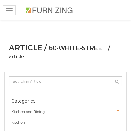
Toggle
navigation
ARTICLE /
60-WHITE-STREET /
1
article
Categories
Kitchen and Dining
Kitchen