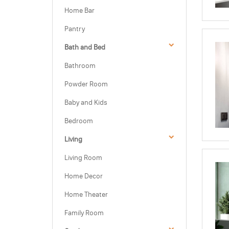
Home Bar
Pantry
Bath and Bed
Bathroom
Powder Room
Baby and Kids
Bedroom
Living
Living Room
Home Decor
Home Theater
Family Room