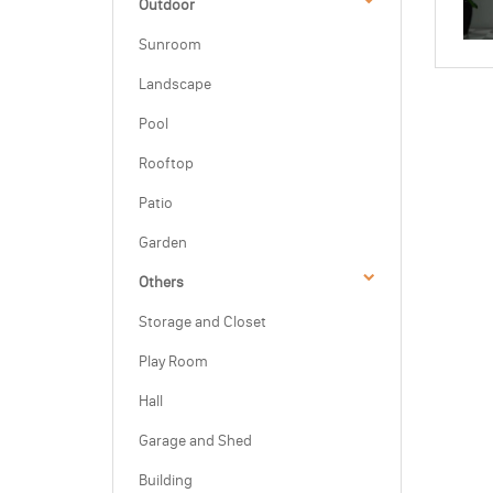
Outdoor
Sunroom
Landscape
Pool
Rooftop
Patio
Garden
Others
Storage and Closet
Play Room
Hall
Garage and Shed
Building