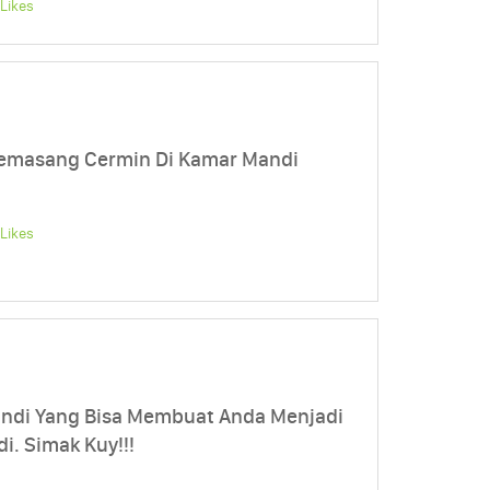
Likes
 Memasang Cermin Di Kamar Mandi
Likes
andi Yang Bisa Membuat Anda Menjadi
i. Simak Kuy!!!