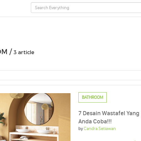
M /
3 article
BATHROOM
7 Desain Wastafel Yang
Anda Coba!!!
by
Candra Setiawan