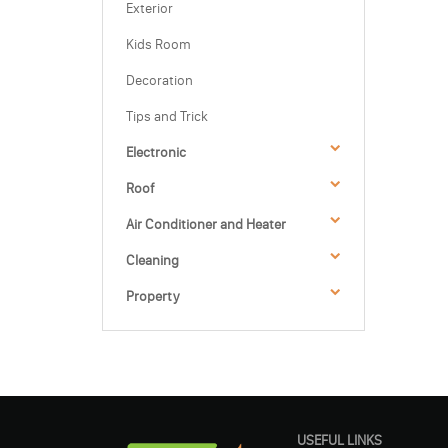
Exterior
Kids Room
Decoration
Tips and Trick
Electronic
Roof
Air Conditioner and Heater
Cleaning
Property
USEFUL LINKS