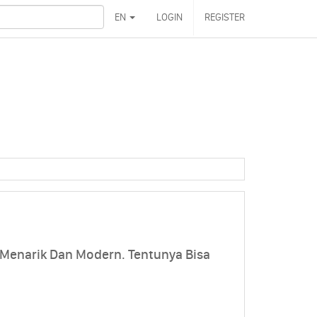
EN
LOGIN
REGISTER
 Menarik Dan Modern. Tentunya Bisa