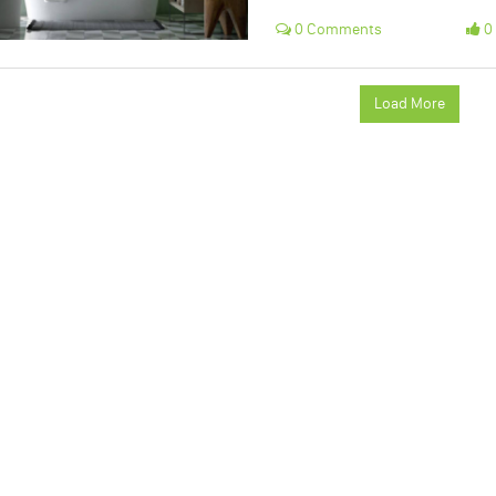
0 Comments
0 
Load More