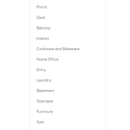
Porch
Deck
Balcony
Interior
Cookware and Bakeware
Home Office
Entry
Laundry
Basement
Staircase
Furniture
Gym