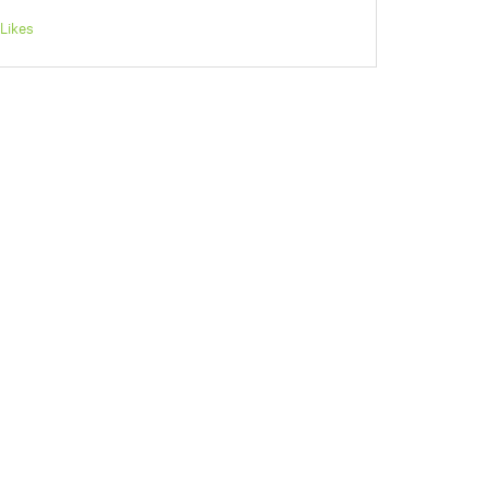
Likes