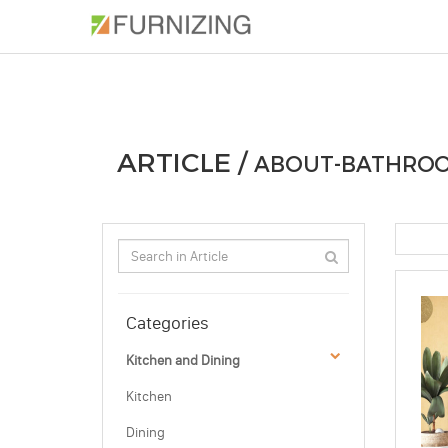
PHOTOS
ARTICLE
PROFESSIONAL
ARTICLE /
ABOUT-BATHROO
Categories
Kitchen and Dining
Kitchen
Dining