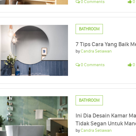
0 Comments
0 
BATHROOM
7 Tips Cara Yang Baik
by
Candra Setiawan
0 Comments
0 
BATHROOM
Ini Dia Desain Kamar M
Tidak Segan Untuk Mand
by
Candra Setiawan