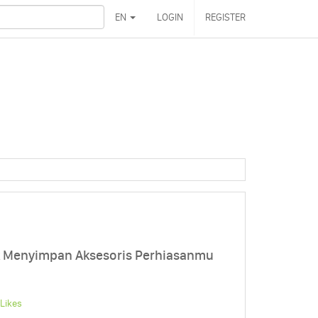
EN
LOGIN
REGISTER
uk Menyimpan Aksesoris Perhiasanmu
Likes