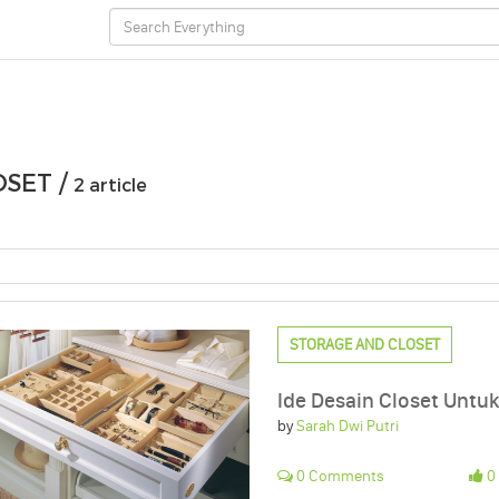
OSET /
2 article
STORAGE AND CLOSET
Ide Desain Closet Unt
by
Sarah Dwi Putri
0 Comments
0 