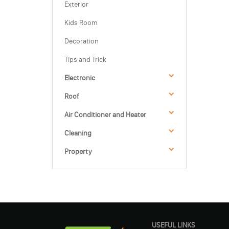
Exterior
Kids Room
Decoration
Tips and Trick
Electronic
Roof
Air Conditioner and Heater
Cleaning
Property
USEFUL LINKS