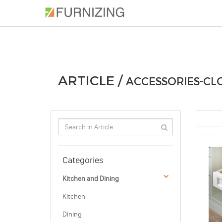
PHOTOS
ARTICLE
PROFESSIONAL
ARTICLE /
ACCESSORIES-CL
Categories
Kitchen and Dining
Kitchen
Dining