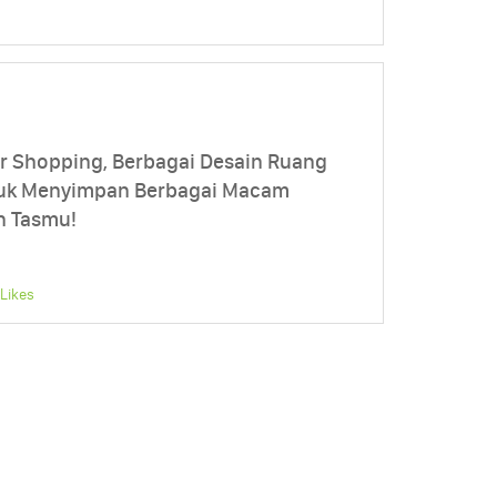
 Shopping, Berbagai Desain Ruang
ntuk Menyimpan Berbagai Macam
n Tasmu!
Likes