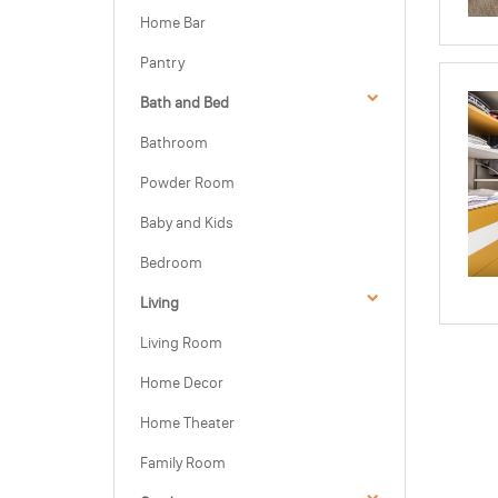
Home Bar
Pantry
Bath and Bed
Bathroom
Powder Room
Baby and Kids
Bedroom
Living
Living Room
Home Decor
Home Theater
Family Room