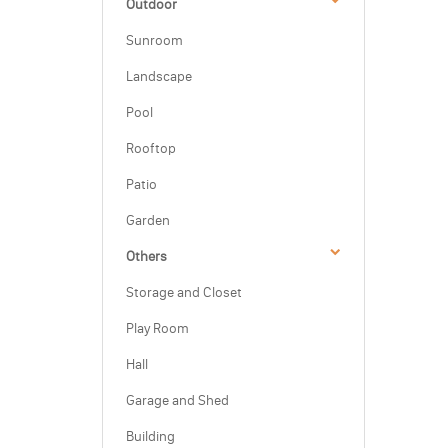
Outdoor
Sunroom
Landscape
Pool
Rooftop
Patio
Garden
Others
Storage and Closet
Play Room
Hall
Garage and Shed
Building