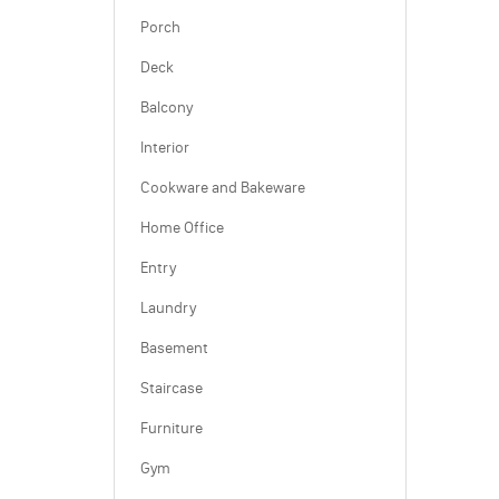
Porch
Deck
Balcony
Interior
Cookware and Bakeware
Home Office
Entry
Laundry
Basement
Staircase
Furniture
Gym