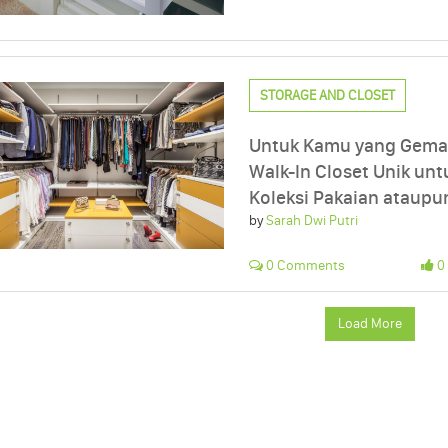
STORAGE AND CLOSET
Untuk Kamu yang Gemar
Walk-In Closet Unik u
Koleksi Pakaian ataupu
by
Sarah Dwi Putri
0 Comments
0 
Load More