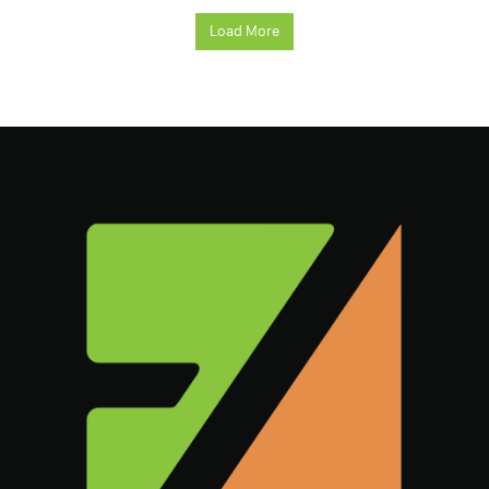
Load More