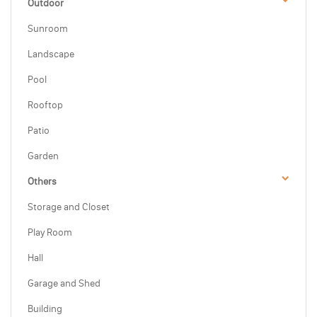
Outdoor
Sunroom
Landscape
Pool
Rooftop
Patio
Garden
Others
Storage and Closet
Play Room
Hall
Garage and Shed
Building