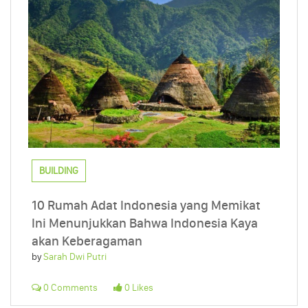
BUILDING
10 Rumah Adat Indonesia yang Memikat
Ini Menunjukkan Bahwa Indonesia Kaya
akan Keberagaman
by
Sarah Dwi Putri
0 Comments
0 Likes