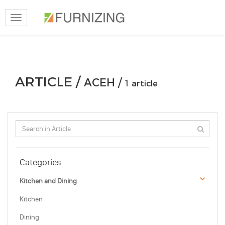
Toggle
navigation
ARTICLE /
ACEH /
1 article
Categories
Kitchen and Dining
Kitchen
Dining