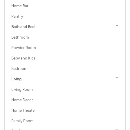
Home Bar
Pantry
Bath and Bed
Bathroom
Powder Room
Baby and Kids
Bedroom
Living
Living Room
Home Decor
Home Theater
Family Room