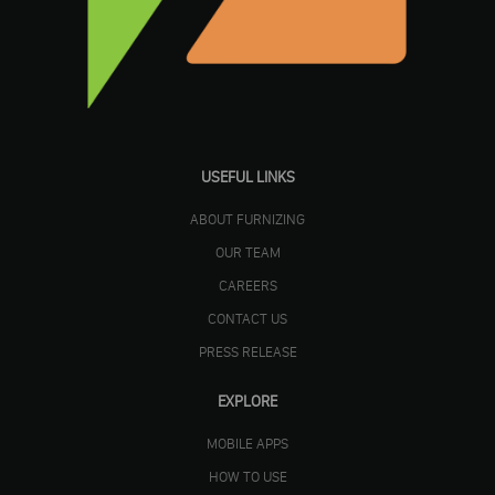
USEFUL LINKS
ABOUT FURNIZING
OUR TEAM
CAREERS
CONTACT US
PRESS RELEASE
EXPLORE
MOBILE APPS
HOW TO USE