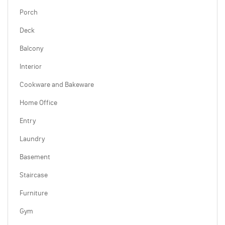
Porch
Deck
Balcony
Interior
Cookware and Bakeware
Home Office
Entry
Laundry
Basement
Staircase
Furniture
Gym