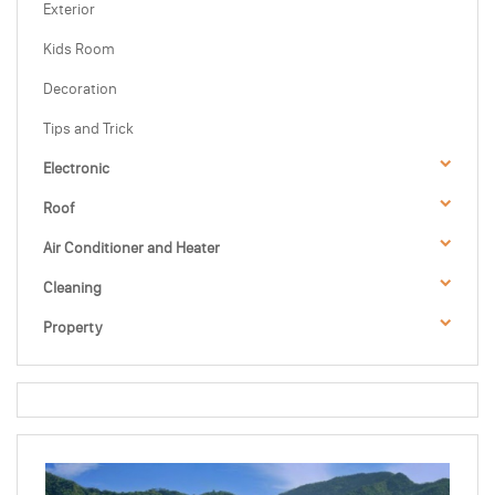
Exterior
Kids Room
Decoration
Tips and Trick
Electronic
Roof
Air Conditioner and Heater
Cleaning
Property