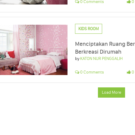
0 Comments
0 
KIDS ROOM
Menciptakan Ruang Ber
Berkreasi Dirumah
by
KATON NUR PENGGALIH
0 Comments
0 
Load More