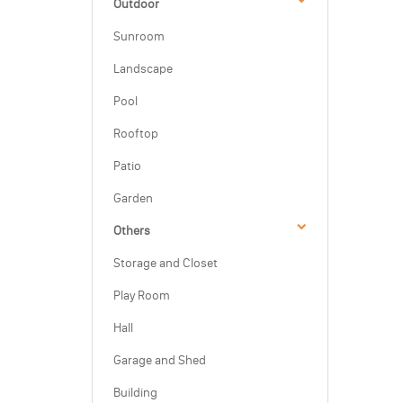
Outdoor
Sunroom
Landscape
Pool
Rooftop
Patio
Garden
Others
Storage and Closet
Play Room
Hall
Garage and Shed
Building