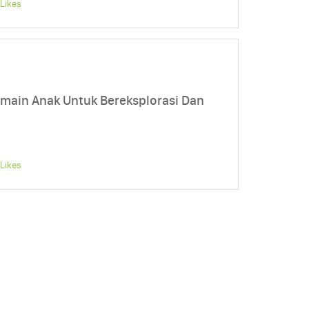
Likes
main Anak Untuk Bereksplorasi Dan
Likes