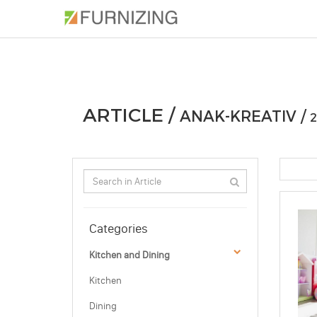
PHOTOS
ARTICLE
PROFESSIONAL
ARTICLE /
ANAK-KREATIV /
2
Categories
Kitchen and Dining
Kitchen
Dining