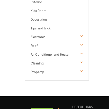
Exterior
Kids Room
Decoration
Tips and Trick
Electronic
Roof
Air Conditioner and Heater
Cleaning
Property
USEFUL LINKS