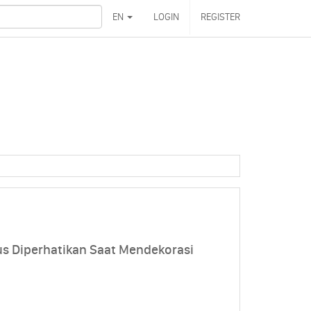
EN
LOGIN
REGISTER
us Diperhatikan Saat Mendekorasi