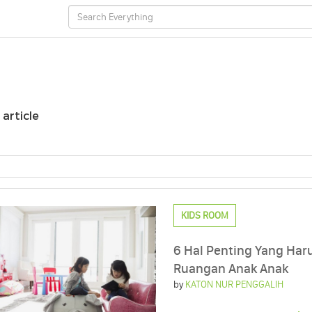
 article
KIDS ROOM
6 Hal Penting Yang Har
Ruangan Anak Anak
by
KATON NUR PENGGALIH