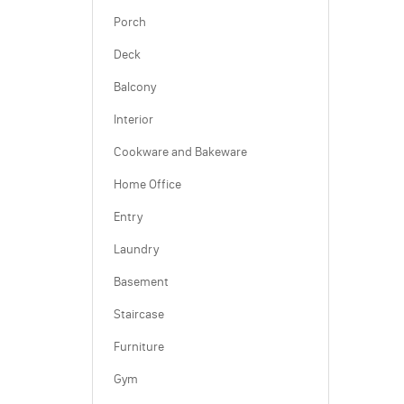
Porch
Deck
Balcony
Interior
Cookware and Bakeware
Home Office
Entry
Laundry
Basement
Staircase
Furniture
Gym