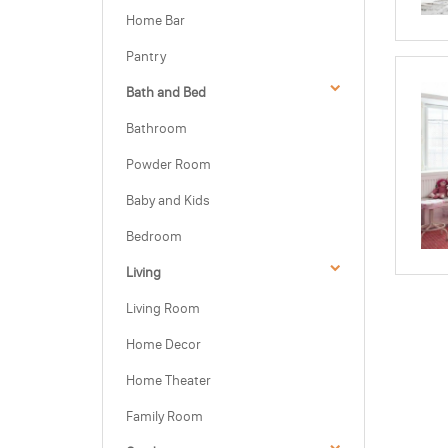
Home Bar
Pantry
Bath and Bed
Bathroom
Powder Room
Baby and Kids
Bedroom
Living
Living Room
Home Decor
Home Theater
Family Room