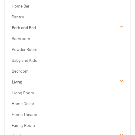
Home Bar
Pantry
Bath and Bed
Bathroom
Powder Room
Baby and Kids
Bedroom
Living
Living Room
Home Decor
Home Theater
Family Room