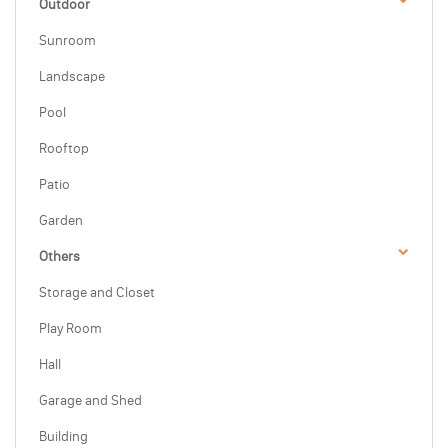
Outdoor
Sunroom
Landscape
Pool
Rooftop
Patio
Garden
Others
Storage and Closet
Play Room
Hall
Garage and Shed
Building