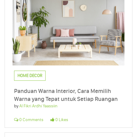
HOME DECOR
Panduan Warna Interior, Cara Memilih
Warna yang Tepat untuk Setiap Ruangan
by
Al Fikri Ardhi Yaassiin
0 Comments
0 Likes