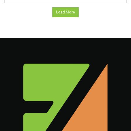
Load More