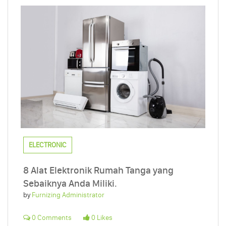
ELECTRONIC
8 Alat Elektronik Rumah Tanga yang
Sebaiknya Anda Miliki.
by
Furnizing Administrator
0 Comments
0 Likes