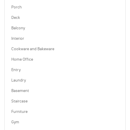
Porch
Deck
Balcony
Interior
Cookware and Bakeware
Home Office
Entry
Laundry
Basement
Staircase
Furniture
Gym