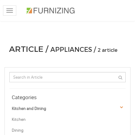
Toggle
navigation
ARTICLE /
APPLIANCES /
2 article
Categories
Kitchen and Dining
Kitchen
Dining