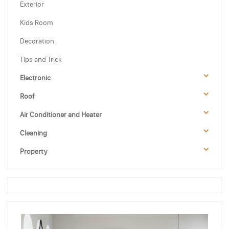
Exterior
Kids Room
Decoration
Tips and Trick
Electronic
Roof
Air Conditioner and Heater
Cleaning
Property