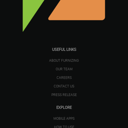
USEFUL LINKS
ABOUT FURNIZING
OUR TEAM
CAREERS
CONTACT US
PRESS RELEASE
EXPLORE
MOBILE APPS
HOW TO USE