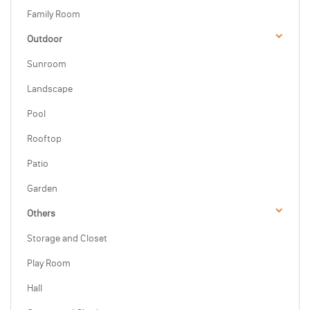
Family Room
Outdoor
Sunroom
Landscape
Pool
Rooftop
Patio
Garden
Others
Storage and Closet
Play Room
Hall