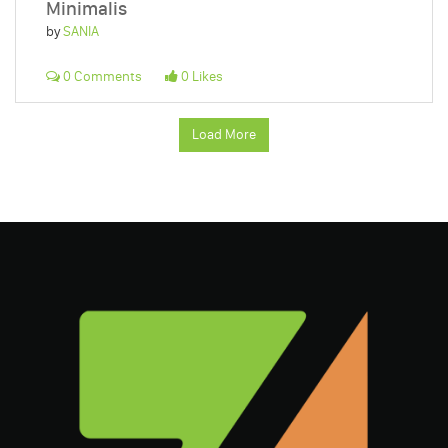
Minimalis
by
SANIA
0 Comments
0 Likes
Load More