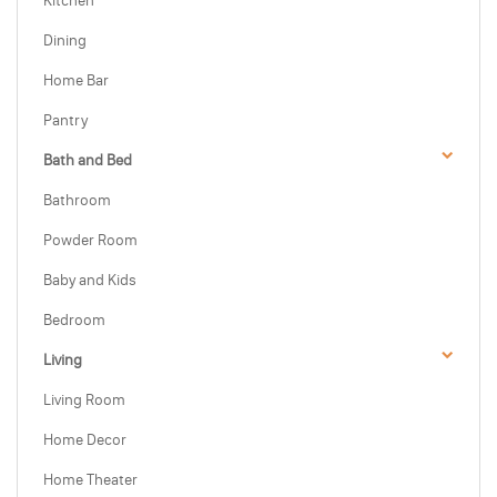
Kitchen
Dining
Home Bar
Pantry
Bath and Bed
Bathroom
Powder Room
Baby and Kids
Bedroom
Living
Living Room
Home Decor
Home Theater