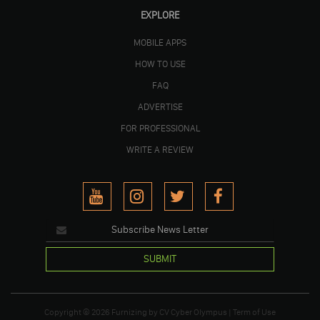
EXPLORE
MOBILE APPS
HOW TO USE
FAQ
ADVERTISE
FOR PROFESSIONAL
WRITE A REVIEW
SUBMIT
Copyright © 2026
Furnizing
by
CV Cyber Olympus
|
Term of Use