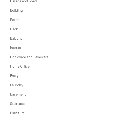
Garage and Shed
Building
Porch
Deck
Balcony
Interior
Cookware and Bakeware
Home Office
Entry
Laundry
Basement
Staircase
Furniture