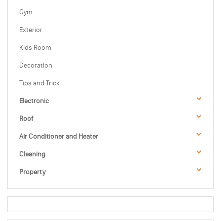
Gym
Exterior
Kids Room
Decoration
Tips and Trick
Electronic
Roof
Air Conditioner and Heater
Cleaning
Property