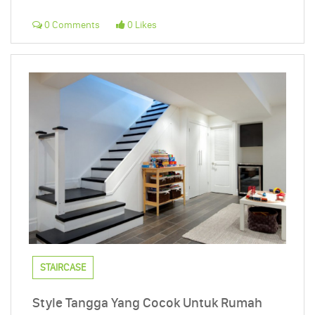
0 Comments
0 Likes
STAIRCASE
Style Tangga Yang Cocok Untuk Rumah