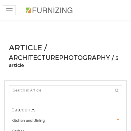
Toggle
navigation
ARTICLE /
ARCHITECTUREPHOTOGRAPHY /
3
article
Categories
Kitchen and Dining