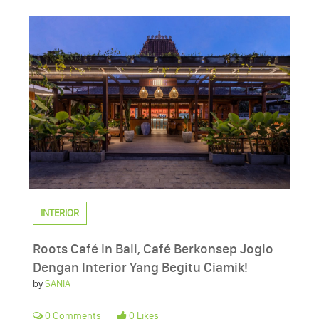
INTERIOR
Roots Café In Bali, Café Berkonsep Joglo
Dengan Interior Yang Begitu Ciamik!
by
SANIA
0 Comments
0 Likes