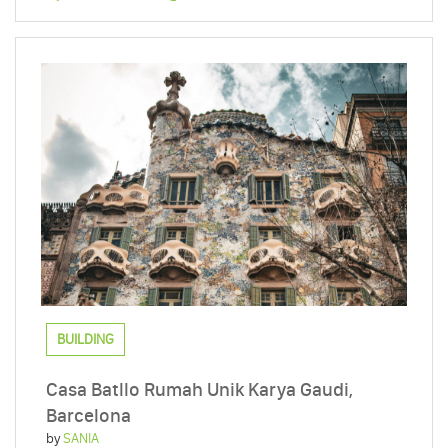
BUILDING
Casa Batllo Rumah Unik Karya Gaudi,
Barcelona
by
SANIA