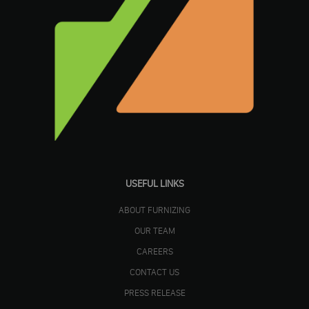
USEFUL LINKS
ABOUT FURNIZING
OUR TEAM
CAREERS
CONTACT US
PRESS RELEASE