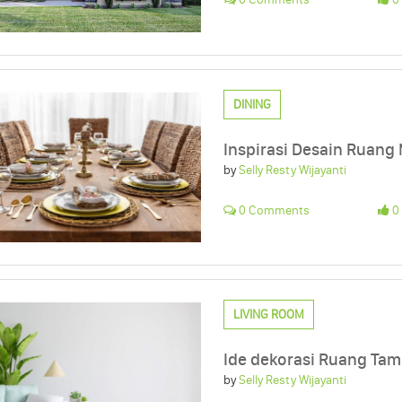
DINING
Inspirasi Desain Ruang
by
Selly Resty Wijayanti
0 Comments
0 
LIVING ROOM
Ide dekorasi Ruang Ta
by
Selly Resty Wijayanti