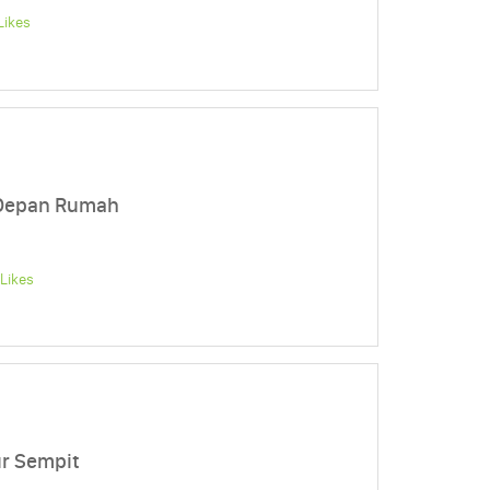
Likes
 Depan Rumah
Likes
ur Sempit