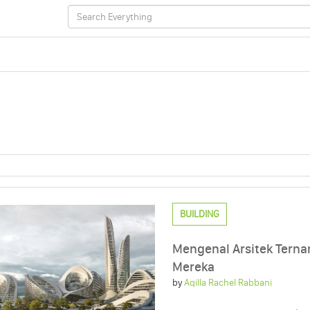
BUILDING
Mengenal Arsitek Terna
Mereka
by
Aqilla Rachel Rabbani