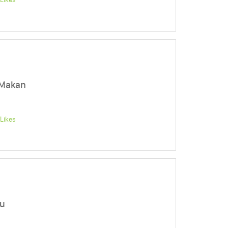
 Makan
Likes
mu