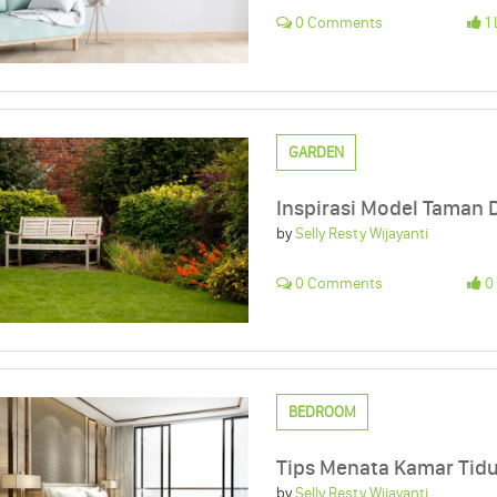
0 Comments
1 
GARDEN
Inspirasi Model Taman
by
Selly Resty Wijayanti
0 Comments
0 
BEDROOM
Tips Menata Kamar Tid
by
Selly Resty Wijayanti