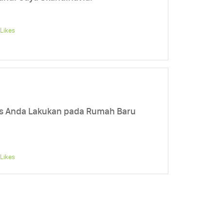
Likes
s Anda Lakukan pada Rumah Baru
Likes