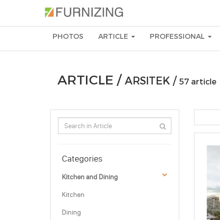
PHOTOS
ARTICLE
PROFESSIONAL
ARTICLE /
ARSITEK /
57 article
Categories
Kitchen and Dining
Kitchen
Dining