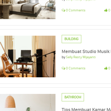
0 Comments
0 
BUILDING
Membuat Studio Musik
by
Selly Resty Wijayanti
0 Comments
0 
BATHROOM
Tips Membuat Kamar Ma