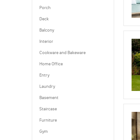
Porch
Deck
Balcony
Interior
Cookware and Bakeware
Home Office
Entry
Laundry
Basement
Staircase
Furniture
Gym