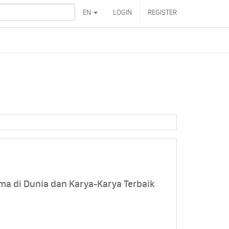
EN
LOGIN
REGISTER
ma di Dunia dan Karya-Karya Terbaik