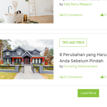
by
Selly Resty Wijayanti
0 Comments
0 
TIPS AND TRICK
8 Perubahan yang Haru
Anda Sebelum Pindah
by
Furnizing Administrator
0 Comments
0 
Load More