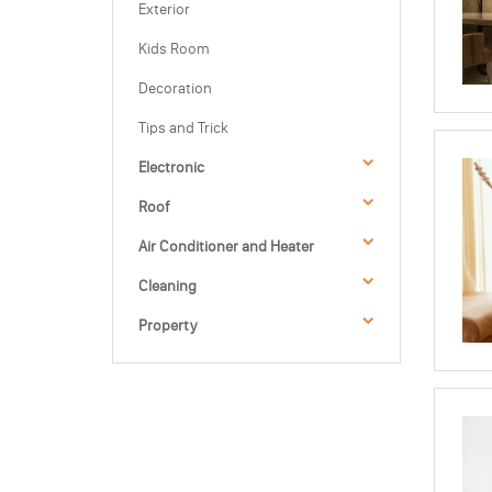
Exterior
Kids Room
Decoration
Tips and Trick
Electronic
Roof
Air Conditioner and Heater
Cleaning
Property