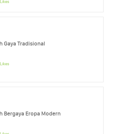
Likes
Gaya Tradisional
Likes
 Bergaya Eropa Modern
Likes