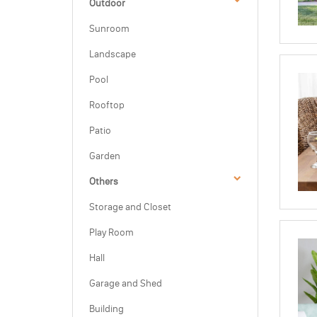
Outdoor
Sunroom
Landscape
Pool
Rooftop
Patio
Garden
Others
Storage and Closet
Play Room
Hall
Garage and Shed
Building