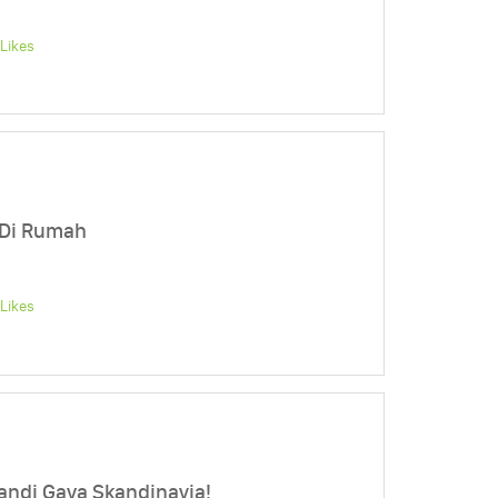
Likes
 Di Rumah
Likes
ndi Gaya Skandinavia!