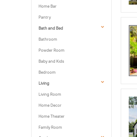
Home Bar
Pantry
Bath and Bed
Bathroom
Powder Room
Baby and Kids
Bedroom
Living
Living Room
Home Decor
Home Theater
Family Room