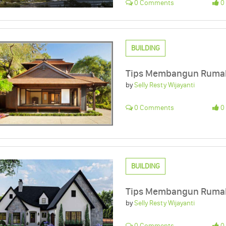
0 Comments
0 
BUILDING
Tips Membangun Rumah 
by
Selly Resty Wijayanti
0 Comments
0 
BUILDING
Tips Membangun Rumah
by
Selly Resty Wijayanti
0 Comments
0 