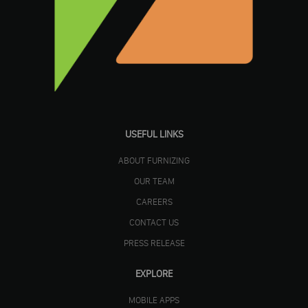
USEFUL LINKS
ABOUT FURNIZING
OUR TEAM
CAREERS
CONTACT US
PRESS RELEASE
EXPLORE
MOBILE APPS