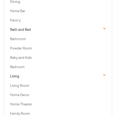
Dining
Home Bar
Pantry
Bath and Bed
Bathroom
Powder Room
Baby and Kids
Bedroom
Living
Living Room
Home Decor
Home Theater
Family Room