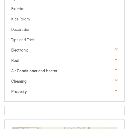
Exterior
Kids Room
Decoration
Tips and Trick
Electronic
Roof
Air Conditioner and Heater
Cleaning
Property