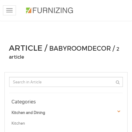
Toggle
navigation
ARTICLE /
BABYROOMDECOR /
2
article
Categories
Kitchen and Dining
Kitchen