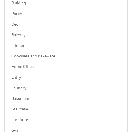
Building
Porch
Deck
Balcony
Interior
Cookware and Bakeware
Home Office
Entry
Laundry
Basement
Staircase
Furniture
Gym