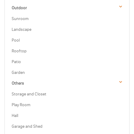
Outdoor
Sunroom
Landscape
Pool
Rooftop
Patio
Garden
Others
Storage and Closet
Play Room
Hall
Garage and Shed