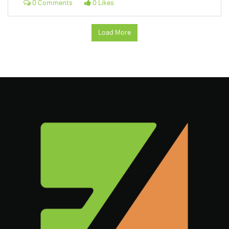
0 Comments
0 Likes
Load More