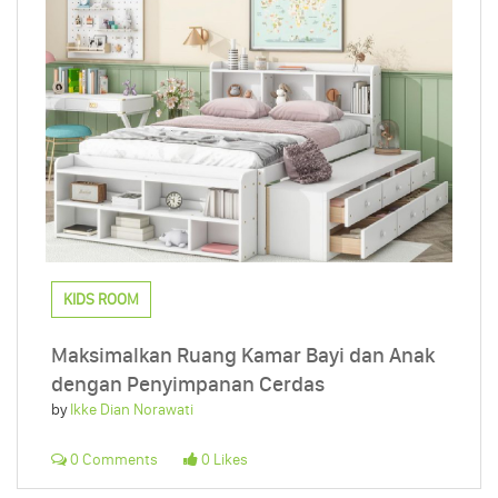
KIDS ROOM
Maksimalkan Ruang Kamar Bayi dan Anak
dengan Penyimpanan Cerdas
by
Ikke Dian Norawati
0 Comments
0 Likes