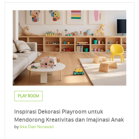
PLAY ROOM
Inspirasi Dekorasi Playroom untuk
Mendorong Kreativitas dan Imajinasi Anak
by
Ikke Dian Norawati