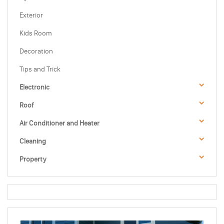
Exterior
Kids Room
Decoration
Tips and Trick
Electronic
Roof
Air Conditioner and Heater
Cleaning
Property