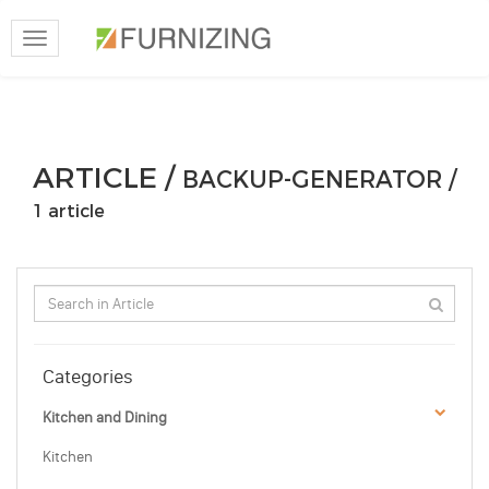
Toggle
navigation
ARTICLE /
BACKUP-GENERATOR /
1 article
Categories
Kitchen and Dining
Kitchen