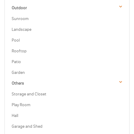
Outdoor
Sunroom
Landscape
Pool
Rooftop
Patio
Garden
Others
Storage and Closet
Play Room
Hall
Garage and Shed