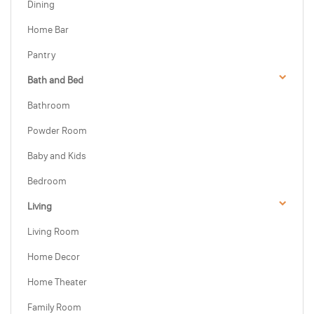
Dining
Home Bar
Pantry
Bath and Bed
Bathroom
Powder Room
Baby and Kids
Bedroom
Living
Living Room
Home Decor
Home Theater
Family Room