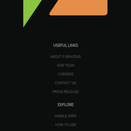
USEFUL LINKS
ABOUT FURNIZING
OUR TEAM
CAREERS
CONTACT US
PRESS RELEASE
EXPLORE
MOBILE APPS
HOW TO USE