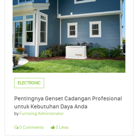
ELECTRONIC
Pentingnya Genset Cadangan Profesional
untuk Kebutuhan Daya Anda
by
Furnizing Administrator
0 Comments
0 Likes