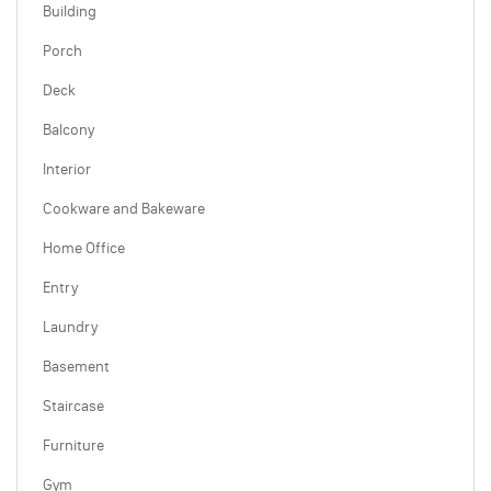
Building
Porch
Deck
Balcony
Interior
Cookware and Bakeware
Home Office
Entry
Laundry
Basement
Staircase
Furniture
Gym