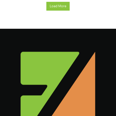
Load More