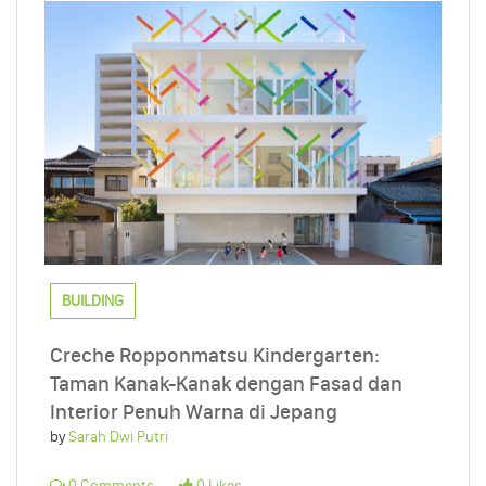
BUILDING
Creche Ropponmatsu Kindergarten:
Taman Kanak-Kanak dengan Fasad dan
Interior Penuh Warna di Jepang
by
Sarah Dwi Putri
0 Comments
0 Likes