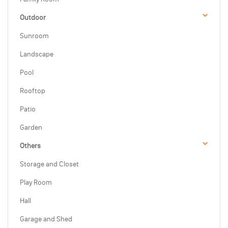
Outdoor
Sunroom
Landscape
Pool
Rooftop
Patio
Garden
Others
Storage and Closet
Play Room
Hall
Garage and Shed