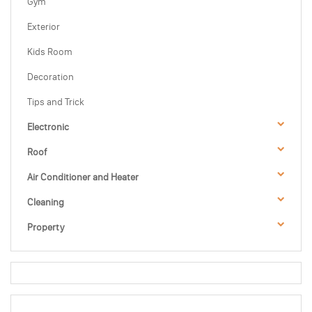
Gym
Exterior
Kids Room
Decoration
Tips and Trick
Electronic
Roof
Air Conditioner and Heater
Cleaning
Property