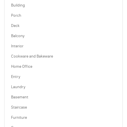
Building
Porch
Deck
Balcony
Interior
Cookware and Bakeware
Home Office
Entry
Laundry
Basement
Staircase
Furniture