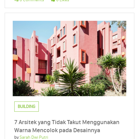
BUILDING
7 Arsitek yang Tidak Takut Menggunakan
Warna Mencolok pada Desainnya
by
Sarah Dwi Putri