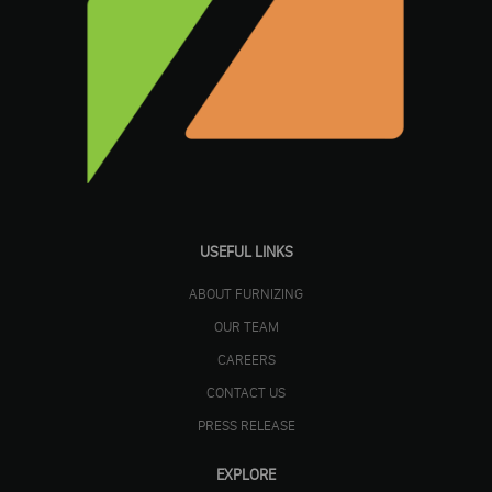
USEFUL LINKS
ABOUT FURNIZING
OUR TEAM
CAREERS
CONTACT US
PRESS RELEASE
EXPLORE