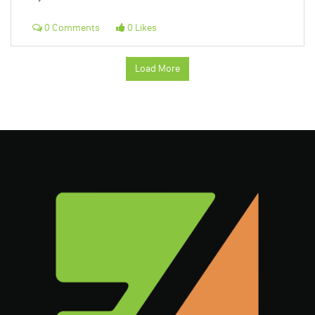
0 Comments
0 Likes
Load More