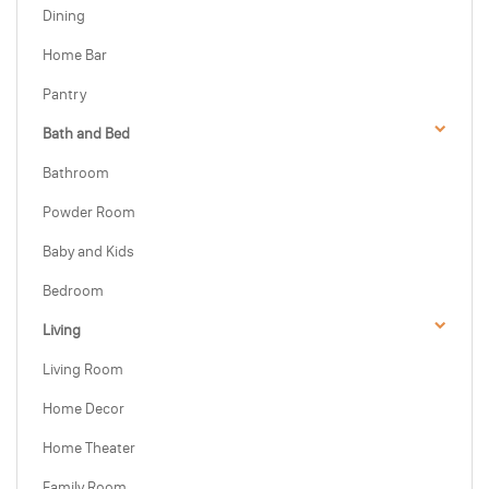
Dining
Home Bar
Pantry
Bath and Bed
Bathroom
Powder Room
Baby and Kids
Bedroom
Living
Living Room
Home Decor
Home Theater
Family Room