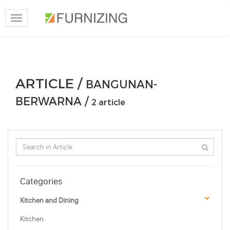
Toggle
navigation
ARTICLE /
BANGUNAN-
BERWARNA /
2 article
Categories
Kitchen and Dining
Kitchen