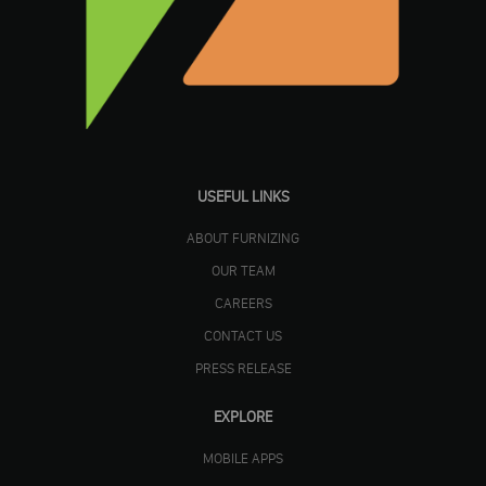
USEFUL LINKS
ABOUT FURNIZING
OUR TEAM
CAREERS
CONTACT US
PRESS RELEASE
EXPLORE
MOBILE APPS