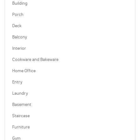
Building
Porch
Deck
Balcony
Interior
Cookware and Bakeware
Home Office
Entry
Laundry
Basement
Staircase
Furniture
Gym