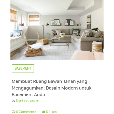
BASEMENT
Membuat Ruang Bawah Tanah yang
Mengagumkan: Desain Modern untuk
Basement Anda
by
Deni Setiyawan
0 Comments
0 Likes