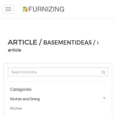
Toggle
navigation
ARTICLE /
BASEMENTIDEAS /
1
article
Categories
Kitchen and Dining
Kitchen