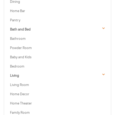
Dining
Home Bar
Pantry
Bath and Bed
Bathroom
Powder Room
Baby and Kids
Bedroom
Living
Living Room
Home Decor
Home Theater
Family Room