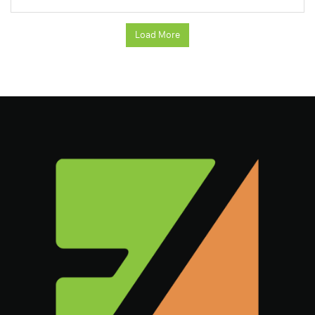
Load More