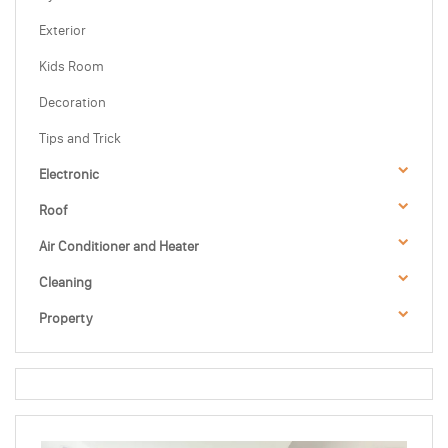
Exterior
Kids Room
Decoration
Tips and Trick
Electronic
Roof
Air Conditioner and Heater
Cleaning
Property