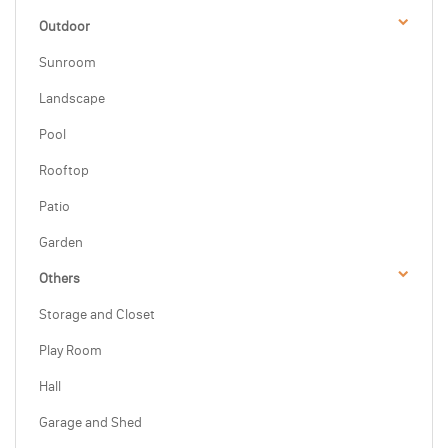
Outdoor
Sunroom
Landscape
Pool
Rooftop
Patio
Garden
Others
Storage and Closet
Play Room
Hall
Garage and Shed