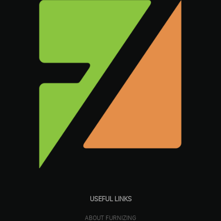
USEFUL LINKS
ABOUT FURNIZING