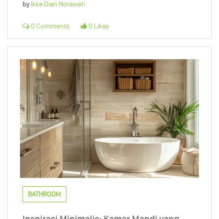
by
Ikke Dian Norawati
0 Comments
0 Likes
BATHROOM
Inspirasi Minimalis: Kamar Mandi yang