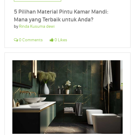
5 Pilihan Material Pintu Kamar Mandi:
Mana yang Terbaik untuk Anda?
by
Rinda Kusuma dewi
0 Comments
0 Likes