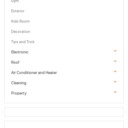
Gym
Exterior
Kids Room
Decoration
Tips and Trick
Electronic
Roof
Air Conditioner and Heater
Cleaning
Property