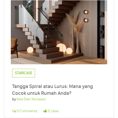
STAIRCASE
Tangga Spiral atau Lurus: Mana yang
Cocok untuk Rumah Anda?
by
Ikke Dian Norawati
0 Comments
0 Likes