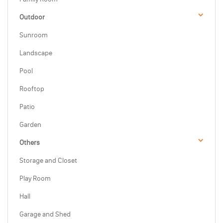
Outdoor
Sunroom
Landscape
Pool
Rooftop
Patio
Garden
Others
Storage and Closet
Play Room
Hall
Garage and Shed