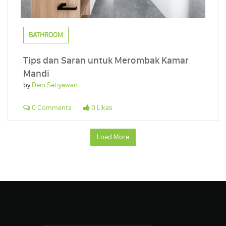
BATHROOM
Tips dan Saran untuk Merombak Kamar
Mandi
by
Deni Setiyawan
0 Comments
0 Likes
Load More