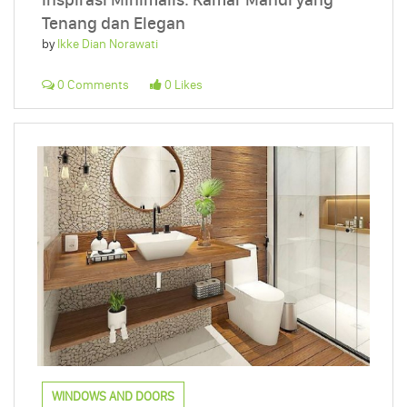
Tenang dan Elegan
by
Ikke Dian Norawati
0 Comments
0 Likes
WINDOWS AND DOORS