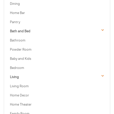
Dining
Home Bar
Pantry
Bath and Bed
Bathroom
Powder Room
Baby and Kids
Bedroom
Living
Living Room
Home Decor
Home Theater
Family Room