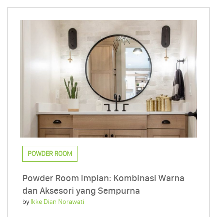
POWDER ROOM
Powder Room Impian: Kombinasi Warna
dan Aksesori yang Sempurna
by
Ikke Dian Norawati