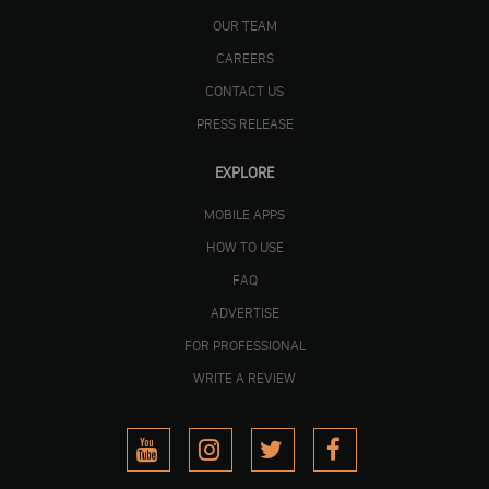
OUR TEAM
CAREERS
CONTACT US
PRESS RELEASE
EXPLORE
MOBILE APPS
HOW TO USE
FAQ
ADVERTISE
FOR PROFESSIONAL
WRITE A REVIEW