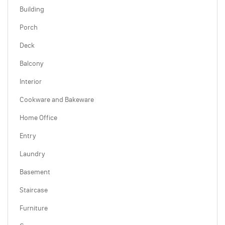
Building
Porch
Deck
Balcony
Interior
Cookware and Bakeware
Home Office
Entry
Laundry
Basement
Staircase
Furniture