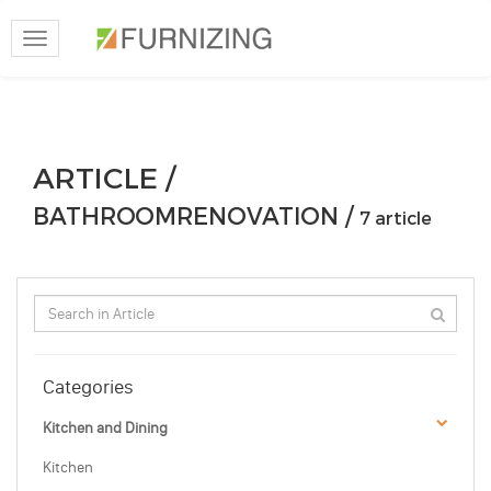
Toggle
navigation
ARTICLE /
BATHROOMRENOVATION /
7 article
Categories
Kitchen and Dining
Kitchen