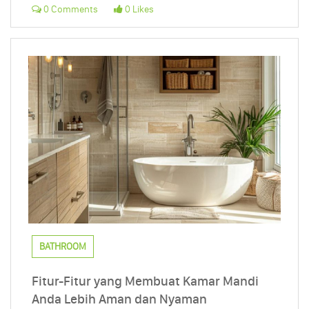
0 Comments
0 Likes
BATHROOM
Fitur-Fitur yang Membuat Kamar Mandi
Anda Lebih Aman dan Nyaman