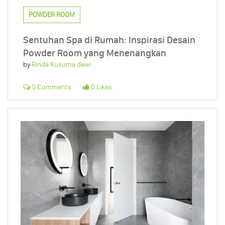
POWDER ROOM
Sentuhan Spa di Rumah: Inspirasi Desain
Powder Room yang Menenangkan
by
Rinda Kusuma dewi
0 Comments
0 Likes