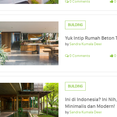
0 Comments
0 
BUILDING
Yuk Intip Rumah Beton T
by
Sandra Kumala Dewi
0 Comments
0 
BUILDING
Ini di Indonesia? Ini Ni
Minimalis dan Modern!
by
Sandra Kumala Dewi