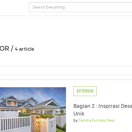
OR /
4 article
EXTERIOR
Bagian 2 : Inspirasi De
Unik
by
Sandra Kumala Dewi