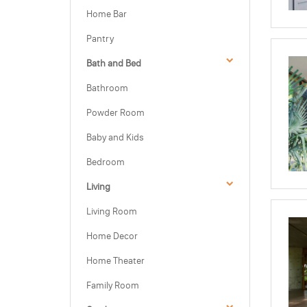
Home Bar
Pantry
Bath and Bed
Bathroom
Powder Room
Baby and Kids
Bedroom
Living
Living Room
Home Decor
Home Theater
Family Room