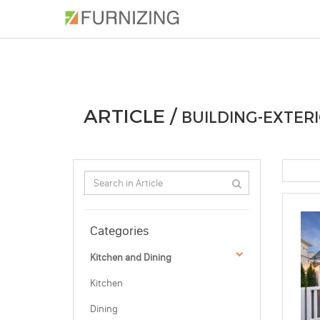
PHOTOS
ARTICLE
PROFESSIONAL
ARTICLE /
BUILDING-EXTERI
Categories
Kitchen and Dining
Kitchen
Dining