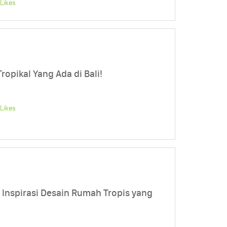
Likes
ropikal Yang Ada di Bali!
Likes
h, Inspirasi Desain Rumah Tropis yang