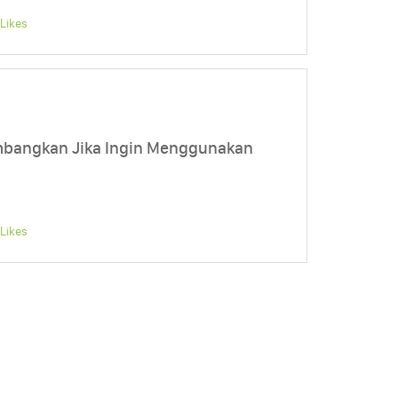
Likes
mbangkan Jika Ingin Menggunakan
Likes