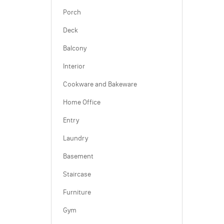
Porch
Deck
Balcony
Interior
Cookware and Bakeware
Home Office
Entry
Laundry
Basement
Staircase
Furniture
Gym