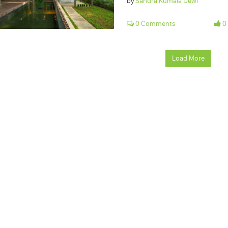
by
Sandra Kumala Dewi
0 Comments
0 
Load More