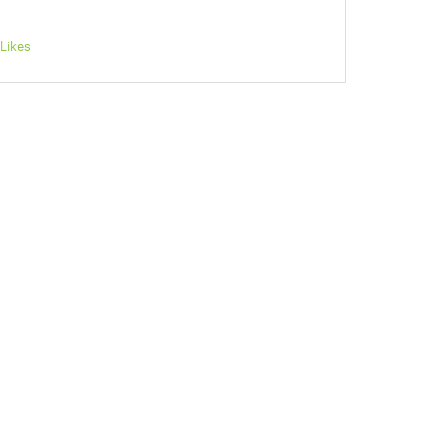
Likes