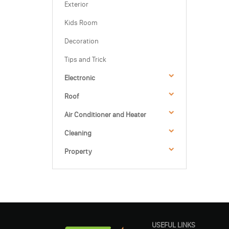
Exterior
Kids Room
Decoration
Tips and Trick
Electronic
Roof
Air Conditioner and Heater
Cleaning
Property
USEFUL LINKS