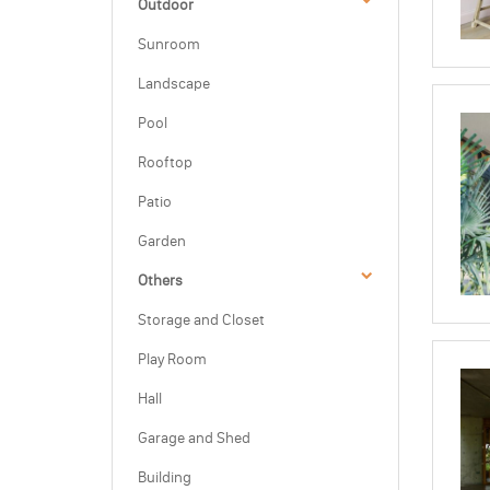
Outdoor
Sunroom
Landscape
Pool
Rooftop
Patio
Garden
Others
Storage and Closet
Play Room
Hall
Garage and Shed
Building