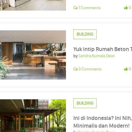
1 Comments
0 
BUILDING
Yuk Intip Rumah Beton T
by
Sandra Kumala Dewi
0 Comments
0 
BUILDING
Ini di Indonesia? Ini Ni
Minimalis dan Modern!