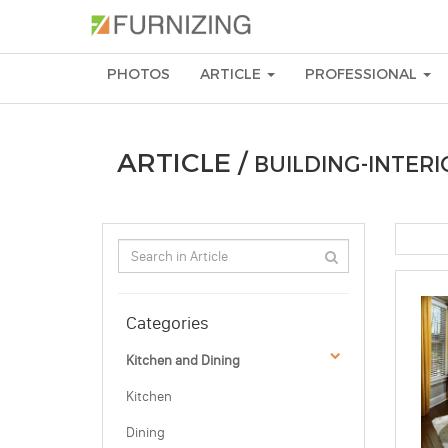
PHOTOS
ARTICLE
PROFESSIONAL
ARTICLE /
BUILDING-INTERI
Categories
Kitchen and Dining
Kitchen
Dining