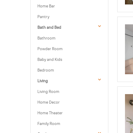
Home Bar
Pantry
Bath and Bed
Bathroom
Powder Room
Baby and Kids
Bedroom
Living
Living Room
Home Decor
Home Theater
Family Room