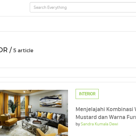
OR /
5 article
INTERIOR
Menjelajahi Kombinasi
Mustard dan Warna Fur
by
Sandra Kumala Dewi