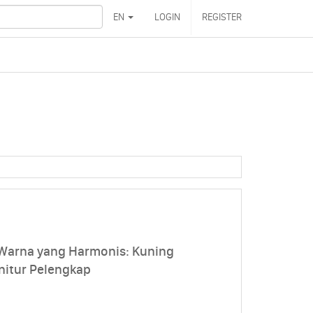
EN
LOGIN
REGISTER
 Warna yang Harmonis: Kuning
nitur Pelengkap