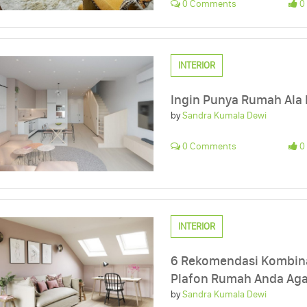
0 Comments
0 
INTERIOR
Ingin Punya Rumah Ala K
by
Sandra Kumala Dewi
0 Comments
0 
INTERIOR
6 Rekomendasi Kombina
Plafon Rumah Anda Aga
by
Sandra Kumala Dewi