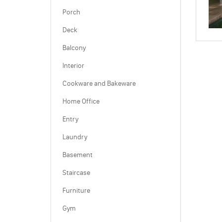
Porch
Deck
Balcony
Interior
Cookware and Bakeware
Home Office
Entry
Laundry
Basement
Staircase
Furniture
Gym