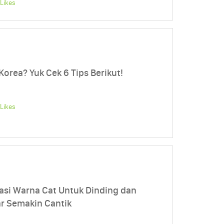
Likes
orea? Yuk Cek 6 Tips Berikut!
Likes
si Warna Cat Untuk Dinding dan
r Semakin Cantik