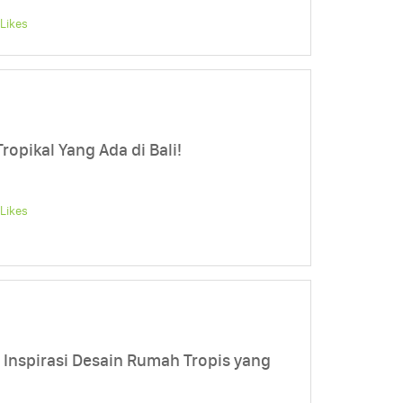
Likes
ropikal Yang Ada di Bali!
Likes
h, Inspirasi Desain Rumah Tropis yang