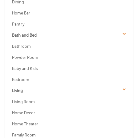
Dining
Home Bar
Pantry
Bath and Bed
Bathroom
Powder Room
Baby and Kids
Bedroom
Living
Living Room
Home Decor
Home Theater
Family Room