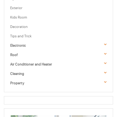
Exterior
Kids Room
Decoration
Tips and Trick
Electronic
Roof
Air Conditioner and Heater
Cleaning
Property