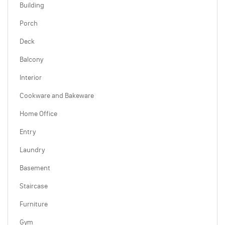
Building
Porch
Deck
Balcony
Interior
Cookware and Bakeware
Home Office
Entry
Laundry
Basement
Staircase
Furniture
Gym