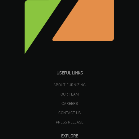
USEFUL LINKS
ABOUT FURNIZING
OUR TEAM
CAREERS
CONTACT US
PRESS RELEASE
EXPLORE