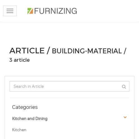
Toggle
navigation
ARTICLE /
BUILDING-MATERIAL /
3 article
Categories
Kitchen and Dining
Kitchen