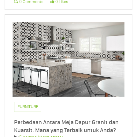
0 Comments
0 Likes
FURNITURE
Perbedaan Antara Meja Dapur Granit dan
Kuarsit: Mana yang Terbaik untuk Anda?