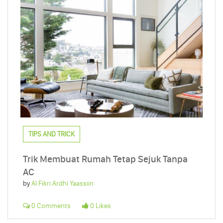
TIPS AND TRICK
Trik Membuat Rumah Tetap Sejuk Tanpa
AC
by
Al Fikri Ardhi Yaassiin
0 Comments
0 Likes