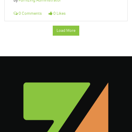
by
Furnizing Administrator
0 Comments
0 Likes
Load More