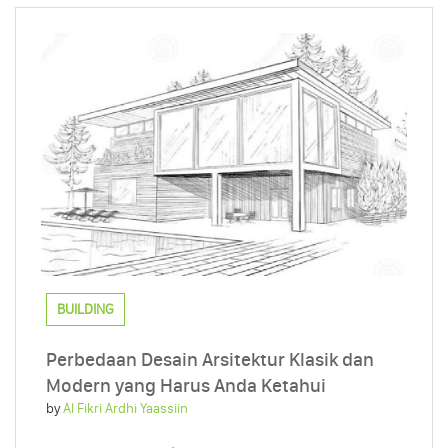
BUILDING
Perbedaan Desain Arsitektur Klasik dan
Modern yang Harus Anda Ketahui
by
Al Fikri Ardhi Yaassiin