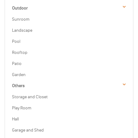
Outdoor
Sunroom
Landscape
Pool
Rooftop
Patio
Garden
Others
Storage and Closet
Play Room
Hall
Garage and Shed