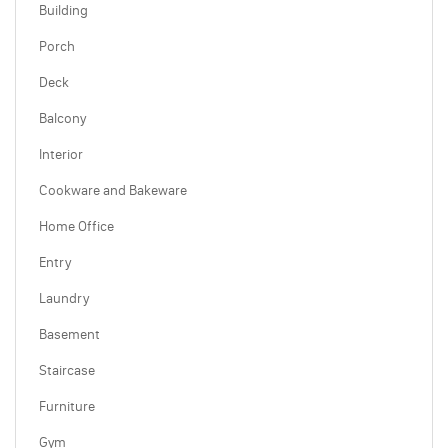
Building
Porch
Deck
Balcony
Interior
Cookware and Bakeware
Home Office
Entry
Laundry
Basement
Staircase
Furniture
Gym