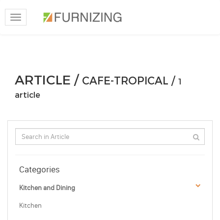
Toggle
navigation
ARTICLE /
CAFE-TROPICAL /
1
article
Categories
Kitchen and Dining
Kitchen