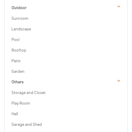
Outdoor
Sunroom
Landscape
Pool
Rooftop
Patio
Garden
Others
Storage and Closet
Play Room
Hall
Garage and Shed