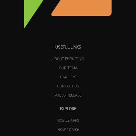
USEFUL LINKS
ABOUT FURNIZING
OUR TEAM
CAREERS
CONTACT US
PRESS RELEASE
EXPLORE
MOBILE APPS
HOW TO USE