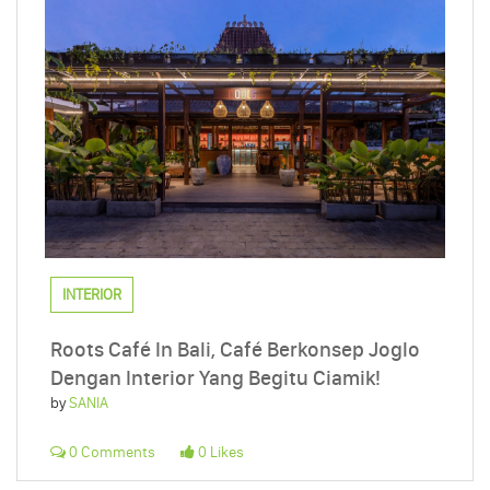
INTERIOR
Roots Café In Bali, Café Berkonsep Joglo
Dengan Interior Yang Begitu Ciamik!
by
SANIA
0 Comments
0 Likes