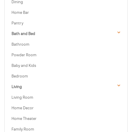
Dining
Home Bar
Pantry
Bath and Bed
Bathroom
Powder Room
Baby and Kids
Bedroom
Living
Living Room
Home Decor
Home Theater
Family Room