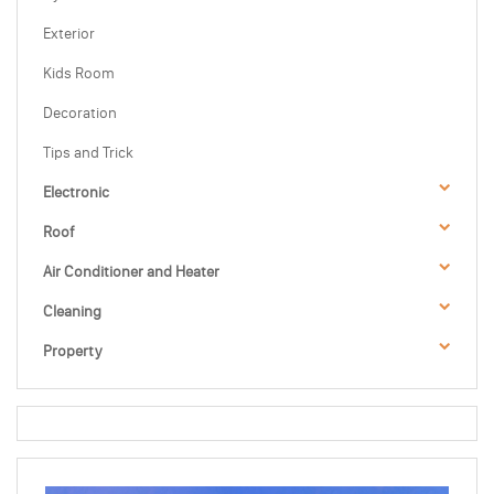
Exterior
Kids Room
Decoration
Tips and Trick
Electronic
Roof
Air Conditioner and Heater
Cleaning
Property