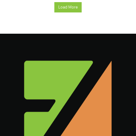
Load More