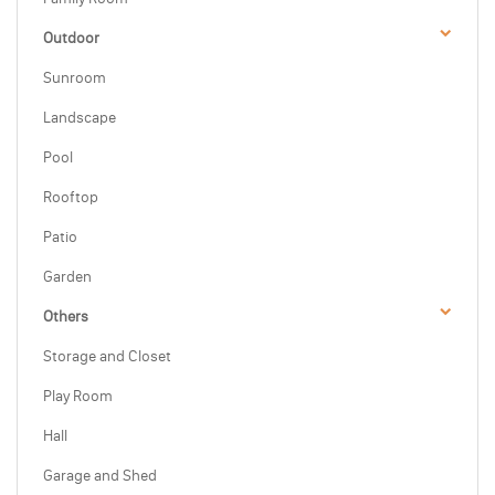
Outdoor
Sunroom
Landscape
Pool
Rooftop
Patio
Garden
Others
Storage and Closet
Play Room
Hall
Garage and Shed