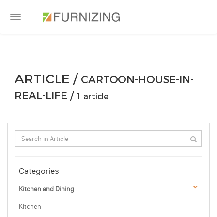
Toggle
navigation
ARTICLE /
CARTOON-HOUSE-IN-
REAL-LIFE /
1 article
Categories
Kitchen and Dining
Kitchen