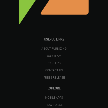
USEFUL LINKS
ABOUT FURNIZING
OUR TEAM
CAREERS
CONTACT US
PRESS RELEASE
EXPLORE
MOBILE APPS
HOW TO USE