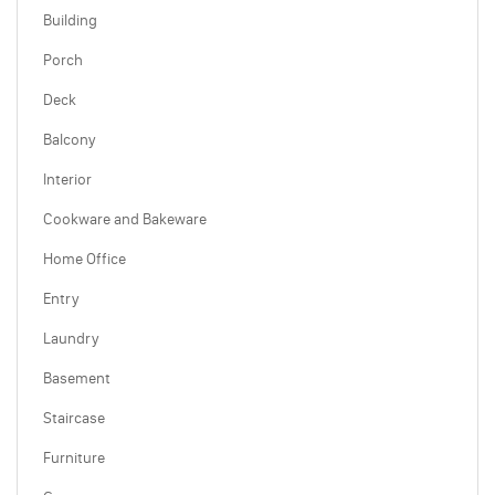
Building
Porch
Deck
Balcony
Interior
Cookware and Bakeware
Home Office
Entry
Laundry
Basement
Staircase
Furniture