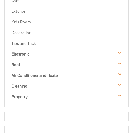
Gym
Exterior
Kids Room
Decoration
Tips and Trick
Electronic
Roof
Air Conditioner and Heater
Cleaning
Property