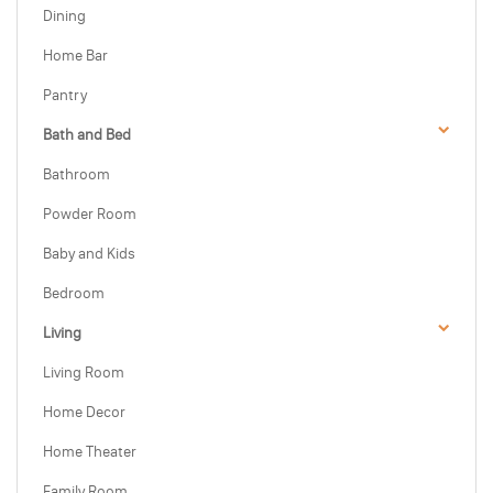
Dining
Home Bar
Pantry
Bath and Bed
Bathroom
Powder Room
Baby and Kids
Bedroom
Living
Living Room
Home Decor
Home Theater
Family Room