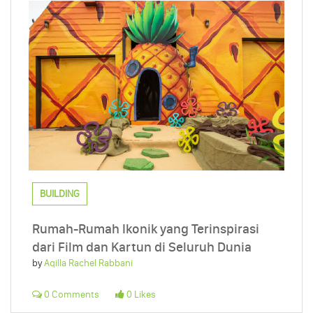
BUILDING
Rumah-Rumah Ikonik yang Terinspirasi
dari Film dan Kartun di Seluruh Dunia
by
Aqilla Rachel Rabbani
0 Comments
0 Likes