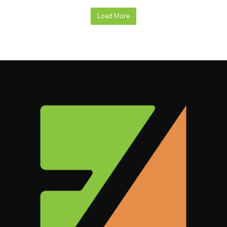
Load More