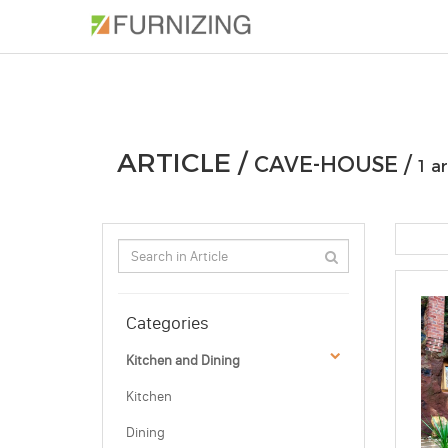
PHOTOS
ARTICLE
PROFESSIONAL
ARTICLE /
CAVE-HOUSE /
1 ar
Categories
Kitchen and Dining
Kitchen
Dining