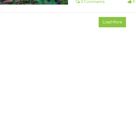
0 Comments
0 
Load More