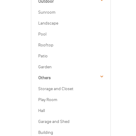
Outdoor
Sunroom
Landscape
Pool
Rooftop
Patio
Garden
Others
Storage and Closet
Play Room
Hall
Garage and Shed
Building