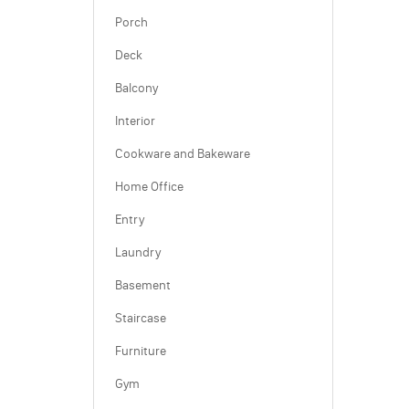
Porch
Deck
Balcony
Interior
Cookware and Bakeware
Home Office
Entry
Laundry
Basement
Staircase
Furniture
Gym