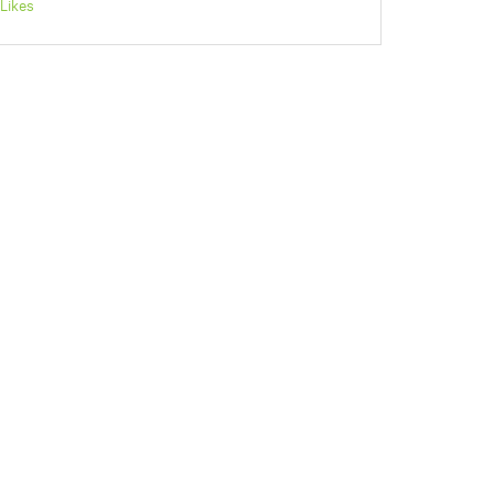
Likes