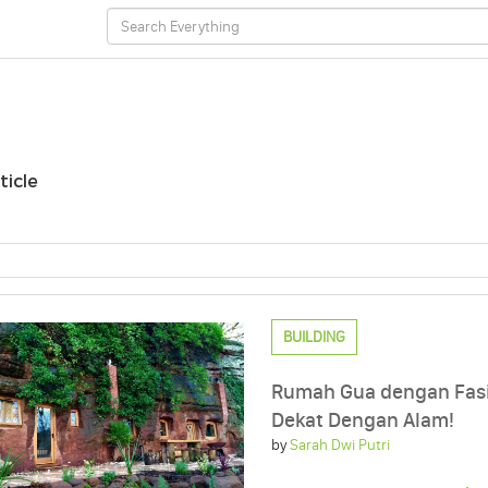
ticle
BUILDING
Rumah Gua dengan Fasi
Dekat Dengan Alam!
by
Sarah Dwi Putri