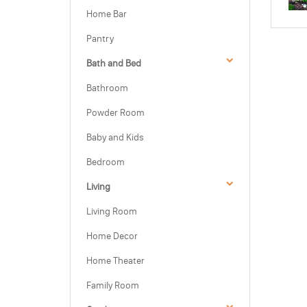
Home Bar
Pantry
Bath and Bed
Bathroom
Powder Room
Baby and Kids
Bedroom
Living
Living Room
Home Decor
Home Theater
Family Room