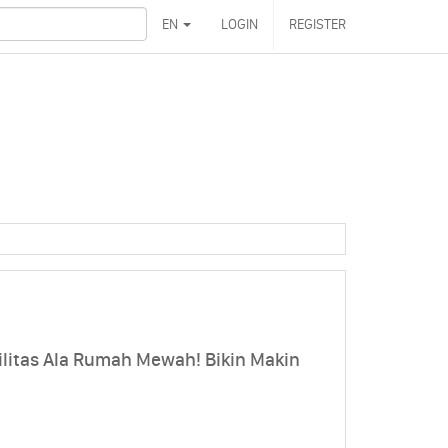
EN
LOGIN
REGISTER
litas Ala Rumah Mewah! Bikin Makin