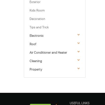
Exterior
Kids Room
Decoration
Tips and Trick
Electronic
Roof
Air Conditioner and Heater
Cleaning
Property
USEFUL LINKS