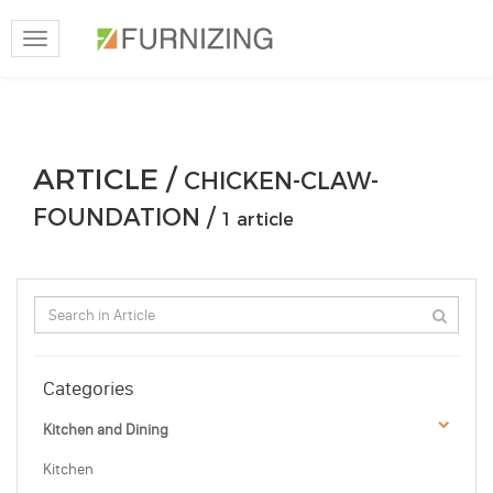
Toggle
navigation
ARTICLE /
CHICKEN-CLAW-
FOUNDATION /
1 article
Categories
Kitchen and Dining
Kitchen