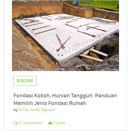
BUILDING
Fondasi Kokoh, Hunian Tangguh: Panduan
Memilih Jenis Fondasi Rumah
by
Al Fikri Ardhi Yaassiin
0 Comments
0 Likes