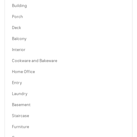
Building
Porch
Deck
Balcony
Interior
Cookware and Bakeware
Home Office
Entry
Laundry
Basement
Staircase
Furniture