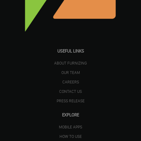
USEFUL LINKS
ABOUT FURNIZING
OUR TEAM
CAREERS
CONTACT US
PRESS RELEASE
EXPLORE
MOBILE APPS
HOW TO USE