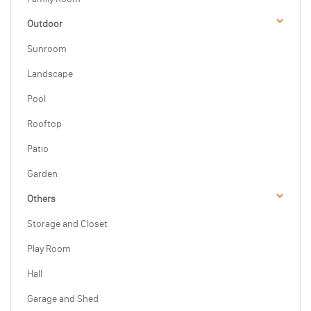
Outdoor
Sunroom
Landscape
Pool
Rooftop
Patio
Garden
Others
Storage and Closet
Play Room
Hall
Garage and Shed