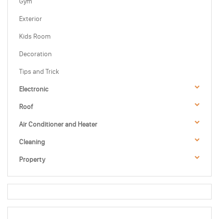
Gym
Exterior
Kids Room
Decoration
Tips and Trick
Electronic
Roof
Air Conditioner and Heater
Cleaning
Property