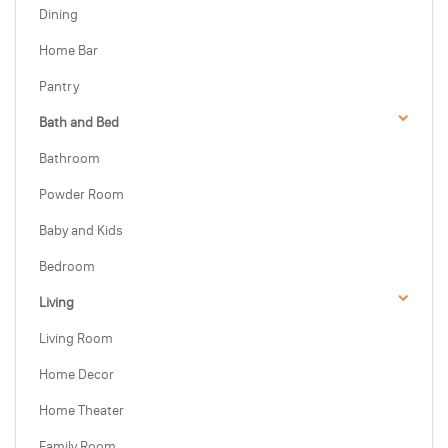
Dining
Home Bar
Pantry
Bath and Bed
Bathroom
Powder Room
Baby and Kids
Bedroom
Living
Living Room
Home Decor
Home Theater
Family Room