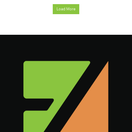
Load More