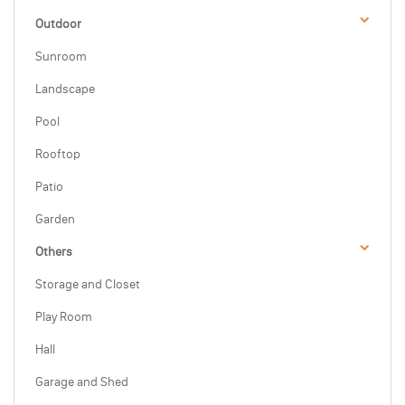
Outdoor
Sunroom
Landscape
Pool
Rooftop
Patio
Garden
Others
Storage and Closet
Play Room
Hall
Garage and Shed