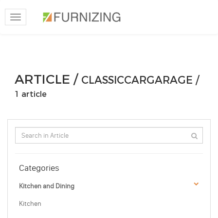
Toggle
navigation
ARTICLE /
CLASSICCARGARAGE /
1 article
Categories
Kitchen and Dining
Kitchen