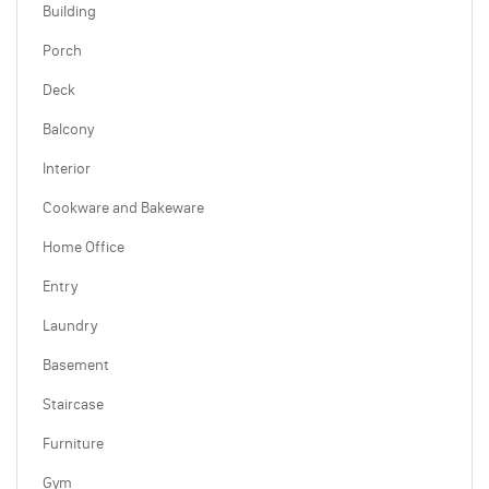
Building
Porch
Deck
Balcony
Interior
Cookware and Bakeware
Home Office
Entry
Laundry
Basement
Staircase
Furniture
Gym