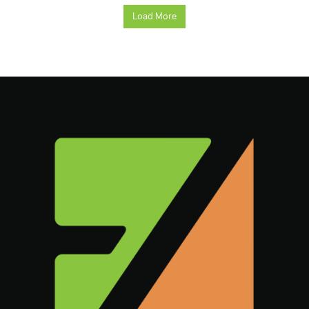
Load More