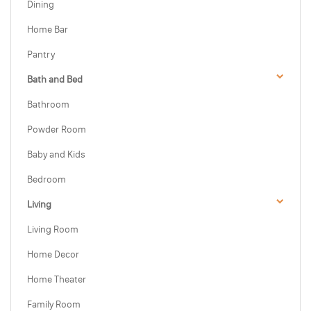
Dining
Home Bar
Pantry
Bath and Bed
Bathroom
Powder Room
Baby and Kids
Bedroom
Living
Living Room
Home Decor
Home Theater
Family Room