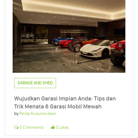
GARAGE AND SHED
Wujudkan Garasi Impian Anda: Tips dan
Trik Menata 6 Garasi Mobil Mewah
by
Rinda Kusuma dewi
0 Comments
0 Likes