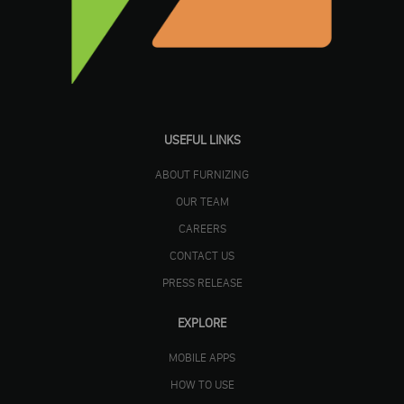
USEFUL LINKS
ABOUT FURNIZING
OUR TEAM
CAREERS
CONTACT US
PRESS RELEASE
EXPLORE
MOBILE APPS
HOW TO USE