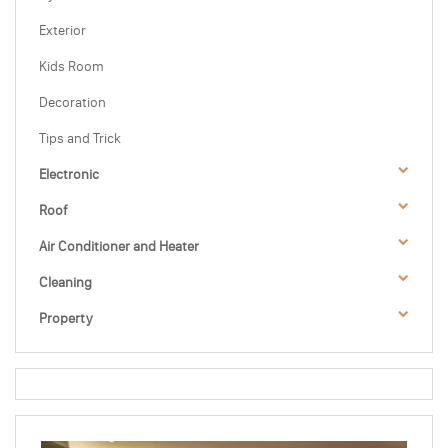
Exterior
Kids Room
Decoration
Tips and Trick
Electronic
Roof
Air Conditioner and Heater
Cleaning
Property