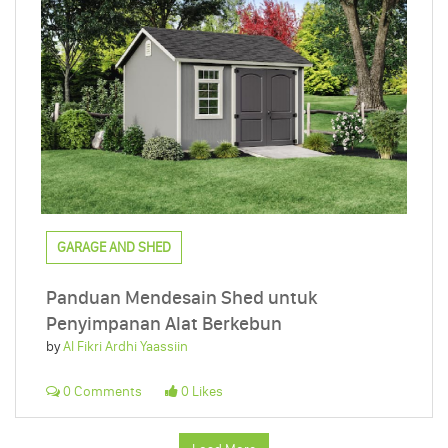
GARAGE AND SHED
Panduan Mendesain Shed untuk
Penyimpanan Alat Berkebun
by
Al Fikri Ardhi Yaassiin
0 Comments
0 Likes