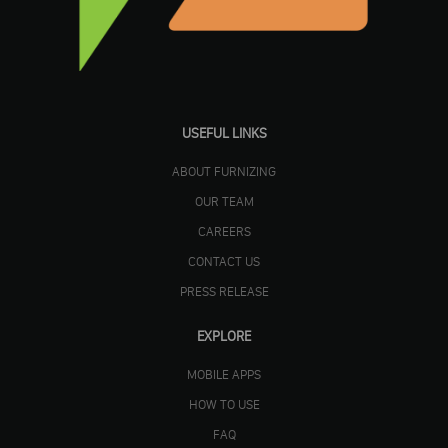
USEFUL LINKS
ABOUT FURNIZING
OUR TEAM
CAREERS
CONTACT US
PRESS RELEASE
EXPLORE
MOBILE APPS
HOW TO USE
FAQ