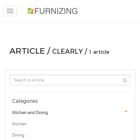
Toggle
navigation
ARTICLE /
CLEARLY /
1 article
Categories
Kitchen and Dining
Kitchen
Dining