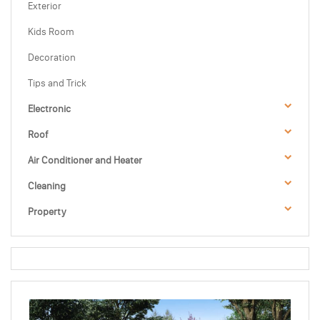
Exterior
Kids Room
Decoration
Tips and Trick
Electronic
Roof
Air Conditioner and Heater
Cleaning
Property