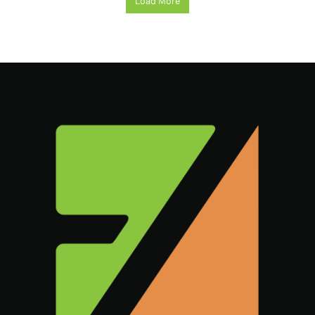
Load More