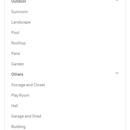
Outdoor
Sunroom
Landscape
Pool
Rooftop
Patio
Garden
Others
Storage and Closet
Play Room
Hall
Garage and Shed
Building