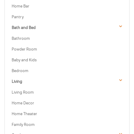
Home Bar
Pantry
Bath and Bed
Bathroom
Powder Room
Baby and Kids
Bedroom
Living
Living Room
Home Decor
Home Theater
Family Room