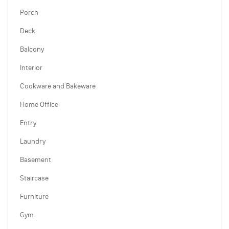
Porch
Deck
Balcony
Interior
Cookware and Bakeware
Home Office
Entry
Laundry
Basement
Staircase
Furniture
Gym