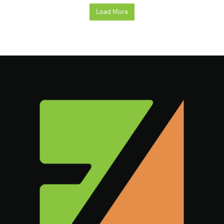
Load More