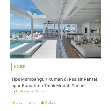
HOUSE
Tips Membangun Rumah di Pesisir Pantai
agar Rumahmu Tidak Mudah Panas!
by
Aqilla Rachel Rabbani
0 Comments
0 Likes