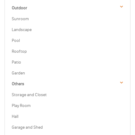
Outdoor
Sunroom
Landscape
Pool
Rooftop
Patio
Garden
Others
Storage and Closet
Play Room
Hall
Garage and Shed