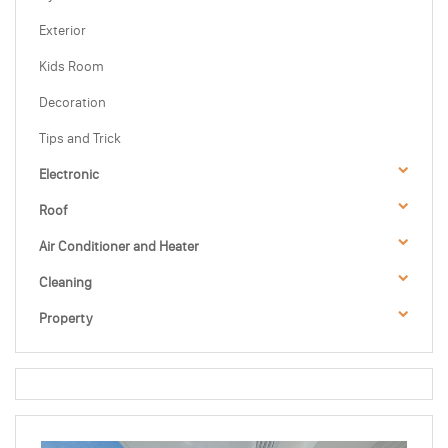
Exterior
Kids Room
Decoration
Tips and Trick
Electronic
Roof
Air Conditioner and Heater
Cleaning
Property