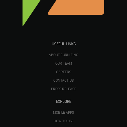
USEFUL LINKS
ABOUT FURNIZING
OUR TEAM
CAREERS
CONTACT US
PRESS RELEASE
EXPLORE
MOBILE APPS
HOW TO USE