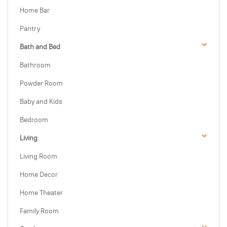
Home Bar
Pantry
Bath and Bed
Bathroom
Powder Room
Baby and Kids
Bedroom
Living
Living Room
Home Decor
Home Theater
Family Room