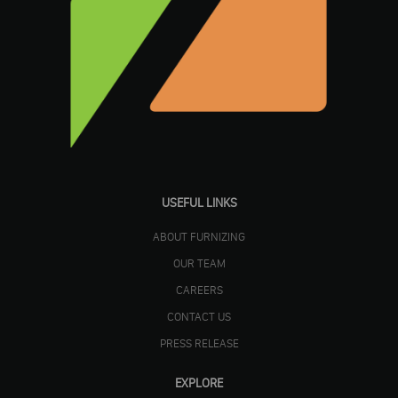
USEFUL LINKS
ABOUT FURNIZING
OUR TEAM
CAREERS
CONTACT US
PRESS RELEASE
EXPLORE