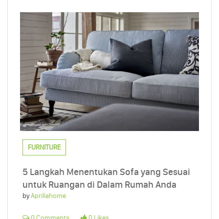
FURNITURE
5 Langkah Menentukan Sofa yang Sesuai
untuk Ruangan di Dalam Rumah Anda
by
Apriliahome
0 Comments
0 Likes