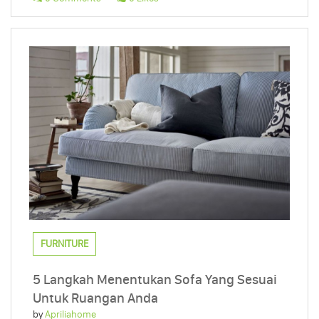
FURNITURE
5 Langkah Menentukan Sofa Yang Sesuai
Untuk Ruangan Anda
by
Apriliahome