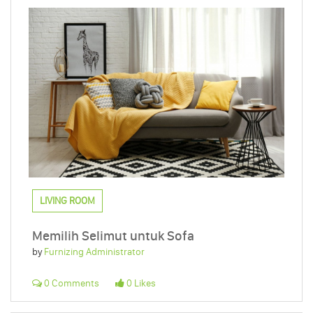
LIVING ROOM
Memilih Selimut untuk Sofa
by
Furnizing Administrator
0 Comments
0 Likes