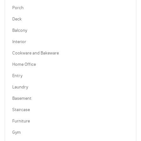
Porch
Deck
Balcony
Interior
Cookware and Bakeware
Home Office
Entry
Laundry
Basement
Staircase
Furniture
Gym