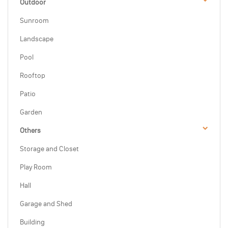
Outdoor
Sunroom
Landscape
Pool
Rooftop
Patio
Garden
Others
Storage and Closet
Play Room
Hall
Garage and Shed
Building