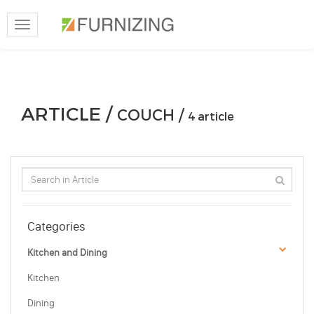
Toggle
navigation
ARTICLE /
COUCH /
4 article
Categories
Kitchen and Dining
Kitchen
Dining