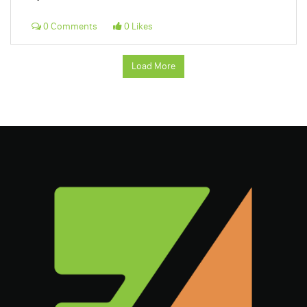
0 Comments
0 Likes
Load More