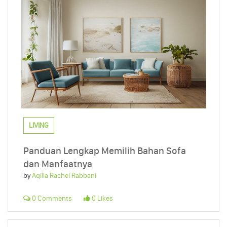
LIVING
Panduan Lengkap Memilih Bahan Sofa
dan Manfaatnya
by
Aqilla Rachel Rabbani
0 Comments
0 Likes