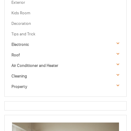
Exterior
Kids Room
Decoration
Tips and Trick
Electronic
Roof
Air Conditioner and Heater
Cleaning
Property